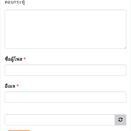
ตอบกระทู้
ชื่อผู้โพส
*
อีเมล
*