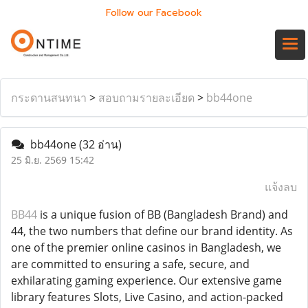
Follow our Facebook
กระดานสนทนา
>
สอบถามรายละเอียด
>
bb44one
bb44one
(32 อ่าน)
25 มิ.ย. 2569 15:42
แจ้งลบ
BB44
is a unique fusion of BB (Bangladesh Brand) and
44, the two numbers that define our brand identity. As
one of the premier online casinos in Bangladesh, we
are committed to ensuring a safe, secure, and
exhilarating gaming experience. Our extensive game
library features Slots, Live Casino, and action-packed