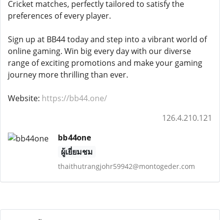
Cricket matches, perfectly tailored to satisfy the
preferences of every player.
Sign up at BB44 today and step into a vibrant world of
online gaming. Win big every day with our diverse
range of exciting promotions and make your gaming
journey more thrilling than ever.
Website:
https://bb44.one/
126.4.210.121
bb44one
ผู้เยี่ยมชม
thaithutrangjohr59942@montogeder.com