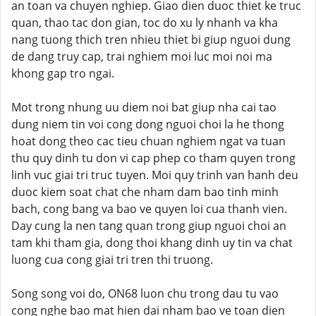
an toan va chuyen nghiep. Giao dien duoc thiet ke truc
quan, thao tac don gian, toc do xu ly nhanh va kha
nang tuong thich tren nhieu thiet bi giup nguoi dung
de dang truy cap, trai nghiem moi luc moi noi ma
khong gap tro ngai.
Mot trong nhung uu diem noi bat giup nha cai tao
dung niem tin voi cong dong nguoi choi la he thong
hoat dong theo cac tieu chuan nghiem ngat va tuan
thu quy dinh tu don vi cap phep co tham quyen trong
linh vuc giai tri truc tuyen. Moi quy trinh van hanh deu
duoc kiem soat chat che nham dam bao tinh minh
bach, cong bang va bao ve quyen loi cua thanh vien.
Day cung la nen tang quan trong giup nguoi choi an
tam khi tham gia, dong thoi khang dinh uy tin va chat
luong cua cong giai tri tren thi truong.
Song song voi do, ON68 luon chu trong dau tu vao
cong nghe bao mat hien dai nham bao ve toan dien