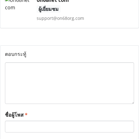
on68net com
ผู้เยี่ยมชม
support@on68org.com
ตอบกระทู้
ชื่อผู้โพส
*