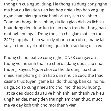
thong tin cua nguoi dung. He thong su dung cong nghe
ma hoa du lieu tien tien ket hop nhieu lop bao ve giup
ngan chan hieu qua cac hanh vi truy cap trai phep.
Toan bo thong tin ca nhan, du lieu giao dich va lich su
hoat dong deu duoc luu tru an toan tren he thong bao
mat nghiem ngat. Dong thoi, co che giam sat lien tuc
24/7 giup phat hien va xu ly nhanh cac rui ro, mang lai
su yen tam tuyet doi trong qua trinh su dung dich vu.
Khong chi noi bat ve cong nghe, ON68 con gay an
tuong voi he sinh thai tro choi da dang duoc cap nhat
thuong xuyen. Nguoi choi co the de dang lua chon
nhieu san pham giai tri hap dan nhu ca cuoc the thao,
casino truc tuyen, game bai doi thuong, ban ca, no hu,
da ga, xo so cung nhieu tro choi moi theo xu huong.
Tat ca deu duoc dau tu ve hinh anh, am thanh va hieu
ung hien dai, mang den trai nghiem chan thuc, muot
ma va day kich tinh cho moi thanh vien.