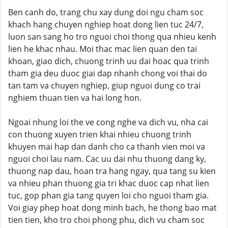
Ben canh do, trang chu xay dung doi ngu cham soc
khach hang chuyen nghiep hoat dong lien tuc 24/7,
luon san sang ho tro nguoi choi thong qua nhieu kenh
lien he khac nhau. Moi thac mac lien quan den tai
khoan, giao dich, chuong trinh uu dai hoac qua trinh
tham gia deu duoc giai dap nhanh chong voi thai do
tan tam va chuyen nghiep, giup nguoi dung co trai
nghiem thuan tien va hai long hon.
Ngoai nhung loi the ve cong nghe va dich vu, nha cai
con thuong xuyen trien khai nhieu chuong trinh
khuyen mai hap dan danh cho ca thanh vien moi va
nguoi choi lau nam. Cac uu dai nhu thuong dang ky,
thuong nap dau, hoan tra hang ngay, qua tang su kien
va nhieu phan thuong gia tri khac duoc cap nhat lien
tuc, gop phan gia tang quyen loi cho nguoi tham gia.
Voi giay phep hoat dong minh bach, he thong bao mat
tien tien, kho tro choi phong phu, dich vu cham soc