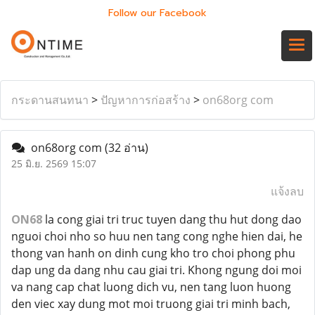
Follow our Facebook
กระดานสนทนา
>
ปัญหาการก่อสร้าง
>
on68org com
on68org com
(32 อ่าน)
25 มิ.ย. 2569 15:07
แจ้งลบ
ON68
la cong giai tri truc tuyen dang thu hut dong dao
nguoi choi nho so huu nen tang cong nghe hien dai, he
thong van hanh on dinh cung kho tro choi phong phu
dap ung da dang nhu cau giai tri. Khong ngung doi moi
va nang cap chat luong dich vu, nen tang luon huong
den viec xay dung mot moi truong giai tri minh bach,