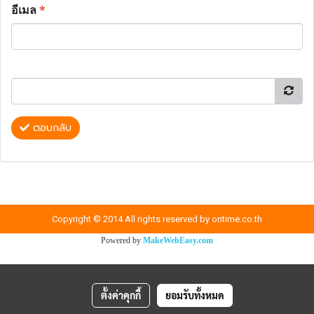
อีเมล
*
ตอบกลับ
Copyright © 2014 All rights reserved by ontime.co.th
Powered by
MakeWebEasy.com
ตั้งค่าคุกกี้
ยอมรับทั้งหมด