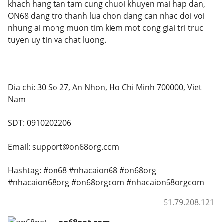
khach hang tan tam cung chuoi khuyen mai hap dan,
ON68 dang tro thanh lua chon dang can nhac doi voi
nhung ai mong muon tim kiem mot cong giai tri truc
tuyen uy tin va chat luong.
Dia chi: 30 So 27, An Nhon, Ho Chi Minh 700000, Viet
Nam
SDT: 0910202206
Email: support@on68org.com
Hashtag: #on68 #nhacaion68 #on68org
#nhacaion68org #on68orgcom #nhacaion68orgcom
51.79.208.121