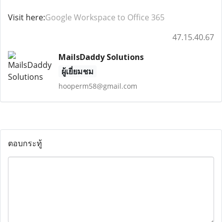
Visit here:
Google Workspace to Office 365
47.15.40.67
MailsDaddy Solutions
ผู้เยี่ยมชม
hooperm58@gmail.com
ตอบกระทู้