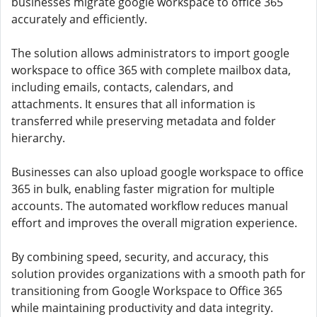
businesses migrate google workspace to office 365
accurately and efficiently.
The solution allows administrators to import google
workspace to office 365 with complete mailbox data,
including emails, contacts, calendars, and
attachments. It ensures that all information is
transferred while preserving metadata and folder
hierarchy.
Businesses can also upload google workspace to office
365 in bulk, enabling faster migration for multiple
accounts. The automated workflow reduces manual
effort and improves the overall migration experience.
By combining speed, security, and accuracy, this
solution provides organizations with a smooth path for
transitioning from Google Workspace to Office 365
while maintaining productivity and data integrity.