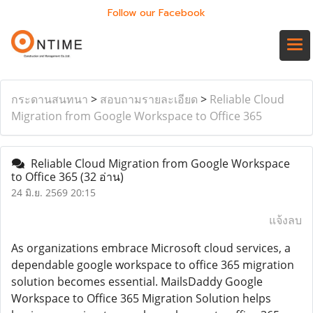
Follow our Facebook
กระดานสนทนา
>
สอบถามรายละเอียด
>
Reliable Cloud
Migration from Google Workspace to Office 365
Reliable Cloud Migration from Google Workspace
to Office 365
(32 อ่าน)
24 มิ.ย. 2569 20:15
แจ้งลบ
As organizations embrace Microsoft cloud services, a
dependable google workspace to office 365 migration
solution becomes essential. MailsDaddy Google
Workspace to Office 365 Migration Solution helps