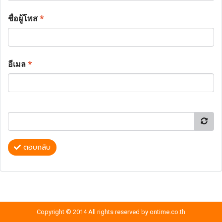
ชื่อผู้โพส
*
อีเมล
*
ตอบกลับ
Copyright © 2014 All rights reserved by ontime.co.th