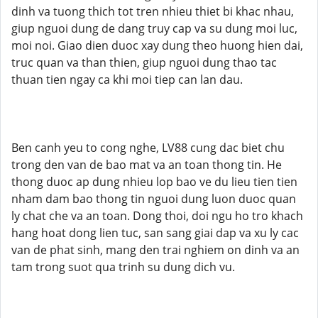
dinh va tuong thich tot tren nhieu thiet bi khac nhau,
giup nguoi dung de dang truy cap va su dung moi luc,
moi noi. Giao dien duoc xay dung theo huong hien dai,
truc quan va than thien, giup nguoi dung thao tac
thuan tien ngay ca khi moi tiep can lan dau.
Ben canh yeu to cong nghe, LV88 cung dac biet chu
trong den van de bao mat va an toan thong tin. He
thong duoc ap dung nhieu lop bao ve du lieu tien tien
nham dam bao thong tin nguoi dung luon duoc quan
ly chat che va an toan. Dong thoi, doi ngu ho tro khach
hang hoat dong lien tuc, san sang giai dap va xu ly cac
van de phat sinh, mang den trai nghiem on dinh va an
tam trong suot qua trinh su dung dich vu.