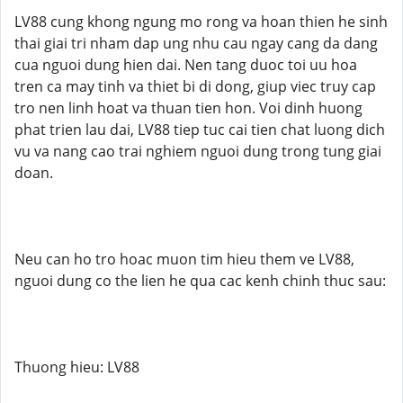
LV88 cung khong ngung mo rong va hoan thien he sinh
thai giai tri nham dap ung nhu cau ngay cang da dang
cua nguoi dung hien dai. Nen tang duoc toi uu hoa
tren ca may tinh va thiet bi di dong, giup viec truy cap
tro nen linh hoat va thuan tien hon. Voi dinh huong
phat trien lau dai, LV88 tiep tuc cai tien chat luong dich
vu va nang cao trai nghiem nguoi dung trong tung giai
doan.
Neu can ho tro hoac muon tim hieu them ve LV88,
nguoi dung co the lien he qua cac kenh chinh thuc sau:
Thuong hieu: LV88