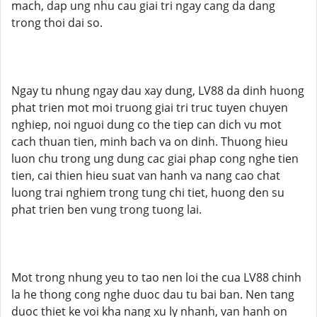
mach, dap ung nhu cau giai tri ngay cang da dang
trong thoi dai so.
Ngay tu nhung ngay dau xay dung, LV88 da dinh huong
phat trien mot moi truong giai tri truc tuyen chuyen
nghiep, noi nguoi dung co the tiep can dich vu mot
cach thuan tien, minh bach va on dinh. Thuong hieu
luon chu trong ung dung cac giai phap cong nghe tien
tien, cai thien hieu suat van hanh va nang cao chat
luong trai nghiem trong tung chi tiet, huong den su
phat trien ben vung trong tuong lai.
Mot trong nhung yeu to tao nen loi the cua LV88 chinh
la he thong cong nghe duoc dau tu bai ban. Nen tang
duoc thiet ke voi kha nang xu ly nhanh, van hanh on