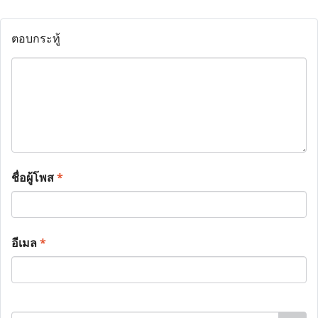
ตอบกระทู้
ชื่อผู้โพส
*
อีเมล
*