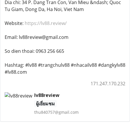
Dia chi: 34 P. Dang Tran Con, Van Mieu &ndash; Quoc
Tu Giam, Dong Da, Ha Noi, Viet Nam
Website:
https://lv88.review/
Email: lv88review@gmail.com
So dien thoai: 0963 256 665
Hashtag: #lv88 #trangchulv88 #nhacailv88 #dangkylv88
#lv88.com
171.247.170.232
lv88review
ผู้เยี่ยมชม
thu840757@gmail.com