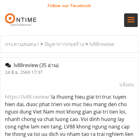
Follow our Facebook
กระดานสนทนา
>
ปัญหาการก่อสร้าง
>
lv88review
lv88review
(35 อ่าน)
24 มิ.ย. 2569 17:37
แจ้งลบ
https://lv88.review/
la thuong hieu giai tri truc tuyen
hien dai, duoc phat trien voi muc tieu mang den cho
nguoi dung Viet Nam mot khong gian giai tri tien loi,
nhanh chong va chat luong cao. Voi dinh huong lay
cong nghe lam nen tang, LV88 khong ngung nang cap
he thong va toi uu dich vu nham tao ra trai nghiem lien