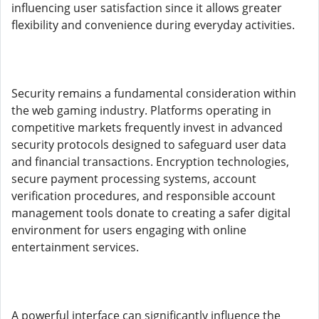
influencing user satisfaction since it allows greater
flexibility and convenience during everyday activities.
Security remains a fundamental consideration within
the web gaming industry. Platforms operating in
competitive markets frequently invest in advanced
security protocols designed to safeguard user data
and financial transactions. Encryption technologies,
secure payment processing systems, account
verification procedures, and responsible account
management tools donate to creating a safer digital
environment for users engaging with online
entertainment services.
A powerful interface can significantly influence the