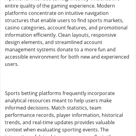
entire quality of the gaming experience. Modern
platforms concentrate on intuitive navigation
structures that enable users to find sports markets,
casino categories, account features, and promotional
information efficiently. Clean layouts, responsive
design elements, and streamlined account
management systems donate to a more fun and
accessible environment for both new and experienced
users.
Sports betting platforms frequently incorporate
analytical resources meant to help users make
informed decisions. Match statistics, team
performance records, player information, historical
trends, and real-time updates provides valuable
context when evaluating sporting events. The