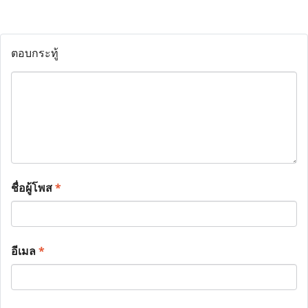
ตอบกระทู้
ชื่อผู้โพส
*
อีเมล
*