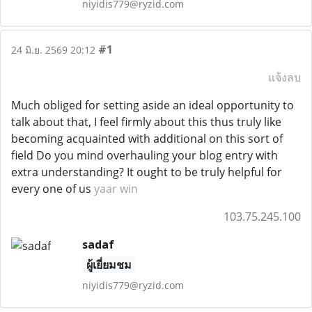
niyidis779@ryzid.com
#1
24 มิ.ย. 2569 20:12
แจ้งลบ
Much obliged for setting aside an ideal opportunity to
talk about that, I feel firmly about this thus truly like
becoming acquainted with additional on this sort of
field Do you mind overhauling your blog entry with
extra understanding? It ought to be truly helpful for
every one of us
yaar win
103.75.245.100
sadaf
ผู้เยี่ยมชม
niyidis779@ryzid.com