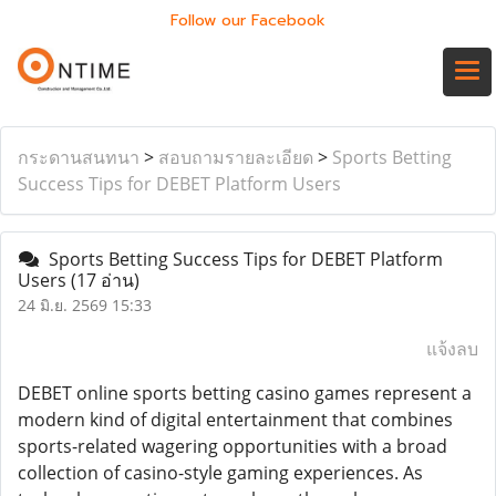
Follow our Facebook
กระดานสนทนา
>
สอบถามรายละเอียด
>
Sports Betting
Success Tips for DEBET Platform Users
Sports Betting Success Tips for DEBET Platform
Users
(17 อ่าน)
24 มิ.ย. 2569 15:33
แจ้งลบ
DEBET online sports betting casino games represent a
modern kind of digital entertainment that combines
sports-related wagering opportunities with a broad
collection of casino-style gaming experiences. As