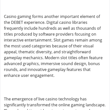
Casino gaming forms another important element of
the DEBET experience. Digital casino libraries
frequently include hundreds as well as thousands of
titles produced by software providers focusing on
interactive entertainment. Slot games remain among
the most used categories because of their visual
appeal, thematic diversity, and straightforward
gameplay mechanics. Modern slot titles often feature
advanced graphics, immersive sound design, bonus
rounds, and innovative gameplay features that
enhance user engagement.
The emergence of live casino technology has
significantly transformed the online gaming landscape.