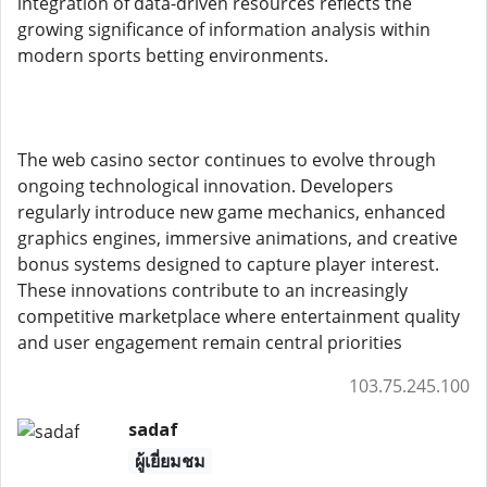
integration of data-driven resources reflects the
growing significance of information analysis within
modern sports betting environments.
The web casino sector continues to evolve through
ongoing technological innovation. Developers
regularly introduce new game mechanics, enhanced
graphics engines, immersive animations, and creative
bonus systems designed to capture player interest.
These innovations contribute to an increasingly
competitive marketplace where entertainment quality
and user engagement remain central priorities
103.75.245.100
sadaf
ผู้เยี่ยมชม