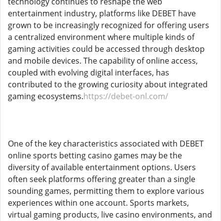
technology continues to reshape the web
entertainment industry, platforms like DEBET have
grown to be increasingly recognized for offering users
a centralized environment where multiple kinds of
gaming activities could be accessed through desktop
and mobile devices. The capability of online access,
coupled with evolving digital interfaces, has
contributed to the growing curiosity about integrated
gaming ecosystems.
https://debet-onl.com/
One of the key characteristics associated with DEBET
online sports betting casino games may be the
diversity of available entertainment options. Users
often seek platforms offering greater than a single
sounding games, permitting them to explore various
experiences within one account. Sports markets,
virtual gaming products, live casino environments, and