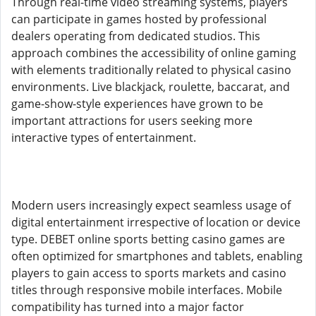
Through real-time video streaming systems, players
can participate in games hosted by professional
dealers operating from dedicated studios. This
approach combines the accessibility of online gaming
with elements traditionally related to physical casino
environments. Live blackjack, roulette, baccarat, and
game-show-style experiences have grown to be
important attractions for users seeking more
interactive types of entertainment.
Modern users increasingly expect seamless usage of
digital entertainment irrespective of location or device
type. DEBET online sports betting casino games are
often optimized for smartphones and tablets, enabling
players to gain access to sports markets and casino
titles through responsive mobile interfaces. Mobile
compatibility has turned into a major factor