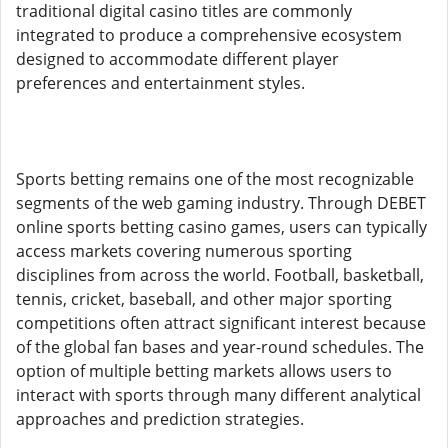
traditional digital casino titles are commonly
integrated to produce a comprehensive ecosystem
designed to accommodate different player
preferences and entertainment styles.
Sports betting remains one of the most recognizable
segments of the web gaming industry. Through DEBET
online sports betting casino games, users can typically
access markets covering numerous sporting
disciplines from across the world. Football, basketball,
tennis, cricket, baseball, and other major sporting
competitions often attract significant interest because
of the global fan bases and year-round schedules. The
option of multiple betting markets allows users to
interact with sports through many different analytical
approaches and prediction strategies.