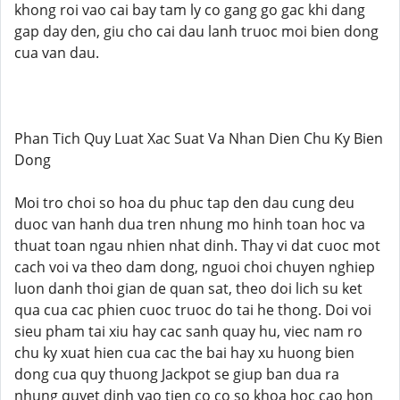
khong roi vao cai bay tam ly co gang go gac khi dang
gap day den, giu cho cai dau lanh truoc moi bien dong
cua van dau.
Phan Tich Quy Luat Xac Suat Va Nhan Dien Chu Ky Bien
Dong
Moi tro choi so hoa du phuc tap den dau cung deu
duoc van hanh dua tren nhung mo hinh toan hoc va
thuat toan ngau nhien nhat dinh. Thay vi dat cuoc mot
cach voi va theo dam dong, nguoi choi chuyen nghiep
luon danh thoi gian de quan sat, theo doi lich su ket
qua cua cac phien cuoc truoc do tai he thong. Doi voi
sieu pham tai xiu hay cac sanh quay hu, viec nam ro
chu ky xuat hien cua cac the bai hay xu huong bien
dong cua quy thuong Jackpot se giup ban dua ra
nhung quyet dinh vao tien co co so khoa hoc cao hon