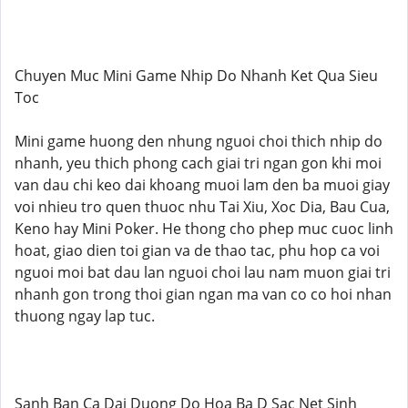
Chuyen Muc Mini Game Nhip Do Nhanh Ket Qua Sieu
Toc
Mini game huong den nhung nguoi choi thich nhip do
nhanh, yeu thich phong cach giai tri ngan gon khi moi
van dau chi keo dai khoang muoi lam den ba muoi giay
voi nhieu tro quen thuoc nhu Tai Xiu, Xoc Dia, Bau Cua,
Keno hay Mini Poker. He thong cho phep muc cuoc linh
hoat, giao dien toi gian va de thao tac, phu hop ca voi
nguoi moi bat dau lan nguoi choi lau nam muon giai tri
nhanh gon trong thoi gian ngan ma van co co hoi nhan
thuong ngay lap tuc.
Sanh Ban Ca Dai Duong Do Hoa Ba D Sac Net Sinh