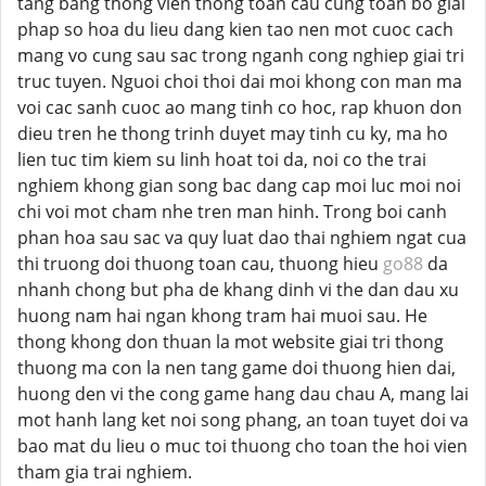
tang bang thong vien thong toan cau cung toan bo giai
phap so hoa du lieu dang kien tao nen mot cuoc cach
mang vo cung sau sac trong nganh cong nghiep giai tri
truc tuyen. Nguoi choi thoi dai moi khong con man ma
voi cac sanh cuoc ao mang tinh co hoc, rap khuon don
dieu tren he thong trinh duyet may tinh cu ky, ma ho
lien tuc tim kiem su linh hoat toi da, noi co the trai
nghiem khong gian song bac dang cap moi luc moi noi
chi voi mot cham nhe tren man hinh. Trong boi canh
phan hoa sau sac va quy luat dao thai nghiem ngat cua
thi truong doi thuong toan cau, thuong hieu
go88
da
nhanh chong but pha de khang dinh vi the dan dau xu
huong nam hai ngan khong tram hai muoi sau. He
thong khong don thuan la mot website giai tri thong
thuong ma con la nen tang game doi thuong hien dai,
huong den vi the cong game hang dau chau A, mang lai
mot hanh lang ket noi song phang, an toan tuyet doi va
bao mat du lieu o muc toi thuong cho toan the hoi vien
tham gia trai nghiem.