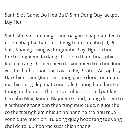
Sanh Slot Game Do Hoa Ba D Sinh Dong Quy Jackpot
Luy Tien
Sanh slot so huu hang tram tua game hap dan den tu
nhieu nha phat hanh noi tieng toan cau nhu JILI, PG
Soft, Spadegaming va Pragmatic Play. Nguoi choi co
the trai nghiem da dang chu de tu than thoai, phieu
luu, co trang cho den hien dai voi nhieu tro choi duoc
yeu thich nhu Than Tai, Tay Du Ky, Pirates, Ai Cap hay
Dai Chien Tam Quoc. He thong game duoc toi uu muot
ma, hieu ung dep mat cung ty le thuong hap dan. He
thong no hu duoc thiet ke voi nhieu cap jackpot luy
tien nhu Mini, Minor, Major va Grand, mang den gia tri
giai thuong tang dan theo tung muc cuoc. Nguoi choi
co the trai nghiem nhieu tinh nang ho tro nhu mua
vong quay mien phi, tu dong quay hoac tang toc vong
choi de toi uu hoa xac suat chien thang.