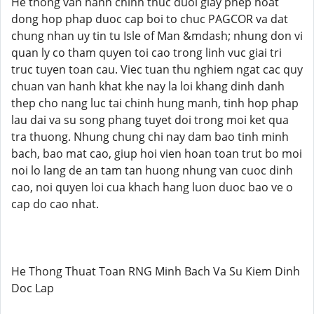
He thong van hanh chinh thuc duoi giay phep hoat
dong hop phap duoc cap boi to chuc PAGCOR va dat
chung nhan uy tin tu Isle of Man &mdash; nhung don vi
quan ly co tham quyen toi cao trong linh vuc giai tri
truc tuyen toan cau. Viec tuan thu nghiem ngat cac quy
chuan van hanh khat khe nay la loi khang dinh danh
thep cho nang luc tai chinh hung manh, tinh hop phap
lau dai va su song phang tuyet doi trong moi ket qua
tra thuong. Nhung chung chi nay dam bao tinh minh
bach, bao mat cao, giup hoi vien hoan toan trut bo moi
noi lo lang de an tam tan huong nhung van cuoc dinh
cao, noi quyen loi cua khach hang luon duoc bao ve o
cap do cao nhat.
He Thong Thuat Toan RNG Minh Bach Va Su Kiem Dinh
Doc Lap