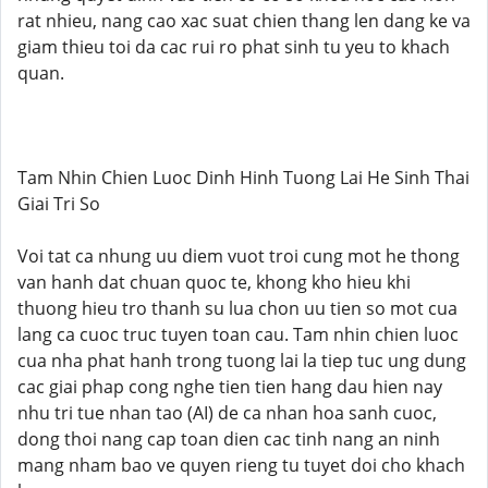
rat nhieu, nang cao xac suat chien thang len dang ke va
giam thieu toi da cac rui ro phat sinh tu yeu to khach
quan.
Tam Nhin Chien Luoc Dinh Hinh Tuong Lai He Sinh Thai
Giai Tri So
Voi tat ca nhung uu diem vuot troi cung mot he thong
van hanh dat chuan quoc te, khong kho hieu khi
thuong hieu tro thanh su lua chon uu tien so mot cua
lang ca cuoc truc tuyen toan cau. Tam nhin chien luoc
cua nha phat hanh trong tuong lai la tiep tuc ung dung
cac giai phap cong nghe tien tien hang dau hien nay
nhu tri tue nhan tao (AI) de ca nhan hoa sanh cuoc,
dong thoi nang cap toan dien cac tinh nang an ninh
mang nham bao ve quyen rieng tu tuyet doi cho khach