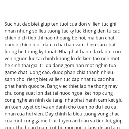
Suc hut dac biet giup ten tuoi cua don vi lien tuc ghi
nhan nhung so lieu tuong tac ky luc khong den tu cac
chien dich tiep thi hao nhoang be noi, ma ban chat
nam o chien luoc dau tu bai ban vao chieu sau chat
luong he thong ky thuat. Nha phat hanh da danh tron
ven nguon luc tai chinh khong lo de kien tao nen mot
he sinh thai giai tri da dang gom hon mot nghin tua
game chat luong cao, duoc phan chia thanh nhieu
sanh choi rieng biet va lien tuc cap nhat tu cac nha
phat hanh quoc te. Bang viec thiet lap he thong may
chu cong suat lon dat tai nuoc ngoai ket hop cung
cong nghe an ninh da tang, nha phat hanh cam ket giu
an toan tuyet doi va an danh cho toan bo du lieu ca
nhan cua hoi vien. Day chinh la bieu tuong vung chac
cua mot cong game truc tuyen an toan va tien loi, giup
cuoc thu hoan toan trut bo moi noi lo lang de an tam