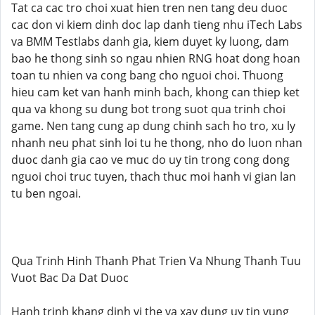
Tat ca cac tro choi xuat hien tren nen tang deu duoc
cac don vi kiem dinh doc lap danh tieng nhu iTech Labs
va BMM Testlabs danh gia, kiem duyet ky luong, dam
bao he thong sinh so ngau nhien RNG hoat dong hoan
toan tu nhien va cong bang cho nguoi choi. Thuong
hieu cam ket van hanh minh bach, khong can thiep ket
qua va khong su dung bot trong suot qua trinh choi
game. Nen tang cung ap dung chinh sach ho tro, xu ly
nhanh neu phat sinh loi tu he thong, nho do luon nhan
duoc danh gia cao ve muc do uy tin trong cong dong
nguoi choi truc tuyen, thach thuc moi hanh vi gian lan
tu ben ngoai.
Qua Trinh Hinh Thanh Phat Trien Va Nhung Thanh Tuu
Vuot Bac Da Dat Duoc
Hanh trinh khang dinh vi the va xay dung uy tin vung