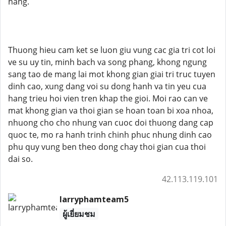
hang.
Thuong hieu cam ket se luon giu vung cac gia tri cot loi
ve su uy tin, minh bach va song phang, khong ngung
sang tao de mang lai mot khong gian giai tri truc tuyen
dinh cao, xung dang voi su dong hanh va tin yeu cua
hang trieu hoi vien tren khap the gioi. Moi rao can ve
mat khong gian va thoi gian se hoan toan bi xoa nhoa,
nhuong cho cho nhung van cuoc doi thuong dang cap
quoc te, mo ra hanh trinh chinh phuc nhung dinh cao
phu quy vung ben theo dong chay thoi gian cua thoi
dai so.
42.113.119.101
larryphamteam5
ผู้เยี่ยมชม