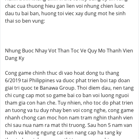
chac cua thuong hieu gan lien voi nhung chien luoc
dau tu bai ban, huong toi viec xay dung mot he sinh
thai so ben vung:
Nhung Buoc Nhay Vot Than Toc Ve Quy Mo Thanh Vien
Dang Ky
Cong game chinh thuc di vao hoat dong tu thang
6/2019 tai Philippines va duoc phat trien boi tap doan
giai tri quoc te Banawa Group. Thoi diem dau, nen tang
chi cung cap mot so game bai co ban voi luong nguoi
tham gia con han che. Tuy nhien, nho toc do phat trien
an tuong va tu duy nhay ben voi cong nghe, cong game
nhanh chong can moc hon nam tram nghin thanh vien
chi sau nua nam ra mat thi truong. Sau hon 5 nam van
hanh va khong ngung cai tien nang cap ha tang ky