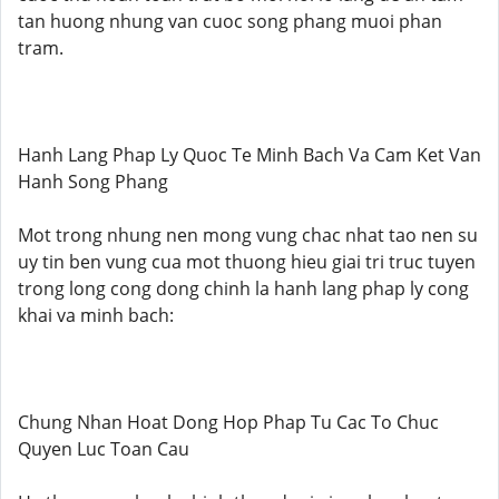
tan huong nhung van cuoc song phang muoi phan
tram.
Hanh Lang Phap Ly Quoc Te Minh Bach Va Cam Ket Van
Hanh Song Phang
Mot trong nhung nen mong vung chac nhat tao nen su
uy tin ben vung cua mot thuong hieu giai tri truc tuyen
trong long cong dong chinh la hanh lang phap ly cong
khai va minh bach:
Chung Nhan Hoat Dong Hop Phap Tu Cac To Chuc
Quyen Luc Toan Cau