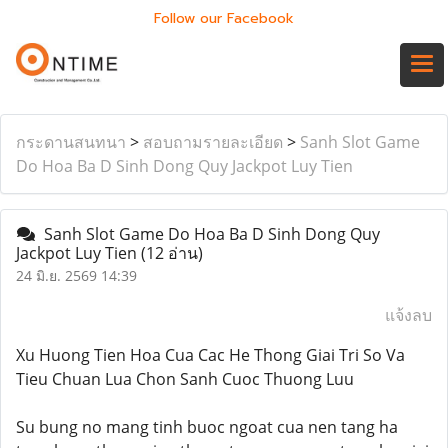
Follow our Facebook
กระดานสนทนา
>
สอบถามรายละเอียด
>
Sanh Slot Game
Do Hoa Ba D Sinh Dong Quy Jackpot Luy Tien
Sanh Slot Game Do Hoa Ba D Sinh Dong Quy
Jackpot Luy Tien
(12 อ่าน)
24 มิ.ย. 2569 14:39
แจ้งลบ
Xu Huong Tien Hoa Cua Cac He Thong Giai Tri So Va
Tieu Chuan Lua Chon Sanh Cuoc Thuong Luu
Su bung no mang tinh buoc ngoat cua nen tang ha