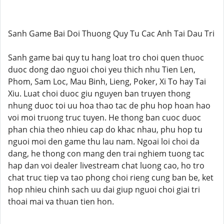
Sanh Game Bai Doi Thuong Quy Tu Cac Anh Tai Dau Tri
Sanh game bai quy tu hang loat tro choi quen thuoc
duoc dong dao nguoi choi yeu thich nhu Tien Len,
Phom, Sam Loc, Mau Binh, Lieng, Poker, Xi To hay Tai
Xiu. Luat choi duoc giu nguyen ban truyen thong
nhung duoc toi uu hoa thao tac de phu hop hoan hao
voi moi truong truc tuyen. He thong ban cuoc duoc
phan chia theo nhieu cap do khac nhau, phu hop tu
nguoi moi den game thu lau nam. Ngoai loi choi da
dang, he thong con mang den trai nghiem tuong tac
hap dan voi dealer livestream chat luong cao, ho tro
chat truc tiep va tao phong choi rieng cung ban be, ket
hop nhieu chinh sach uu dai giup nguoi choi giai tri
thoai mai va thuan tien hon.