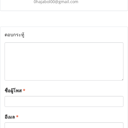
0hajabol00@gmail.com
ตอบกระทู้
ชื่อผู้โพส
*
อีเมล
*