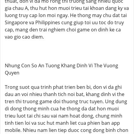
thuat, don vi da mo rong thi truong sang nhieu quoc
gia chau A, thu hut hon muoi trieu tai khoan dang ky va
luong truy cap lon moi ngay. He thong may chu dat tai
Singapore va Philippines cung giup toi uu toc do truy
cap, mang den trai nghiem choi game on dinh ke ca
vao gio cao diem.
Nhung Con So An Tuong Khang Dinh Vi The Vuong
Quyen
Trong suot qua trinh phat trien ben bi, don vi da ghi
dau an voi nhieu thanh tich noi bat, khang dinh vi the
tren thi truong game doi thuong truc tuyen. Ung dung
di dong thong minh cua he thong da dat hon muoi
trieu luot tai chi sau vai nam hoat dong, chung minh
tinh tien loi va suc hut manh liet cua phien ban app
mobile. Nhieu nam lien tiep duoc cong dong binh chon