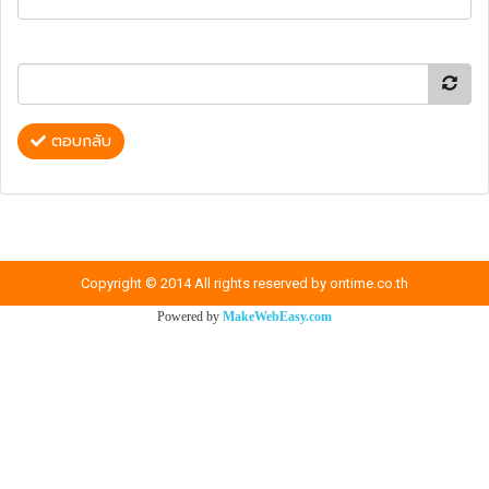
ตอบกลับ
Copyright © 2014 All rights reserved by ontime.co.th
Powered by
MakeWebEasy.com