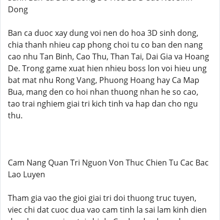
Dong
Ban ca duoc xay dung voi nen do hoa 3D sinh dong,
chia thanh nhieu cap phong choi tu co ban den nang
cao nhu Tan Binh, Cao Thu, Than Tai, Dai Gia va Hoang
De. Trong game xuat hien nhieu boss lon voi hieu ung
bat mat nhu Rong Vang, Phuong Hoang hay Ca Map
Bua, mang den co hoi nhan thuong nhan he so cao,
tao trai nghiem giai tri kich tinh va hap dan cho ngu
thu.
Cam Nang Quan Tri Nguon Von Thuc Chien Tu Cac Bac
Lao Luyen
Tham gia vao the gioi giai tri doi thuong truc tuyen,
viec chi dat cuoc dua vao cam tinh la sai lam kinh dien