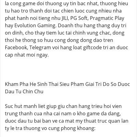
la cong game doi thuong uy tin bac nhat, thuong hieu
tu hao tro thanh doi tac chien luoc cung nhieu nha
phat hanh noi tieng nhu JILI, PG Soft, Pragmatic Play
hay Evolution Gaming. Doanh thu hang thang duy tri
on dinh, cho thay tiem luc tai chinh vung chac, dong
thoi he thong so huu cong dong dong dao tren
Facebook, Telegram voi hang loat giftcode tri an duoc
cap nhat moi ngay.
Kham Pha He Sinh Thai Sieu Pham Giai Tri Do So Duoc
Dau Tu Chin Chu
Suc hut manh liet giup giu chan hang trieu hoi vien
trung thanh cua nha cai nam o kho game da dang,
duoc dau tu bai ban ve ca mat my thuat truc quan lan
ty le tra thuong vo cung phong khoang: