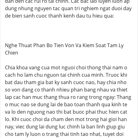
dan den cac rui ro tai chinh. Cac bac lao luyen luon ap
dung nhung nguyen tac quan tri nghiem ngat duoi day
de bien sanh cuoc thanh kenh dau tu hieu qua:
Nghe Thuat Phan Bo Tien Von Va Kiem Soat Tam Ly
Chien
Chia khoa vang cua mot nguoi choi thong thai nam o
cach ho lam chu nguon tai chinh cua minh. Truoc khi
bat dau tham gia bat ky sanh cuoc nao, hay chia nho
so von dang co thanh nhieu phan bang nhau va thiet
lap cac han muc thang thua ro rang trong ngay: Thang
o muc nao se dung lai de bao toan thanh qua kinh te
va lo den nguong nao thi bat buoc phai thuc hien cat
lo. Khi cuoc choi da cham den mot trong hai gioi han
nay, viec dung lai dung luc chinh la ban linh giup giu
cho tam ly luon o trang thai tinh tao nhat, tuyet doi