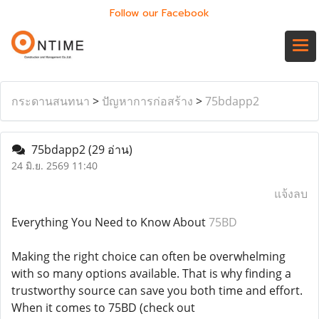
Follow our Facebook
กระดานสนทนา
>
ปัญหาการก่อสร้าง
>
75bdapp2
75bdapp2
(29 อ่าน)
24 มิ.ย. 2569 11:40
แจ้งลบ
Everything You Need to Know About
75BD
Making the right choice can often be overwhelming
with so many options available. That is why finding a
trustworthy source can save you both time and effort.
When it comes to 75BD (check out