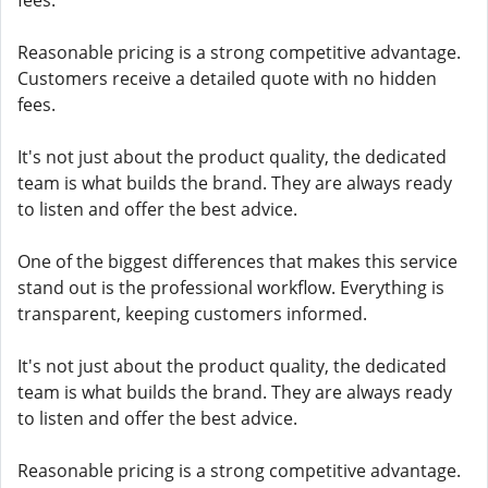
fees.
Reasonable pricing is a strong competitive advantage.
Customers receive a detailed quote with no hidden
fees.
It's not just about the product quality, the dedicated
team is what builds the brand. They are always ready
to listen and offer the best advice.
One of the biggest differences that makes this service
stand out is the professional workflow. Everything is
transparent, keeping customers informed.
It's not just about the product quality, the dedicated
team is what builds the brand. They are always ready
to listen and offer the best advice.
Reasonable pricing is a strong competitive advantage.