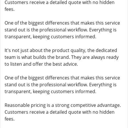
Customers receive a detailed quote with no hidden
fees.
One of the biggest differences that makes this service
stand out is the professional workflow. Everything is
transparent, keeping customers informed.
It's not just about the product quality, the dedicated
team is what builds the brand. They are always ready
to listen and offer the best advice.
One of the biggest differences that makes this service
stand out is the professional workflow. Everything is
transparent, keeping customers informed.
Reasonable pricing is a strong competitive advantage.
Customers receive a detailed quote with no hidden
fees.