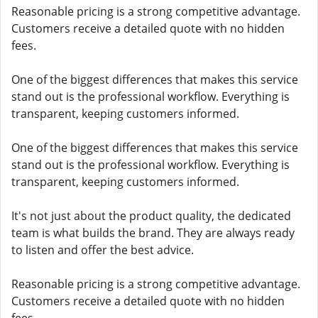
Reasonable pricing is a strong competitive advantage.
Customers receive a detailed quote with no hidden
fees.
One of the biggest differences that makes this service
stand out is the professional workflow. Everything is
transparent, keeping customers informed.
One of the biggest differences that makes this service
stand out is the professional workflow. Everything is
transparent, keeping customers informed.
It's not just about the product quality, the dedicated
team is what builds the brand. They are always ready
to listen and offer the best advice.
Reasonable pricing is a strong competitive advantage.
Customers receive a detailed quote with no hidden