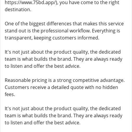
https://www.75bd.app/), you have come to the right
destination.
One of the biggest differences that makes this service
stand out is the professional workflow. Everything is
transparent, keeping customers informed.
It's not just about the product quality, the dedicated
team is what builds the brand. They are always ready
to listen and offer the best advice.
Reasonable pricing is a strong competitive advantage.
Customers receive a detailed quote with no hidden
fees.
It's not just about the product quality, the dedicated
team is what builds the brand. They are always ready
to listen and offer the best advice.