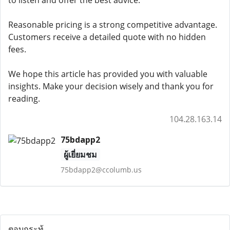
to listen and offer the best advice.
Reasonable pricing is a strong competitive advantage.
Customers receive a detailed quote with no hidden
fees.
We hope this article has provided you with valuable
insights. Make your decision wisely and thank you for
reading.
104.28.163.14
75bdapp2
ผู้เยี่ยมชม
75bdapp2@ccolumb.us
ตอบกระทู้