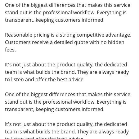
One of the biggest differences that makes this service
stand out is the professional workflow. Everything is
transparent, keeping customers informed.
Reasonable pricing is a strong competitive advantage.
Customers receive a detailed quote with no hidden
fees.
It's not just about the product quality, the dedicated
team is what builds the brand. They are always ready
to listen and offer the best advice.
One of the biggest differences that makes this service
stand out is the professional workflow. Everything is
transparent, keeping customers informed.
It's not just about the product quality, the dedicated
team is what builds the brand. They are always ready