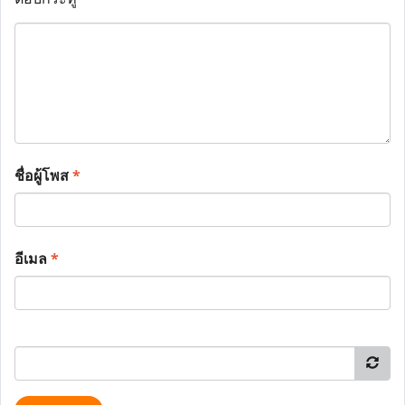
ชื่อผู้โพส
*
อีเมล
*