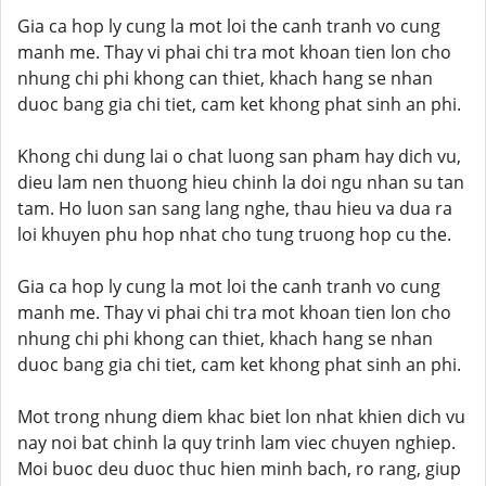
Gia ca hop ly cung la mot loi the canh tranh vo cung
manh me. Thay vi phai chi tra mot khoan tien lon cho
nhung chi phi khong can thiet, khach hang se nhan
duoc bang gia chi tiet, cam ket khong phat sinh an phi.
Khong chi dung lai o chat luong san pham hay dich vu,
dieu lam nen thuong hieu chinh la doi ngu nhan su tan
tam. Ho luon san sang lang nghe, thau hieu va dua ra
loi khuyen phu hop nhat cho tung truong hop cu the.
Gia ca hop ly cung la mot loi the canh tranh vo cung
manh me. Thay vi phai chi tra mot khoan tien lon cho
nhung chi phi khong can thiet, khach hang se nhan
duoc bang gia chi tiet, cam ket khong phat sinh an phi.
Mot trong nhung diem khac biet lon nhat khien dich vu
nay noi bat chinh la quy trinh lam viec chuyen nghiep.
Moi buoc deu duoc thuc hien minh bach, ro rang, giup