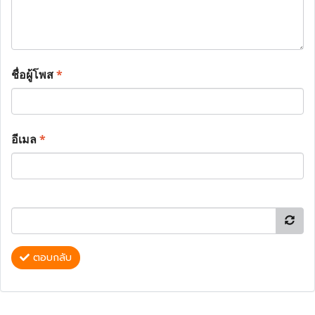
ชื่อผู้โพส
*
อีเมล
*
ตอบกลับ