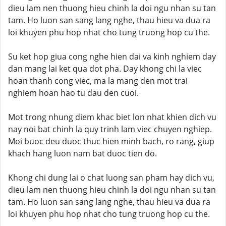
dieu lam nen thuong hieu chinh la doi ngu nhan su tan
tam. Ho luon san sang lang nghe, thau hieu va dua ra
loi khuyen phu hop nhat cho tung truong hop cu the.
Su ket hop giua cong nghe hien dai va kinh nghiem day
dan mang lai ket qua dot pha. Day khong chi la viec
hoan thanh cong viec, ma la mang den mot trai
nghiem hoan hao tu dau den cuoi.
Mot trong nhung diem khac biet lon nhat khien dich vu
nay noi bat chinh la quy trinh lam viec chuyen nghiep.
Moi buoc deu duoc thuc hien minh bach, ro rang, giup
khach hang luon nam bat duoc tien do.
Khong chi dung lai o chat luong san pham hay dich vu,
dieu lam nen thuong hieu chinh la doi ngu nhan su tan
tam. Ho luon san sang lang nghe, thau hieu va dua ra
loi khuyen phu hop nhat cho tung truong hop cu the.