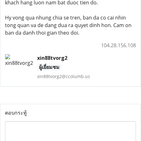
khach hang luon nam bat duoc tien do.
Hy vong qua nhung chia se tren, ban da co cai nhin
tong quan va de dang dua ra quyet dinh hon. Cam on
ban da danh thoi gian theo doi.
104.28.156.108
xin88tvorg2
ผู้เยี่ยมชม
xin88tvorg2@ccolumb.us
ตอบกระทู้