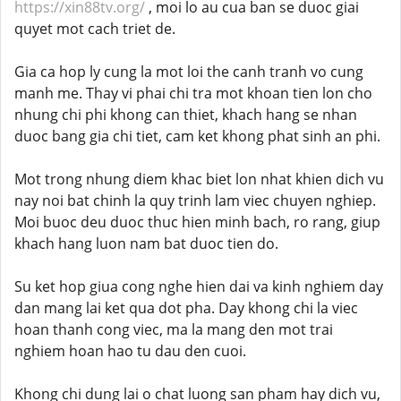
https://xin88tv.org/
, moi lo au cua ban se duoc giai
quyet mot cach triet de.
Gia ca hop ly cung la mot loi the canh tranh vo cung
manh me. Thay vi phai chi tra mot khoan tien lon cho
nhung chi phi khong can thiet, khach hang se nhan
duoc bang gia chi tiet, cam ket khong phat sinh an phi.
Mot trong nhung diem khac biet lon nhat khien dich vu
nay noi bat chinh la quy trinh lam viec chuyen nghiep.
Moi buoc deu duoc thuc hien minh bach, ro rang, giup
khach hang luon nam bat duoc tien do.
Su ket hop giua cong nghe hien dai va kinh nghiem day
dan mang lai ket qua dot pha. Day khong chi la viec
hoan thanh cong viec, ma la mang den mot trai
nghiem hoan hao tu dau den cuoi.
Khong chi dung lai o chat luong san pham hay dich vu,