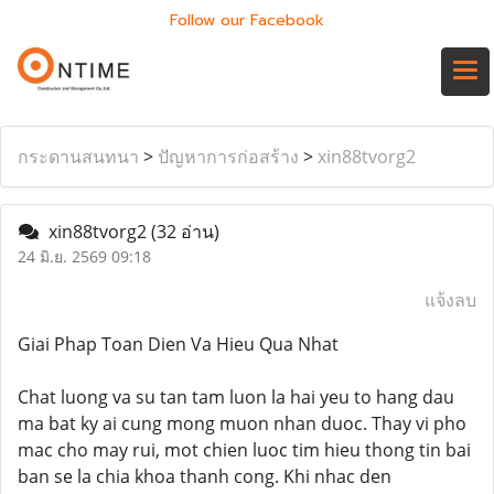
Follow our Facebook
กระดานสนทนา
>
ปัญหาการก่อสร้าง
>
xin88tvorg2
xin88tvorg2
(32 อ่าน)
24 มิ.ย. 2569 09:18
แจ้งลบ
Giai Phap Toan Dien Va Hieu Qua Nhat
Chat luong va su tan tam luon la hai yeu to hang dau
ma bat ky ai cung mong muon nhan duoc. Thay vi pho
mac cho may rui, mot chien luoc tim hieu thong tin bai
ban se la chia khoa thanh cong. Khi nhac den