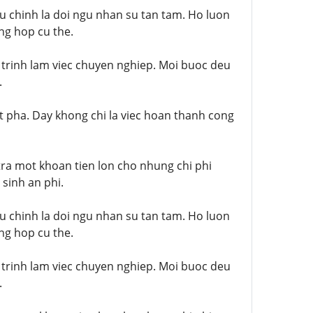
u chinh la doi ngu nhan su tan tam. Ho luon
ng hop cu the.
 trinh lam viec chuyen nghiep. Moi buoc deu
.
t pha. Day khong chi la viec hoan thanh cong
tra mot khoan tien lon cho nhung chi phi
sinh an phi.
u chinh la doi ngu nhan su tan tam. Ho luon
ng hop cu the.
 trinh lam viec chuyen nghiep. Moi buoc deu
.