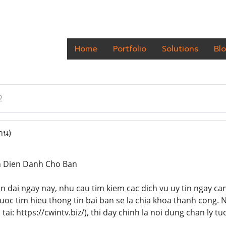
Home
Portfolio
Solutions
Bl
2
่าน)
 Dien Danh Cho Ban
n dai ngay nay, nhu cau tim kiem cac dich vu uy tin ngay c
luoc tim hieu thong tin bai ban se la chia khoa thanh cong.
ai: https://cwintv.biz/), thi day chinh la noi dung chan ly tu