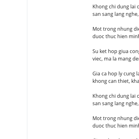
Khong chi dung lai 
san sang lang nghe,
Mot trong nhung die
duoc thuc hien minh
Su ket hop giua con
viec, ma la mang de
Gia ca hop ly cung 
khong can thiet, kh
Khong chi dung lai 
san sang lang nghe,
Mot trong nhung die
duoc thuc hien minh