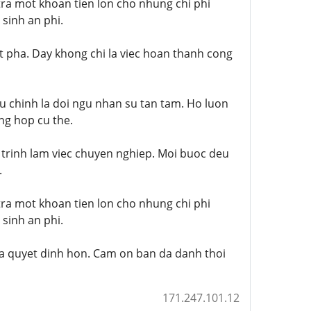
tra mot khoan tien lon cho nhung chi phi
sinh an phi.
t pha. Day khong chi la viec hoan thanh cong
u chinh la doi ngu nhan su tan tam. Ho luon
ng hop cu the.
 trinh lam viec chuyen nghiep. Moi buoc deu
.
tra mot khoan tien lon cho nhung chi phi
sinh an phi.
ra quyet dinh hon. Cam on ban da danh thoi
171.247.101.12