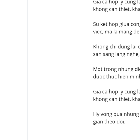
Gia ca hop ly cung 
khong can thiet, kh
Su ket hop giua con
viec, ma la mang de
Khong chi dung lai 
san sang lang nghe,
Mot trong nhung die
duoc thuc hien minh
Gia ca hop ly cung 
khong can thiet, kh
Hy vong qua nhung c
gian theo doi.