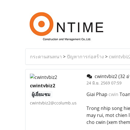
กระดานสนทนา
>
ปัญหาการก่อสร้าง
>
cwintvbiz
cwintvbiz2
(32 อ
24 มิ.ย. 2569 07:59
cwintvbiz2
ผู้เยี่ยมชม
Giai Phap
cwin
Toan
cwintvbiz2@ccolumb.us
Trong nhip song hie
may rui, mot chien 
cho cwin (xem them t