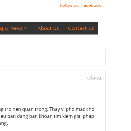
Follow our Facebook
og & News
About us
Contact us
แจ้งลบ
ang tro nen quan trong. Thay vi pho mac cho
 Neu ban dang ban khoan tim kiem giai phap
ong.