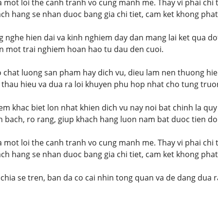
la mot loi the canh tranh vo cung manh me. Thay vi phai chi 
ach hang se nhan duoc bang gia chi tiet, cam ket khong phat 
g nghe hien dai va kinh nghiem day dan mang lai ket qua do
n mot trai nghiem hoan hao tu dau den cuoi.
o chat luong san pham hay dich vu, dieu lam nen thuong hie
 thau hieu va dua ra loi khuyen phu hop nhat cho tung truo
m khac biet lon nhat khien dich vu nay noi bat chinh la quy
 bach, ro rang, giup khach hang luon nam bat duoc tien do
la mot loi the canh tranh vo cung manh me. Thay vi phai chi 
ach hang se nhan duoc bang gia chi tiet, cam ket khong phat 
hia se tren, ban da co cai nhin tong quan va de dang dua 