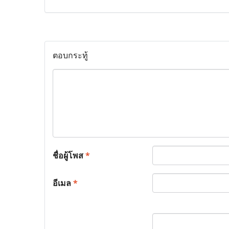
ตอบกระทู้
ชื่อผู้โพส
*
อีเมล
*