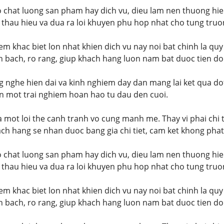
o chat luong san pham hay dich vu, dieu lam nen thuong hie
 thau hieu va dua ra loi khuyen phu hop nhat cho tung truo
m khac biet lon nhat khien dich vu nay noi bat chinh la quy
 bach, ro rang, giup khach hang luon nam bat duoc tien do
g nghe hien dai va kinh nghiem day dan mang lai ket qua do
n mot trai nghiem hoan hao tu dau den cuoi.
la mot loi the canh tranh vo cung manh me. Thay vi phai chi 
ach hang se nhan duoc bang gia chi tiet, cam ket khong phat 
o chat luong san pham hay dich vu, dieu lam nen thuong hie
 thau hieu va dua ra loi khuyen phu hop nhat cho tung truo
m khac biet lon nhat khien dich vu nay noi bat chinh la quy
 bach, ro rang, giup khach hang luon nam bat duoc tien do