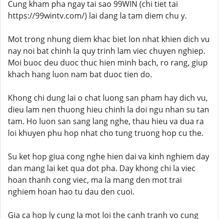
Cung kham pha ngay tai sao 99WIN (chi tiet tai
https://99wintv.com/) lai dang la tam diem chu y.
Mot trong nhung diem khac biet lon nhat khien dich vu
nay noi bat chinh la quy trinh lam viec chuyen nghiep.
Moi buoc deu duoc thuc hien minh bach, ro rang, giup
khach hang luon nam bat duoc tien do.
Khong chi dung lai o chat luong san pham hay dich vu,
dieu lam nen thuong hieu chinh la doi ngu nhan su tan
tam. Ho luon san sang lang nghe, thau hieu va dua ra
loi khuyen phu hop nhat cho tung truong hop cu the.
Su ket hop giua cong nghe hien dai va kinh nghiem day
dan mang lai ket qua dot pha. Day khong chi la viec
hoan thanh cong viec, ma la mang den mot trai
nghiem hoan hao tu dau den cuoi.
Gia ca hop ly cung la mot loi the canh tranh vo cung