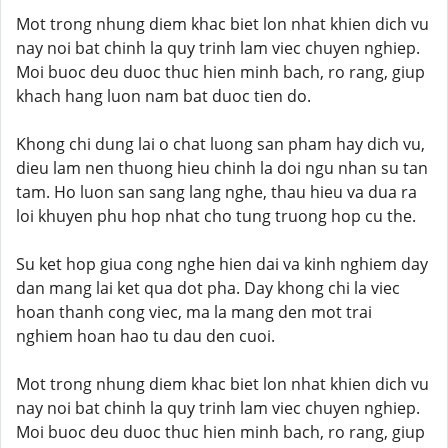
Mot trong nhung diem khac biet lon nhat khien dich vu
nay noi bat chinh la quy trinh lam viec chuyen nghiep.
Moi buoc deu duoc thuc hien minh bach, ro rang, giup
khach hang luon nam bat duoc tien do.
Khong chi dung lai o chat luong san pham hay dich vu,
dieu lam nen thuong hieu chinh la doi ngu nhan su tan
tam. Ho luon san sang lang nghe, thau hieu va dua ra
loi khuyen phu hop nhat cho tung truong hop cu the.
Su ket hop giua cong nghe hien dai va kinh nghiem day
dan mang lai ket qua dot pha. Day khong chi la viec
hoan thanh cong viec, ma la mang den mot trai
nghiem hoan hao tu dau den cuoi.
Mot trong nhung diem khac biet lon nhat khien dich vu
nay noi bat chinh la quy trinh lam viec chuyen nghiep.
Moi buoc deu duoc thuc hien minh bach, ro rang, giup