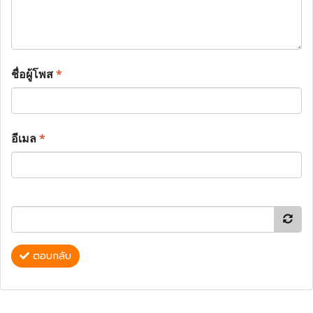
ชื่อผู้โพส
*
อีเมล
*
ตอบกลับ