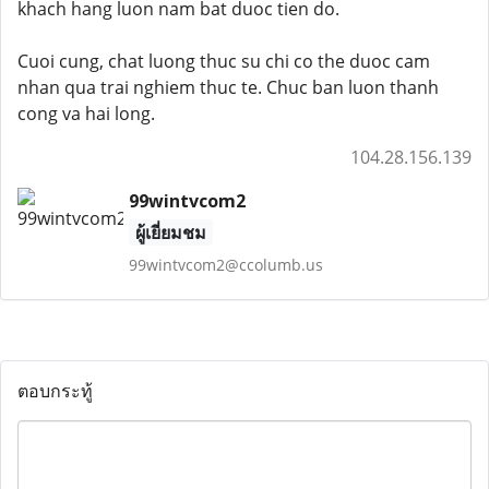
khach hang luon nam bat duoc tien do.
Cuoi cung, chat luong thuc su chi co the duoc cam
nhan qua trai nghiem thuc te. Chuc ban luon thanh
cong va hai long.
104.28.156.139
99wintvcom2
ผู้เยี่ยมชม
99wintvcom2@ccolumb.us
ตอบกระทู้