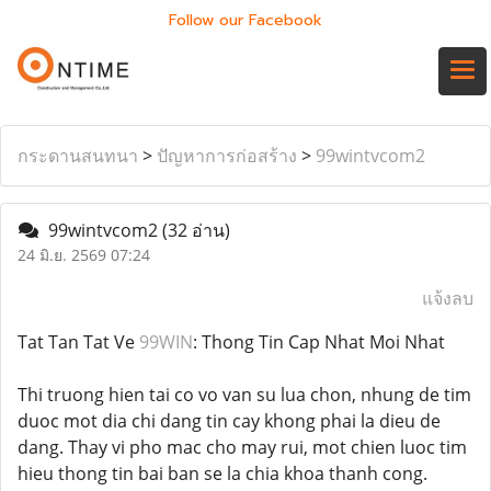
Follow our Facebook
กระดานสนทนา
>
ปัญหาการก่อสร้าง
>
99wintvcom2
99wintvcom2
(32 อ่าน)
24 มิ.ย. 2569 07:24
แจ้งลบ
Tat Tan Tat Ve
99WIN
: Thong Tin Cap Nhat Moi Nhat
Thi truong hien tai co vo van su lua chon, nhung de tim
duoc mot dia chi dang tin cay khong phai la dieu de
dang. Thay vi pho mac cho may rui, mot chien luoc tim
hieu thong tin bai ban se la chia khoa thanh cong.