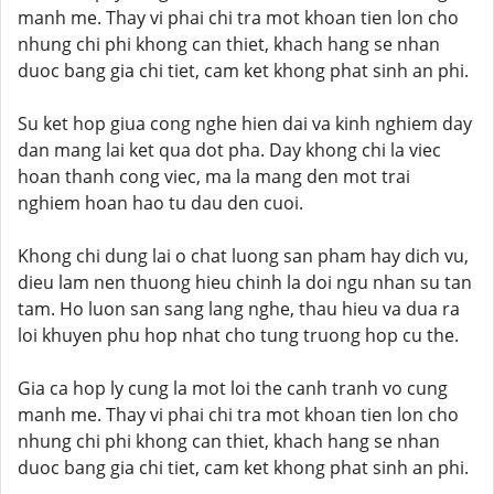
manh me. Thay vi phai chi tra mot khoan tien lon cho
nhung chi phi khong can thiet, khach hang se nhan
duoc bang gia chi tiet, cam ket khong phat sinh an phi.
Su ket hop giua cong nghe hien dai va kinh nghiem day
dan mang lai ket qua dot pha. Day khong chi la viec
hoan thanh cong viec, ma la mang den mot trai
nghiem hoan hao tu dau den cuoi.
Khong chi dung lai o chat luong san pham hay dich vu,
dieu lam nen thuong hieu chinh la doi ngu nhan su tan
tam. Ho luon san sang lang nghe, thau hieu va dua ra
loi khuyen phu hop nhat cho tung truong hop cu the.
Gia ca hop ly cung la mot loi the canh tranh vo cung
manh me. Thay vi phai chi tra mot khoan tien lon cho
nhung chi phi khong can thiet, khach hang se nhan
duoc bang gia chi tiet, cam ket khong phat sinh an phi.