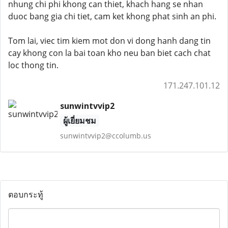
nhung chi phi khong can thiet, khach hang se nhan
duoc bang gia chi tiet, cam ket khong phat sinh an phi.
Tom lai, viec tim kiem mot don vi dong hanh dang tin
cay khong con la bai toan kho neu ban biet cach chat
loc thong tin.
171.247.101.12
sunwintvvip2
ผู้เยี่ยมชม
sunwintvvip2@ccolumb.us
ตอบกระทู้