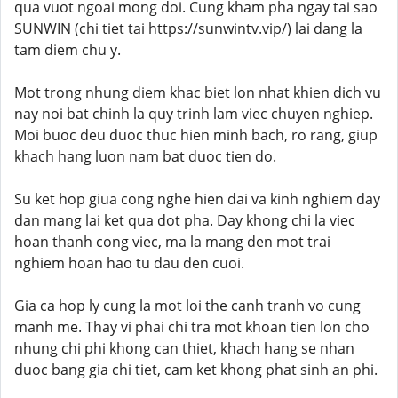
qua vuot ngoai mong doi. Cung kham pha ngay tai sao
SUNWIN (chi tiet tai https://sunwintv.vip/) lai dang la
tam diem chu y.
Mot trong nhung diem khac biet lon nhat khien dich vu
nay noi bat chinh la quy trinh lam viec chuyen nghiep.
Moi buoc deu duoc thuc hien minh bach, ro rang, giup
khach hang luon nam bat duoc tien do.
Su ket hop giua cong nghe hien dai va kinh nghiem day
dan mang lai ket qua dot pha. Day khong chi la viec
hoan thanh cong viec, ma la mang den mot trai
nghiem hoan hao tu dau den cuoi.
Gia ca hop ly cung la mot loi the canh tranh vo cung
manh me. Thay vi phai chi tra mot khoan tien lon cho
nhung chi phi khong can thiet, khach hang se nhan
duoc bang gia chi tiet, cam ket khong phat sinh an phi.