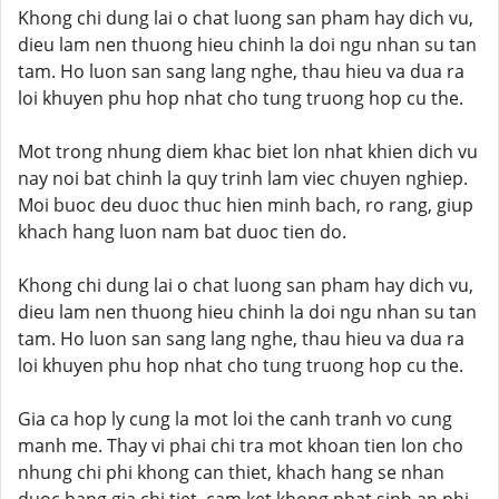
Khong chi dung lai o chat luong san pham hay dich vu,
dieu lam nen thuong hieu chinh la doi ngu nhan su tan
tam. Ho luon san sang lang nghe, thau hieu va dua ra
loi khuyen phu hop nhat cho tung truong hop cu the.
Mot trong nhung diem khac biet lon nhat khien dich vu
nay noi bat chinh la quy trinh lam viec chuyen nghiep.
Moi buoc deu duoc thuc hien minh bach, ro rang, giup
khach hang luon nam bat duoc tien do.
Khong chi dung lai o chat luong san pham hay dich vu,
dieu lam nen thuong hieu chinh la doi ngu nhan su tan
tam. Ho luon san sang lang nghe, thau hieu va dua ra
loi khuyen phu hop nhat cho tung truong hop cu the.
Gia ca hop ly cung la mot loi the canh tranh vo cung
manh me. Thay vi phai chi tra mot khoan tien lon cho
nhung chi phi khong can thiet, khach hang se nhan