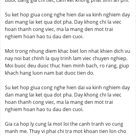
duoc bang gia chi tiet, cam ket khong phat sinh an phi.
Su ket hop giua cong nghe hien dai va kinh nghiem day
dan mang lai ket qua dot pha. Day khong chi la viec
hoan thanh cong viec, ma la mang den mot trai
nghiem hoan hao tu dau den cuoi.
Mot trong nhung diem khac biet lon nhat khien dich vu
nay noi bat chinh la quy trinh lam viec chuyen nghiep.
Moi buoc deu duoc thuc hien minh bach, ro rang, giup
khach hang luon nam bat duoc tien do.
Su ket hop giua cong nghe hien dai va kinh nghiem day
dan mang lai ket qua dot pha. Day khong chi la viec
hoan thanh cong viec, ma la mang den mot trai
nghiem hoan hao tu dau den cuoi.
Gia ca hop ly cung la mot loi the canh tranh vo cung
manh me. Thay vi phai chi tra mot khoan tien lon cho