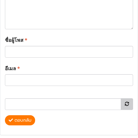
ชื่อผู้โพส
*
อีเมล
*
ตอบกลับ