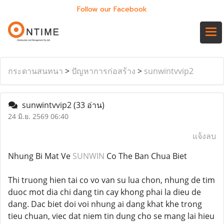
Follow our Facebook
กระดานสนทนา
>
ปัญหาการก่อสร้าง
>
sunwintvvip2
sunwintvvip2
(33 อ่าน)
24 มิ.ย. 2569 06:40
แจ้งลบ
Nhung Bi Mat Ve
SUNWIN
Co The Ban Chua Biet
Thi truong hien tai co vo van su lua chon, nhung de tim
duoc mot dia chi dang tin cay khong phai la dieu de
dang. Dac biet doi voi nhung ai dang khat khe trong
tieu chuan, viec dat niem tin dung cho se mang lai hieu