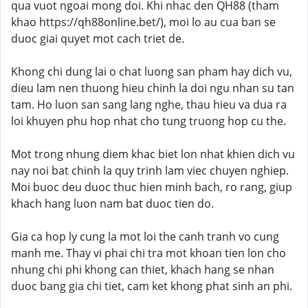
qua vuot ngoai mong doi. Khi nhac den QH88 (tham
khao https://qh88online.bet/), moi lo au cua ban se
duoc giai quyet mot cach triet de.
Khong chi dung lai o chat luong san pham hay dich vu,
dieu lam nen thuong hieu chinh la doi ngu nhan su tan
tam. Ho luon san sang lang nghe, thau hieu va dua ra
loi khuyen phu hop nhat cho tung truong hop cu the.
Mot trong nhung diem khac biet lon nhat khien dich vu
nay noi bat chinh la quy trinh lam viec chuyen nghiep.
Moi buoc deu duoc thuc hien minh bach, ro rang, giup
khach hang luon nam bat duoc tien do.
Gia ca hop ly cung la mot loi the canh tranh vo cung
manh me. Thay vi phai chi tra mot khoan tien lon cho
nhung chi phi khong can thiet, khach hang se nhan
duoc bang gia chi tiet, cam ket khong phat sinh an phi.