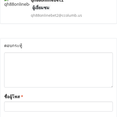
qh88onlinebet2
ผู้เยี่ยมชม
qh88onlinebet2@ccolumb.us
ตอบกระทู้
ชื่อผู้โพส
*