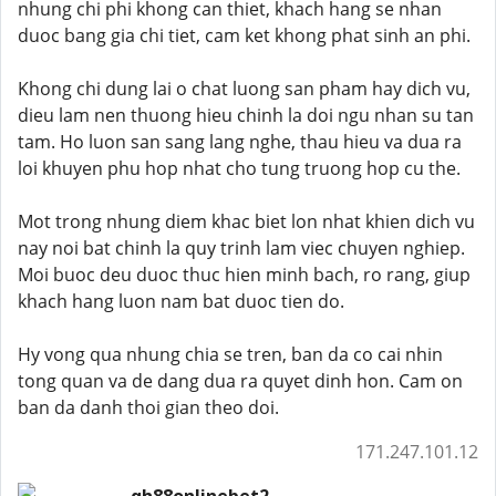
nhung chi phi khong can thiet, khach hang se nhan
duoc bang gia chi tiet, cam ket khong phat sinh an phi.
Khong chi dung lai o chat luong san pham hay dich vu,
dieu lam nen thuong hieu chinh la doi ngu nhan su tan
tam. Ho luon san sang lang nghe, thau hieu va dua ra
loi khuyen phu hop nhat cho tung truong hop cu the.
Mot trong nhung diem khac biet lon nhat khien dich vu
nay noi bat chinh la quy trinh lam viec chuyen nghiep.
Moi buoc deu duoc thuc hien minh bach, ro rang, giup
khach hang luon nam bat duoc tien do.
Hy vong qua nhung chia se tren, ban da co cai nhin
tong quan va de dang dua ra quyet dinh hon. Cam on
ban da danh thoi gian theo doi.
171.247.101.12