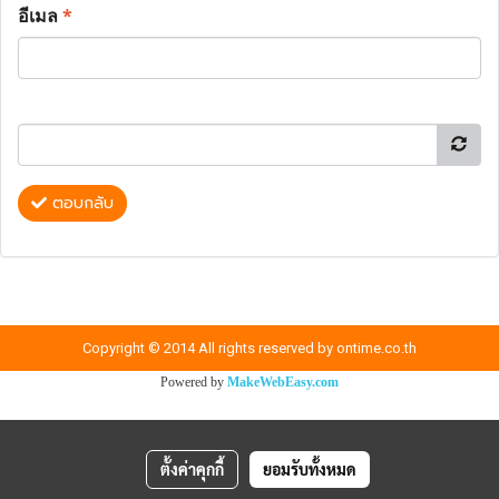
อีเมล
*
ตอบกลับ
Copyright © 2014 All rights reserved by ontime.co.th
Powered by
MakeWebEasy.com
ตั้งค่าคุกกี้
ยอมรับทั้งหมด