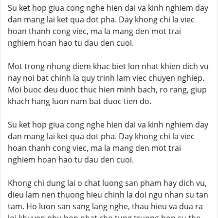
Su ket hop giua cong nghe hien dai va kinh nghiem day
dan mang lai ket qua dot pha. Day khong chi la viec
hoan thanh cong viec, ma la mang den mot trai
nghiem hoan hao tu dau den cuoi.
Mot trong nhung diem khac biet lon nhat khien dich vu
nay noi bat chinh la quy trinh lam viec chuyen nghiep.
Moi buoc deu duoc thuc hien minh bach, ro rang, giup
khach hang luon nam bat duoc tien do.
Su ket hop giua cong nghe hien dai va kinh nghiem day
dan mang lai ket qua dot pha. Day khong chi la viec
hoan thanh cong viec, ma la mang den mot trai
nghiem hoan hao tu dau den cuoi.
Khong chi dung lai o chat luong san pham hay dich vu,
dieu lam nen thuong hieu chinh la doi ngu nhan su tan
tam. Ho luon san sang lang nghe, thau hieu va dua ra