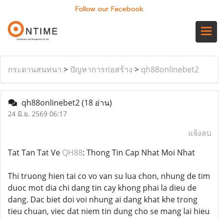
Follow our Facebook
กระดานสนทนา
>
ปัญหาการก่อสร้าง
>
qh88onlinebet2
qh88onlinebet2
(18 อ่าน)
24 มิ.ย. 2569 06:17
แจ้งลบ
Tat Tan Tat Ve
QH88
: Thong Tin Cap Nhat Moi Nhat
Thi truong hien tai co vo van su lua chon, nhung de tim
duoc mot dia chi dang tin cay khong phai la dieu de
dang. Dac biet doi voi nhung ai dang khat khe trong
tieu chuan, viec dat niem tin dung cho se mang lai hieu