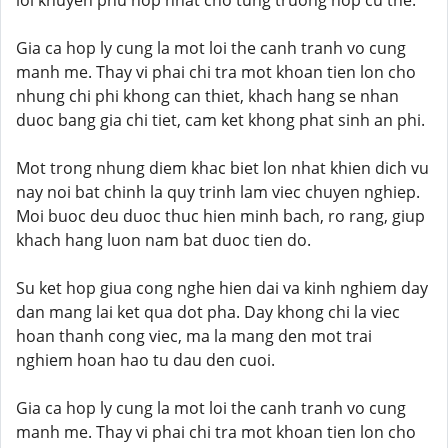
loi khuyen phu hop nhat cho tung truong hop cu the.
Gia ca hop ly cung la mot loi the canh tranh vo cung
manh me. Thay vi phai chi tra mot khoan tien lon cho
nhung chi phi khong can thiet, khach hang se nhan
duoc bang gia chi tiet, cam ket khong phat sinh an phi.
Mot trong nhung diem khac biet lon nhat khien dich vu
nay noi bat chinh la quy trinh lam viec chuyen nghiep.
Moi buoc deu duoc thuc hien minh bach, ro rang, giup
khach hang luon nam bat duoc tien do.
Su ket hop giua cong nghe hien dai va kinh nghiem day
dan mang lai ket qua dot pha. Day khong chi la viec
hoan thanh cong viec, ma la mang den mot trai
nghiem hoan hao tu dau den cuoi.
Gia ca hop ly cung la mot loi the canh tranh vo cung
manh me. Thay vi phai chi tra mot khoan tien lon cho