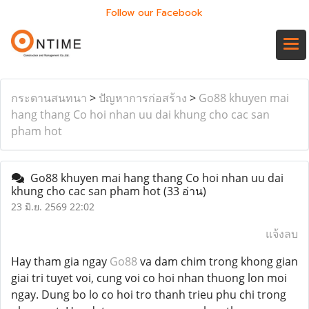
Follow our Facebook
กระดานสนทนา
>
ปัญหาการก่อสร้าง
>
Go88 khuyen mai
hang thang Co hoi nhan uu dai khung cho cac san
pham hot
Go88 khuyen mai hang thang Co hoi nhan uu dai
khung cho cac san pham hot
(33 อ่าน)
23 มิ.ย. 2569 22:02
แจ้งลบ
Hay tham gia ngay
Go88
va dam chim trong khong gian
giai tri tuyet voi, cung voi co hoi nhan thuong lon moi
ngay. Dung bo lo co hoi tro thanh trieu phu chi trong