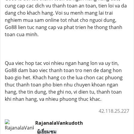
cung cap cac dich vu thanh toan an toan, tien loi va da
dang cho khach hang. Voi su menh mang lai trai
nghiem mua sam online tot nhat cho nguoi dung,
Go88 lien tuc nang cap va phat trien he thong thanh
toan cua minh.
Qua viec hop tac voi nhieu ngan hang lon va uy tin,
Go88 dam bao viec thanh toan tro nen de dang hon
bao gio het. Khach hang co the lua chon cac phuong
thuc thanh toan pho bien nhu chuyen khoan ngan
hang, the tin dung, the ghi no, vi dien tu, thanh toan
khi nhan hang, va nhieu phuong thuc khac.
42.118.25.227
RajanalaVankudoth
ผู้เยี่ยมชม