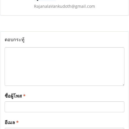
RajanalaVankudoth@gmail.com
ตอบกระทู้
ชื่อผู้โพส
*
อีเมล
*