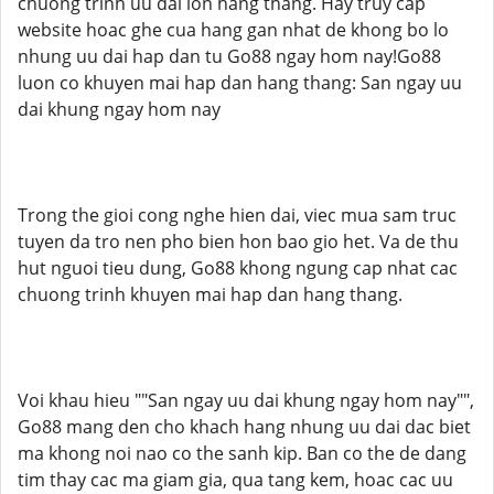
chuong trinh uu dai lon hang thang. Hay truy cap
website hoac ghe cua hang gan nhat de khong bo lo
nhung uu dai hap dan tu Go88 ngay hom nay!Go88
luon co khuyen mai hap dan hang thang: San ngay uu
dai khung ngay hom nay
Trong the gioi cong nghe hien dai, viec mua sam truc
tuyen da tro nen pho bien hon bao gio het. Va de thu
hut nguoi tieu dung, Go88 khong ngung cap nhat cac
chuong trinh khuyen mai hap dan hang thang.
Voi khau hieu ""San ngay uu dai khung ngay hom nay"",
Go88 mang den cho khach hang nhung uu dai dac biet
ma khong noi nao co the sanh kip. Ban co the de dang
tim thay cac ma giam gia, qua tang kem, hoac cac uu