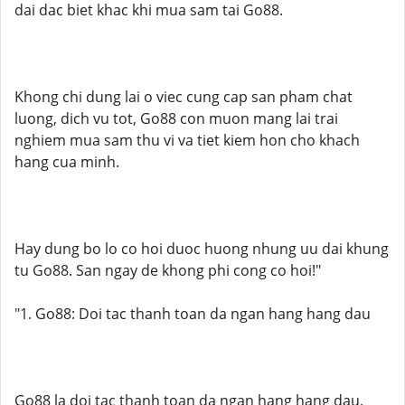
dai dac biet khac khi mua sam tai Go88.
Khong chi dung lai o viec cung cap san pham chat
luong, dich vu tot, Go88 con muon mang lai trai
nghiem mua sam thu vi va tiet kiem hon cho khach
hang cua minh.
Hay dung bo lo co hoi duoc huong nhung uu dai khung
tu Go88. San ngay de khong phi cong co hoi!"
"1. Go88: Doi tac thanh toan da ngan hang hang dau
Go88 la doi tac thanh toan da ngan hang hang dau,