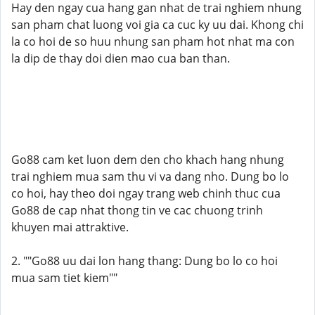
Hay den ngay cua hang gan nhat de trai nghiem nhung
san pham chat luong voi gia ca cuc ky uu dai. Khong chi
la co hoi de so huu nhung san pham hot nhat ma con
la dip de thay doi dien mao cua ban than.
Go88 cam ket luon dem den cho khach hang nhung
trai nghiem mua sam thu vi va dang nho. Dung bo lo
co hoi, hay theo doi ngay trang web chinh thuc cua
Go88 de cap nhat thong tin ve cac chuong trinh
khuyen mai attraktive.
2. ""Go88 uu dai lon hang thang: Dung bo lo co hoi
mua sam tiet kiem""