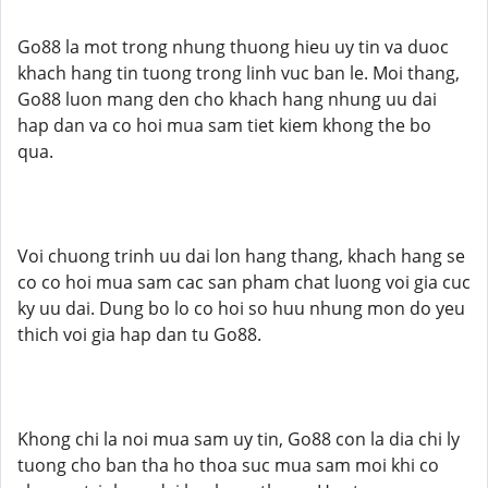
Go88 la mot trong nhung thuong hieu uy tin va duoc
khach hang tin tuong trong linh vuc ban le. Moi thang,
Go88 luon mang den cho khach hang nhung uu dai
hap dan va co hoi mua sam tiet kiem khong the bo
qua.
Voi chuong trinh uu dai lon hang thang, khach hang se
co co hoi mua sam cac san pham chat luong voi gia cuc
ky uu dai. Dung bo lo co hoi so huu nhung mon do yeu
thich voi gia hap dan tu Go88.
Khong chi la noi mua sam uy tin, Go88 con la dia chi ly
tuong cho ban tha ho thoa suc mua sam moi khi co