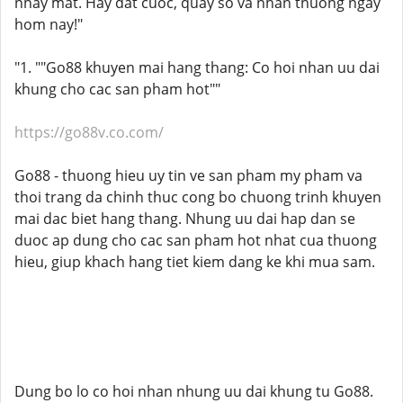
nhay mat. Hay dat cuoc, quay so va nhan thuong ngay
hom nay!"
"1. ""Go88 khuyen mai hang thang: Co hoi nhan uu dai
khung cho cac san pham hot""
https://go88v.co.com/
Go88 - thuong hieu uy tin ve san pham my pham va
thoi trang da chinh thuc cong bo chuong trinh khuyen
mai dac biet hang thang. Nhung uu dai hap dan se
duoc ap dung cho cac san pham hot nhat cua thuong
hieu, giup khach hang tiet kiem dang ke khi mua sam.
Dung bo lo co hoi nhan nhung uu dai khung tu Go88.