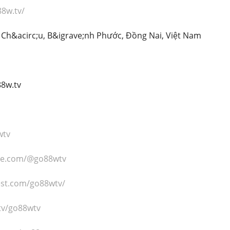
88w.tv/
i Ch&acirc;u, B&igrave;nh Phước, Đồng Nai, Việt Nam
8w.tv
wtv
be.com/@go88wtv
est.com/go88wtv/
tv/go88wtv