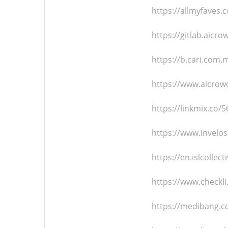
https://allmyfaves
https://gitlab.aicr
https://b.cari.co
https://www.aicrow
https://linkmix.co/
https://www.invelo
https://en.islcollec
https://www.checkl
https://medibang.