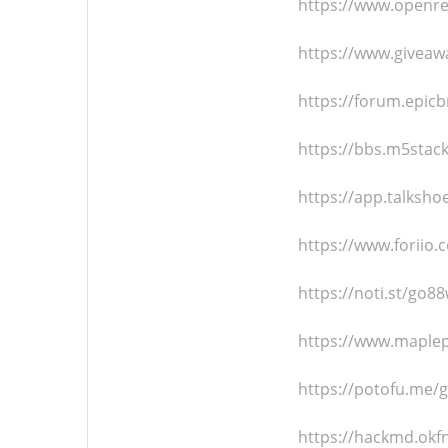
https://www.openre
https://www.giveaw
https://forum.epic
https://bbs.m5stac
https://app.talksh
https://www.foriio
https://noti.st/go8
https://www.maple
https://potofu.me/
https://hackmd.okf