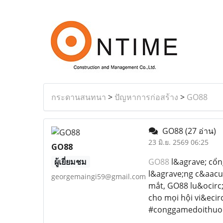
กระดานสนทนา
>
ปัญหาการก่อสร้าง
>
GO88
GO88
(27 อ่าน)
23 มิ.ย. 2569 06:25
GO88
ผู้เยี่ยมชม
GO88
l&agrave; cổn
l&agrave;ng c&aacut
georgemaingi59@gmail.com
mắt, GO88 lu&ocirc;
cho mọi hội vi&ec
#conggamedoithuo