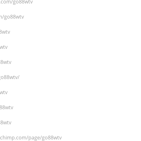
r.com/go88wtv
om/go88wtv
88wtv
8wtv
88wtv
go88wtv/
8wtv
o88wtv
88wtv
echimp.com/page/go88wtv