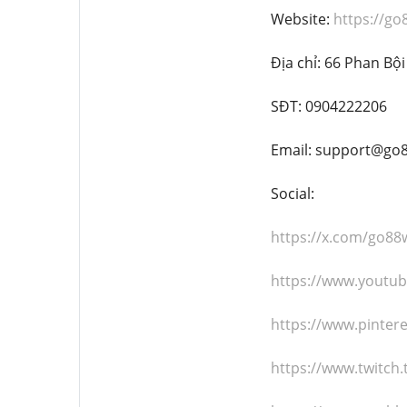
Website:
https://go
Địa chỉ: 66 Phan Bộ
SĐT: 0904222206
Email: support@go8
Social:
https://x.com/go88
https://www.youtu
https://www.pinter
https://www.twitch.