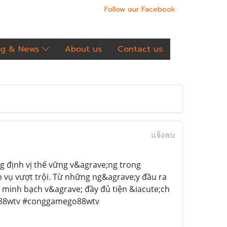
Follow our Facebook
og & News
About us
Contact us
แจ้งลบ
g định vị thế vững v&agrave;ng trong
 vụ vượt trội. Từ những ng&agrave;y đầu ra
 minh bạch v&agrave; đầy đủ tiện &iacute;ch
o88wtv #conggamego88wtv