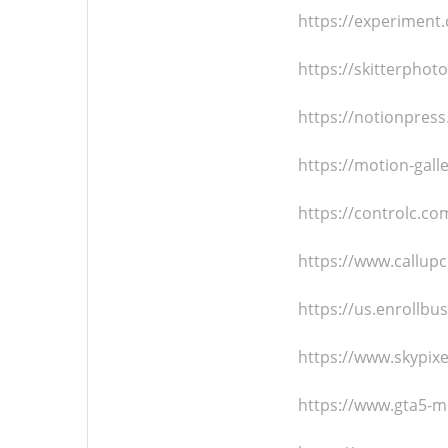
https://experiment
https://skitterpho
https://notionpres
https://motion-gall
https://controlc.co
https://www.callup
https://us.enrollb
https://www.skypixe
https://www.gta5-