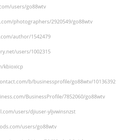
.com/users/go88wtv
to.com/photographers/2920549/go88wtv
s.com/author/1542479
ery.net/users/1002315
m/kbioxicp
contact.com/b/businessprofile/go88wtv/10136392
usiness.com/BusinessProfile/7852060/go88wtv
l.com/users/djiuser-yljvwinsnzst
mods.com/users/go88wtv