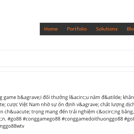
Home
Portfolio
Solutions
Bl
g game b&agrave;i đổi thưởng l&acirc;u năm đ&atilde; khẳn
e; cược Việt Nam nhờ sự ổn định v&agrave; chất lượng dịch
n ch&uacute; trọng mang đến trải nghiệm c&ocirc;ng bằng,
irc;n. #go88 #conggamego88 #conggamedoithuonggo88 #g
nggo88wtv