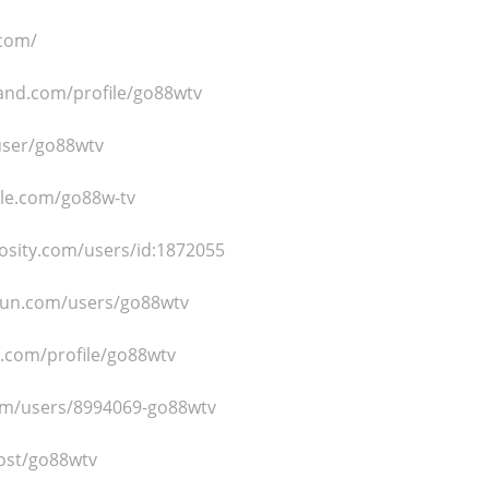
.com/
land.com/profile/go88wtv
/user/go88wtv
le.com/go88w-tv
osity.com/users/id:1872055
run.com/users/go88wtv
e.com/profile/go88wtv
om/users/8994069-go88wtv
host/go88wtv