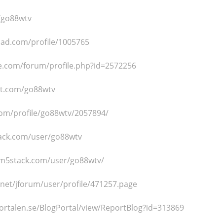
o/go88wtv
oad.com/profile/1005765
e.com/forum/profile.php?id=2572256
it.com/go88wtv
com/profile/go88wtv/2057894/
ack.com/user/go88wtv
.m5stack.com/user/go88wtv/
.net/jforum/user/profile/471257.page
ortalen.se/BlogPortal/view/ReportBlog?id=313869