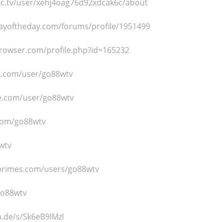
c.tv/user/xehj4oag76d92xdcak6c/about
ayoftheday.com/forums/profile/1951499
browser.com/profile.php?id=165232
k.com/user/go88wtv
oe.com/user/go88wtv
.com/go88wtv
8wtv
primes.com/users/go88wtv
go88wtv
n.de/s/Sk6eB9IMzl