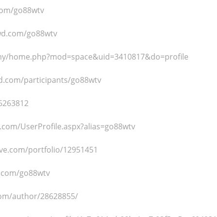
.com/go88wtv
owd.com/go88wtv
m.my/home.php?mod=space&uid=3410817&do=profile
d.com/participants/go88wtv
56263812
s.com/UserProfile.aspx?alias=go88wtv
tive.com/portfolio/12951451
i.com/go88wtv
com/author/28628855/