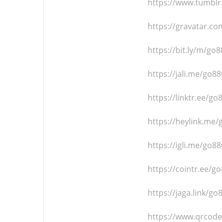
https://www.tumbl
https://gravatar.c
https://bit.ly/m/go
https://jali.me/go8
https://linktr.ee/go
https://heylink.me/
https://igli.me/go8
https://cointr.ee/g
https://jaga.link/go
https://www.qrcod