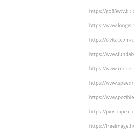
https://go88wtv.kit
https://www.longis
https://civitai.com
https://www.fundab
https://www.render
https://www.speed
https://www.pozibl
https://pinshape.c
https://freeimage.