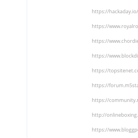
https://hackaday.i
https://www.royalr
https://www.chordi
https://www.blockd
https://topsitenet.
https://forum.m5st
https://community
http://onlineboxing
https://www.bloggp