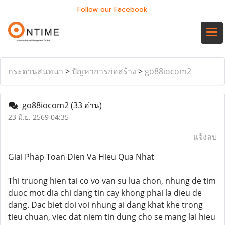
Follow our Facebook
กระดานสนทนา
>
ปัญหาการก่อสร้าง
>
go88iocom2
go88iocom2
(33 อ่าน)
23 มิ.ย. 2569 04:35
แจ้งลบ
Giai Phap Toan Dien Va Hieu Qua Nhat
Thi truong hien tai co vo van su lua chon, nhung de tim
duoc mot dia chi dang tin cay khong phai la dieu de
dang. Dac biet doi voi nhung ai dang khat khe trong
tieu chuan, viec dat niem tin dung cho se mang lai hieu