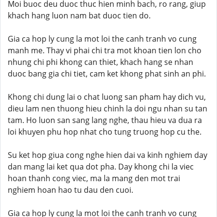
Moi buoc deu duoc thuc hien minh bach, ro rang, giup
khach hang luon nam bat duoc tien do.
Gia ca hop ly cung la mot loi the canh tranh vo cung
manh me. Thay vi phai chi tra mot khoan tien lon cho
nhung chi phi khong can thiet, khach hang se nhan
duoc bang gia chi tiet, cam ket khong phat sinh an phi.
Khong chi dung lai o chat luong san pham hay dich vu,
dieu lam nen thuong hieu chinh la doi ngu nhan su tan
tam. Ho luon san sang lang nghe, thau hieu va dua ra
loi khuyen phu hop nhat cho tung truong hop cu the.
Su ket hop giua cong nghe hien dai va kinh nghiem day
dan mang lai ket qua dot pha. Day khong chi la viec
hoan thanh cong viec, ma la mang den mot trai
nghiem hoan hao tu dau den cuoi.
Gia ca hop ly cung la mot loi the canh tranh vo cung