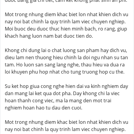
duoc bang gia chi tiet, cam ket khong phat sinh an phi.
Mot trong nhung diem khac biet lon nhat khien dich vu
nay noi bat chinh la quy trinh lam viec chuyen nghiep.
Moi buoc deu duoc thuc hien minh bach, ro rang, giup
khach hang luon nam bat duoc tien do.
Khong chi dung lai o chat luong san pham hay dich vu,
dieu lam nen thuong hieu chinh la doi ngu nhan su tan
tam. Ho luon san sang lang nghe, thau hieu va dua ra
loi khuyen phu hop nhat cho tung truong hop cu the.
Su ket hop giua cong nghe hien dai va kinh nghiem day
dan mang lai ket qua dot pha. Day khong chi la viec
hoan thanh cong viec, ma la mang den mot trai
nghiem hoan hao tu dau den cuoi.
Mot trong nhung diem khac biet lon nhat khien dich vu
nay noi bat chinh la quy trinh lam viec chuyen nghiep.