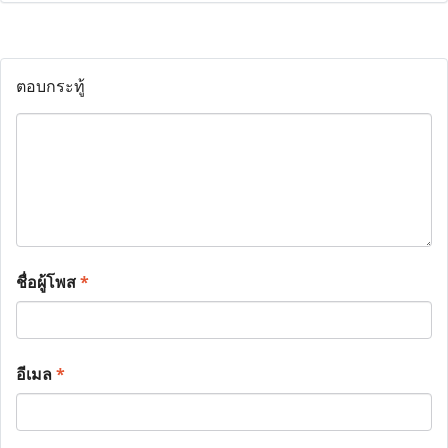
ตอบกระทู้
ชื่อผู้โพส
*
อีเมล
*