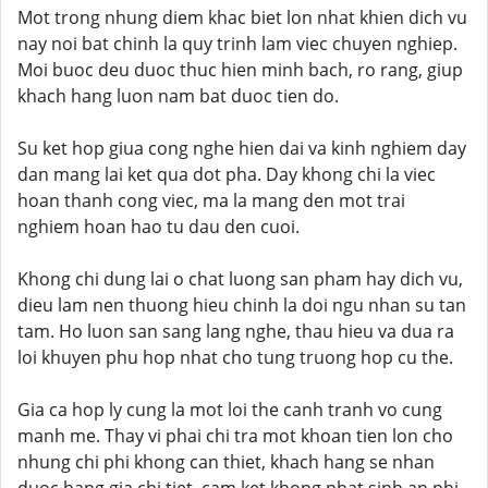
Mot trong nhung diem khac biet lon nhat khien dich vu
nay noi bat chinh la quy trinh lam viec chuyen nghiep.
Moi buoc deu duoc thuc hien minh bach, ro rang, giup
khach hang luon nam bat duoc tien do.
Su ket hop giua cong nghe hien dai va kinh nghiem day
dan mang lai ket qua dot pha. Day khong chi la viec
hoan thanh cong viec, ma la mang den mot trai
nghiem hoan hao tu dau den cuoi.
Khong chi dung lai o chat luong san pham hay dich vu,
dieu lam nen thuong hieu chinh la doi ngu nhan su tan
tam. Ho luon san sang lang nghe, thau hieu va dua ra
loi khuyen phu hop nhat cho tung truong hop cu the.
Gia ca hop ly cung la mot loi the canh tranh vo cung
manh me. Thay vi phai chi tra mot khoan tien lon cho
nhung chi phi khong can thiet, khach hang se nhan