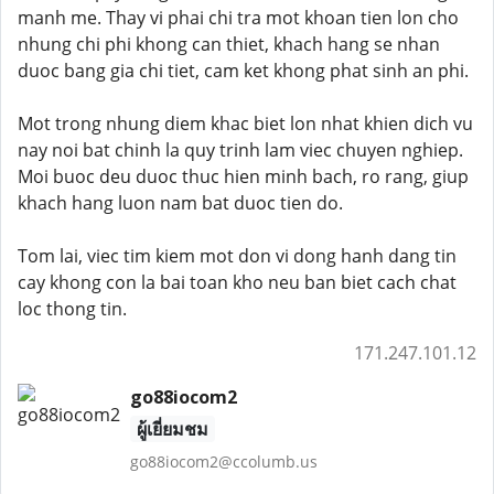
manh me. Thay vi phai chi tra mot khoan tien lon cho
nhung chi phi khong can thiet, khach hang se nhan
duoc bang gia chi tiet, cam ket khong phat sinh an phi.
Mot trong nhung diem khac biet lon nhat khien dich vu
nay noi bat chinh la quy trinh lam viec chuyen nghiep.
Moi buoc deu duoc thuc hien minh bach, ro rang, giup
khach hang luon nam bat duoc tien do.
Tom lai, viec tim kiem mot don vi dong hanh dang tin
cay khong con la bai toan kho neu ban biet cach chat
loc thong tin.
171.247.101.12
go88iocom2
ผู้เยี่ยมชม
go88iocom2@ccolumb.us