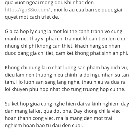
qua vuot ngoai mong doi. Khi nhac den
https://go88io.com/
, moi lo au cua ban se duoc giai
quyet mot cach triet de.
Gia ca hop ly cung la mot loi the canh tranh vo cung
manh me. Thay vi phai chi tra mot khoan tien lon cho
nhung chi phi khong can thiet, khach hang se nhan
duoc bang gia chi tiet, cam ket khong phat sinh an phi.
Khong chi dung lai o chat luong san pham hay dich vu,
dieu lam nen thuong hieu chinh la doi ngu nhan su tan
tam. Ho luon san sang lang nghe, thau hieu va dua ra
loi khuyen phu hop nhat cho tung truong hop cu the.
Su ket hop giua cong nghe hien dai va kinh nghiem day
dan mang lai ket qua dot pha. Day khong chi la viec
hoan thanh cong viec, ma la mang den mot trai
nghiem hoan hao tu dau den cuoi.