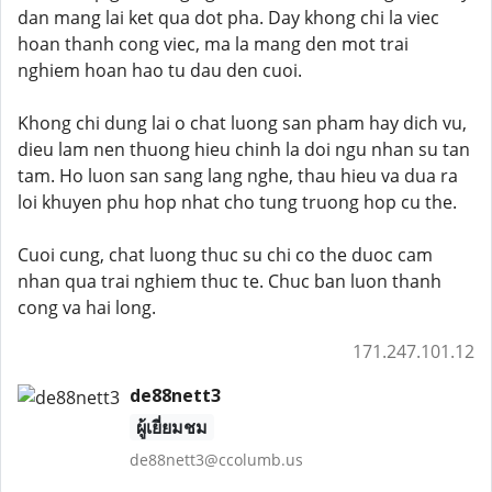
dan mang lai ket qua dot pha. Day khong chi la viec
hoan thanh cong viec, ma la mang den mot trai
nghiem hoan hao tu dau den cuoi.
Khong chi dung lai o chat luong san pham hay dich vu,
dieu lam nen thuong hieu chinh la doi ngu nhan su tan
tam. Ho luon san sang lang nghe, thau hieu va dua ra
loi khuyen phu hop nhat cho tung truong hop cu the.
Cuoi cung, chat luong thuc su chi co the duoc cam
nhan qua trai nghiem thuc te. Chuc ban luon thanh
cong va hai long.
171.247.101.12
de88nett3
ผู้เยี่ยมชม
de88nett3@ccolumb.us