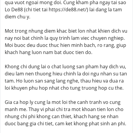
qua vuot ngoai mong doi. Cung kham pha ngay tai sao
Lo De88 (chi tiet tai https://de88.net/) lai dang la tam
diem chu y.
Mot trong nhung diem khac biet lon nhat khien dich vu
nay noi bat chinh la quy trinh lam viec chuyen nghiep.
Moi buoc deu duoc thuc hien minh bach, ro rang, giup
khach hang luon nam bat duoc tien do.
Khong chi dung lai o chat luong san pham hay dich vu,
dieu lam nen thuong hieu chinh la doi ngu nhan su tan
tam. Ho luon san sang lang nghe, thau hieu va dua ra
loi khuyen phu hop nhat cho tung truong hop cu the.
Gia ca hop ly cung la mot loi the canh tranh vo cung
manh me. Thay vi phai chi tra mot khoan tien lon cho
nhung chi phi khong can thiet, khach hang se nhan
duoc bang gia chi tiet, cam ket khong phat sinh an phi.