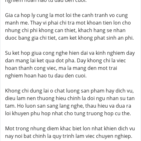
nghiem hoan hao tu dau den cuoi.
Gia ca hop ly cung la mot loi the canh tranh vo cung
manh me. Thay vi phai chi tra mot khoan tien lon cho
nhung chi phi khong can thiet, khach hang se nhan
duoc bang gia chi tiet, cam ket khong phat sinh an phi.
Su ket hop giua cong nghe hien dai va kinh nghiem day
dan mang lai ket qua dot pha. Day khong chi la viec
hoan thanh cong viec, ma la mang den mot trai
nghiem hoan hao tu dau den cuoi.
Khong chi dung lai o chat luong san pham hay dich vu,
dieu lam nen thuong hieu chinh la doi ngu nhan su tan
tam. Ho luon san sang lang nghe, thau hieu va dua ra
loi khuyen phu hop nhat cho tung truong hop cu the.
Mot trong nhung diem khac biet lon nhat khien dich vu
nay noi bat chinh la quy trinh lam viec chuyen nghiep.