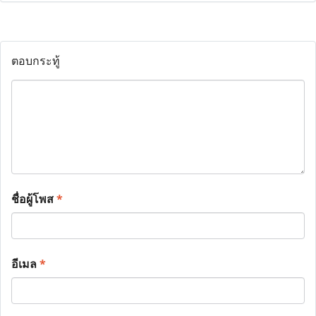
ตอบกระทู้
ชื่อผู้โพส
*
อีเมล
*