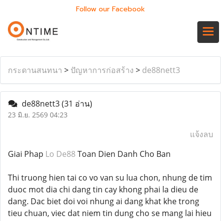
Follow our Facebook
กระดานสนทนา
>
ปัญหาการก่อสร้าง
>
de88nett3
de88nett3
(31 อ่าน)
23 มิ.ย. 2569 04:23
แจ้งลบ
Giai Phap
Lo De88
Toan Dien Danh Cho Ban
Thi truong hien tai co vo van su lua chon, nhung de tim
duoc mot dia chi dang tin cay khong phai la dieu de
dang. Dac biet doi voi nhung ai dang khat khe trong
tieu chuan, viec dat niem tin dung cho se mang lai hieu