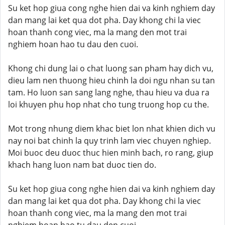
Su ket hop giua cong nghe hien dai va kinh nghiem day
dan mang lai ket qua dot pha. Day khong chi la viec
hoan thanh cong viec, ma la mang den mot trai
nghiem hoan hao tu dau den cuoi.
Khong chi dung lai o chat luong san pham hay dich vu,
dieu lam nen thuong hieu chinh la doi ngu nhan su tan
tam. Ho luon san sang lang nghe, thau hieu va dua ra
loi khuyen phu hop nhat cho tung truong hop cu the.
Mot trong nhung diem khac biet lon nhat khien dich vu
nay noi bat chinh la quy trinh lam viec chuyen nghiep.
Moi buoc deu duoc thuc hien minh bach, ro rang, giup
khach hang luon nam bat duoc tien do.
Su ket hop giua cong nghe hien dai va kinh nghiem day
dan mang lai ket qua dot pha. Day khong chi la viec
hoan thanh cong viec, ma la mang den mot trai