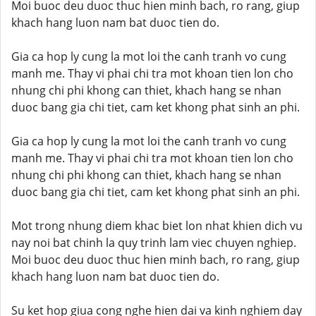
Moi buoc deu duoc thuc hien minh bach, ro rang, giup
khach hang luon nam bat duoc tien do.
Gia ca hop ly cung la mot loi the canh tranh vo cung
manh me. Thay vi phai chi tra mot khoan tien lon cho
nhung chi phi khong can thiet, khach hang se nhan
duoc bang gia chi tiet, cam ket khong phat sinh an phi.
Gia ca hop ly cung la mot loi the canh tranh vo cung
manh me. Thay vi phai chi tra mot khoan tien lon cho
nhung chi phi khong can thiet, khach hang se nhan
duoc bang gia chi tiet, cam ket khong phat sinh an phi.
Mot trong nhung diem khac biet lon nhat khien dich vu
nay noi bat chinh la quy trinh lam viec chuyen nghiep.
Moi buoc deu duoc thuc hien minh bach, ro rang, giup
khach hang luon nam bat duoc tien do.
Su ket hop giua cong nghe hien dai va kinh nghiem day