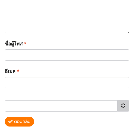
ชื่อผู้โพส
*
อีเมล
*
ตอบกลับ