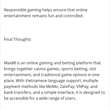
Responsible gaming helps ensure that online
entertainment remains fun and controlled.
Final Thoughts
Max88 is an online gaming and betting platform that
brings together casino games, sports betting, slot
entertainment, and traditional game options in one
place. With Vietnamese language support, multiple
payment methods like MoMo, ZaloPay, VNPay, and
bank transfers, and a simple interface, it is designed to
be accessible for a wide range of users.