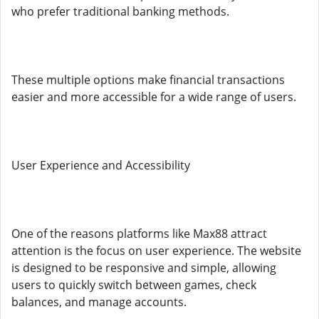
who prefer traditional banking methods.
These multiple options make financial transactions
easier and more accessible for a wide range of users.
User Experience and Accessibility
One of the reasons platforms like Max88 attract
attention is the focus on user experience. The website
is designed to be responsive and simple, allowing
users to quickly switch between games, check
balances, and manage accounts.