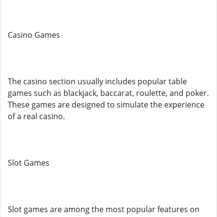
Casino Games
The casino section usually includes popular table
games such as blackjack, baccarat, roulette, and poker.
These games are designed to simulate the experience
of a real casino.
Slot Games
Slot games are among the most popular features on