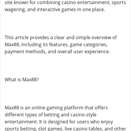
site known for combining casino entertainment, sports
wagering, and interactive games in one place.
This article provides a clear and simple overview of
Max88, including its features, game categories,
payment methods, and overall user experience.
What is Max88?
Max88 is an online gaming platform that offers
different types of betting and casino-style
entertainment. It is designed for users who enjoy
sports betting, slot games, live casino tables, and other