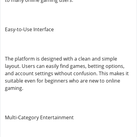
to many online gaming users:
Easy-to-Use Interface
The platform is designed with a clean and simple
layout. Users can easily find games, betting options,
and account settings without confusion. This makes it
suitable even for beginners who are new to online
gaming.
Multi-Category Entertainment