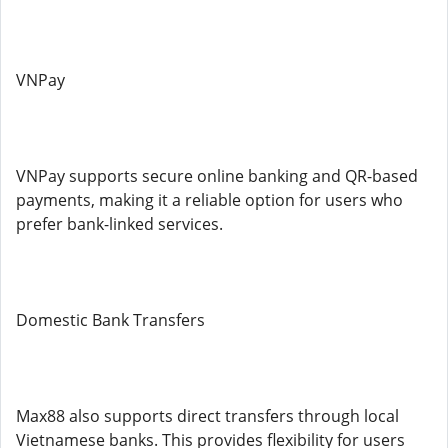
VNPay
VNPay supports secure online banking and QR-based
payments, making it a reliable option for users who
prefer bank-linked services.
Domestic Bank Transfers
Max88 also supports direct transfers through local
Vietnamese banks. This provides flexibility for users