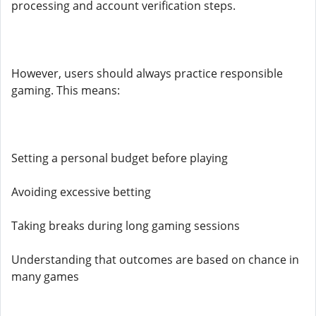
processing and account verification steps.
However, users should always practice responsible
gaming. This means:
Setting a personal budget before playing
Avoiding excessive betting
Taking breaks during long gaming sessions
Understanding that outcomes are based on chance in
many games