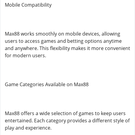
Mobile Compatibility
Max88 works smoothly on mobile devices, allowing
users to access games and betting options anytime
and anywhere. This flexibility makes it more convenient
for modern users.
Game Categories Available on Max88
Max88 offers a wide selection of games to keep users
entertained. Each category provides a different style of
play and experience.