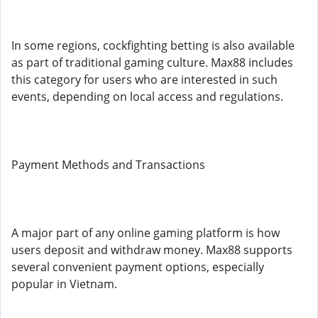
In some regions, cockfighting betting is also available
as part of traditional gaming culture. Max88 includes
this category for users who are interested in such
events, depending on local access and regulations.
Payment Methods and Transactions
A major part of any online gaming platform is how
users deposit and withdraw money. Max88 supports
several convenient payment options, especially
popular in Vietnam.