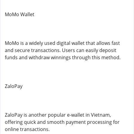
MoMo Wallet
MoMo is a widely used digital wallet that allows fast
and secure transactions. Users can easily deposit
funds and withdraw winnings through this method.
ZaloPay
ZaloPay is another popular e-wallet in Vietnam,
offering quick and smooth payment processing for
online transactions.