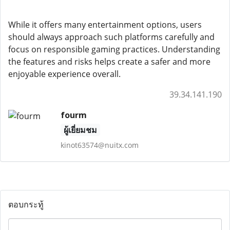
While it offers many entertainment options, users
should always approach such platforms carefully and
focus on responsible gaming practices. Understanding
the features and risks helps create a safer and more
enjoyable experience overall.
39.34.141.190
fourm
ผู้เยี่ยมชม
kinot63574@nuitx.com
ตอบกระทู้