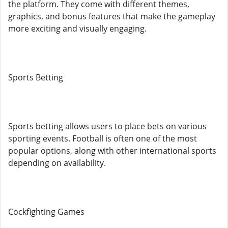
the platform. They come with different themes,
graphics, and bonus features that make the gameplay
more exciting and visually engaging.
Sports Betting
Sports betting allows users to place bets on various
sporting events. Football is often one of the most
popular options, along with other international sports
depending on availability.
Cockfighting Games