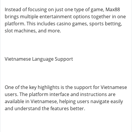
Instead of focusing on just one type of game, Max88
brings multiple entertainment options together in one
platform. This includes casino games, sports betting,
slot machines, and more.
Vietnamese Language Support
One of the key highlights is the support for Vietnamese
users. The platform interface and instructions are
available in Vietnamese, helping users navigate easily
and understand the features better.