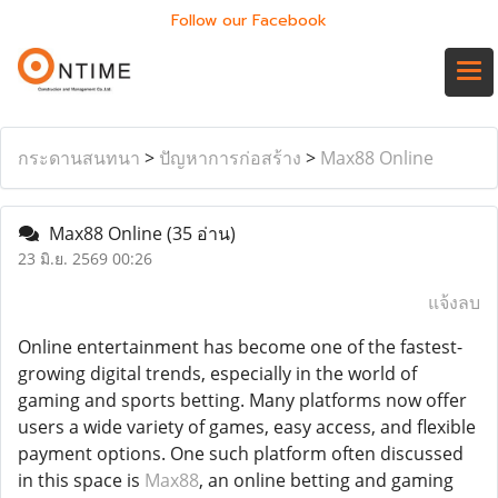
Follow our Facebook
กระดานสนทนา
>
ปัญหาการก่อสร้าง
>
Max88 Online
Max88 Online
(35 อ่าน)
23 มิ.ย. 2569 00:26
แจ้งลบ
Online entertainment has become one of the fastest-
growing digital trends, especially in the world of
gaming and sports betting. Many platforms now offer
users a wide variety of games, easy access, and flexible
payment options. One such platform often discussed
in this space is
Max88
, an online betting and gaming