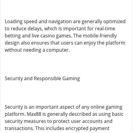
Loading speed and navigation are generally optimized
to reduce delays, which is important for real-time
betting and live casino games. The mobile-friendly
design also ensures that users can enjoy the platform
without needing a computer.
Security and Responsible Gaming
Security is an important aspect of any online gaming
platform. Max88 is generally described as using basic
security measures to protect user accounts and
transactions. This includes encrypted payment