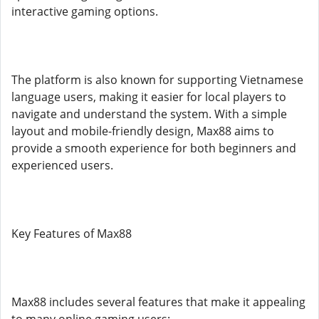
interactive gaming options.
The platform is also known for supporting Vietnamese
language users, making it easier for local players to
navigate and understand the system. With a simple
layout and mobile-friendly design, Max88 aims to
provide a smooth experience for both beginners and
experienced users.
Key Features of Max88
Max88 includes several features that make it appealing