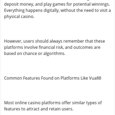
deposit money, and play games for potential winnings.
Everything happens digitally, without the need to visit a
physical casino.
However, users should always remember that these
platforms involve financial risk, and outcomes are
based on chance or algorithms.
Common Features Found on Platforms Like Vua88
Most online casino platforms offer similar types of
features to attract and retain users.