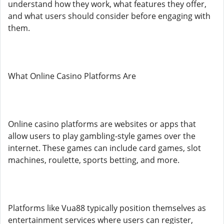
understand how they work, what features they offer,
and what users should consider before engaging with
them.
What Online Casino Platforms Are
Online casino platforms are websites or apps that
allow users to play gambling-style games over the
internet. These games can include card games, slot
machines, roulette, sports betting, and more.
Platforms like Vua88 typically position themselves as
entertainment services where users can register,