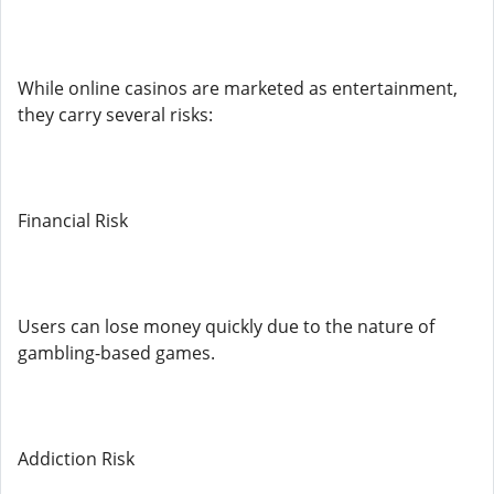
While online casinos are marketed as entertainment,
they carry several risks:
Financial Risk
Users can lose money quickly due to the nature of
gambling-based games.
Addiction Risk