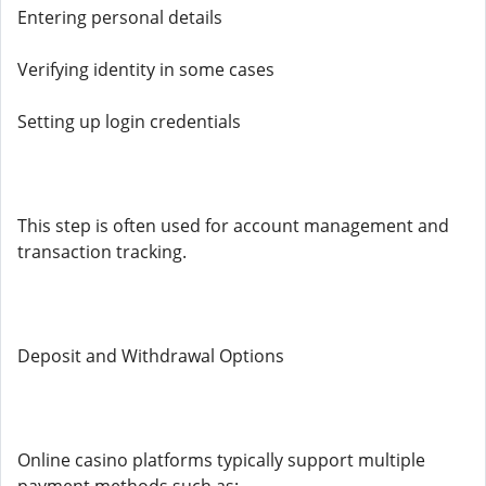
Entering personal details
Verifying identity in some cases
Setting up login credentials
This step is often used for account management and
transaction tracking.
Deposit and Withdrawal Options
Online casino platforms typically support multiple