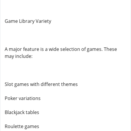
Game Library Variety
A major feature is a wide selection of games. These
may include:
Slot games with different themes
Poker variations
Blackjack tables
Roulette games