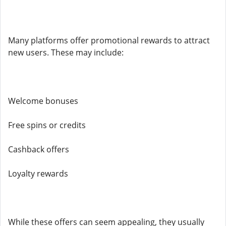
Many platforms offer promotional rewards to attract
new users. These may include:
Welcome bonuses
Free spins or credits
Cashback offers
Loyalty rewards
While these offers can seem appealing, they usually