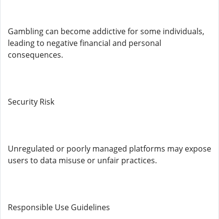
Gambling can become addictive for some individuals,
leading to negative financial and personal
consequences.
Security Risk
Unregulated or poorly managed platforms may expose
users to data misuse or unfair practices.
Responsible Use Guidelines