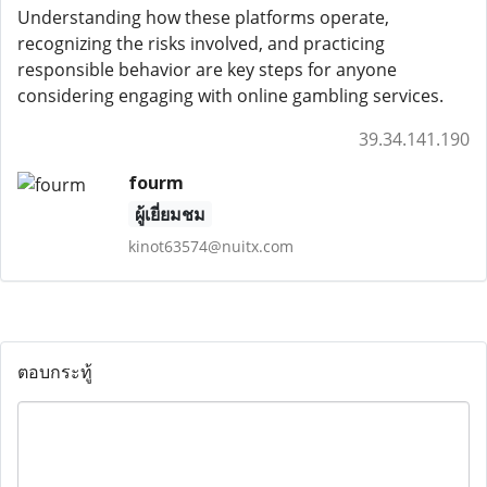
Understanding how these platforms operate,
recognizing the risks involved, and practicing
responsible behavior are key steps for anyone
considering engaging with online gambling services.
39.34.141.190
fourm
ผู้เยี่ยมชม
kinot63574@nuitx.com
ตอบกระทู้