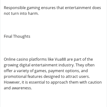
Responsible gaming ensures that entertainment does
not turn into harm.
Final Thoughts
Online casino platforms like Vua88 are part of the
growing digital entertainment industry. They often
offer a variety of games, payment options, and
promotional features designed to attract users.
However, it is essential to approach them with caution
and awareness.