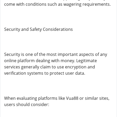
come with conditions such as wagering requirements.
Security and Safety Considerations
Security is one of the most important aspects of any
online platform dealing with money. Legitimate
services generally claim to use encryption and
verification systems to protect user data.
When evaluating platforms like Vua88 or similar sites,
users should consider: