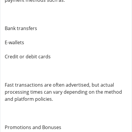
payment methods such as:
Bank transfers
E-wallets
Credit or debit cards
Fast transactions are often advertised, but actual
processing times can vary depending on the method
and platform policies.
Promotions and Bonuses