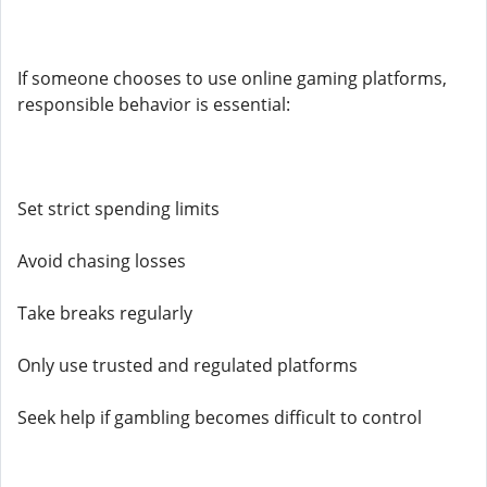
If someone chooses to use online gaming platforms,
responsible behavior is essential:
Set strict spending limits
Avoid chasing losses
Take breaks regularly
Only use trusted and regulated platforms
Seek help if gambling becomes difficult to control