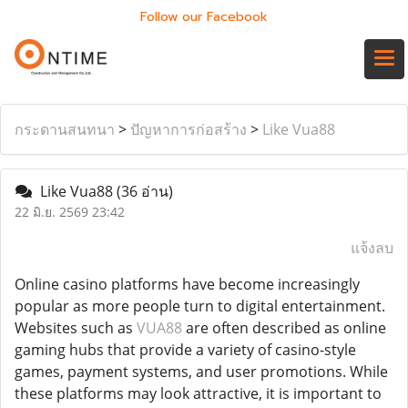
Follow our Facebook
กระดานสนทนา
>
ปัญหาการก่อสร้าง
>
Like Vua88
Like Vua88
(36 อ่าน)
22 มิ.ย. 2569 23:42
แจ้งลบ
Online casino platforms have become increasingly
popular as more people turn to digital entertainment.
Websites such as
VUA88
are often described as online
gaming hubs that provide a variety of casino-style
games, payment systems, and user promotions. While
these platforms may look attractive, it is important to