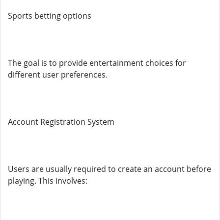
Sports betting options
The goal is to provide entertainment choices for
different user preferences.
Account Registration System
Users are usually required to create an account before
playing. This involves: