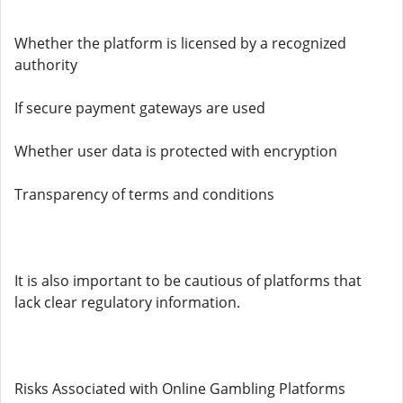
Whether the platform is licensed by a recognized
authority
If secure payment gateways are used
Whether user data is protected with encryption
Transparency of terms and conditions
It is also important to be cautious of platforms that
lack clear regulatory information.
Risks Associated with Online Gambling Platforms