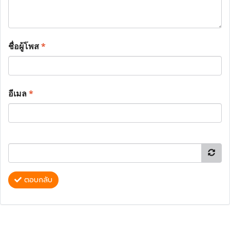
ชื่อผู้โพส
*
อีเมล
*
ตอบกลับ