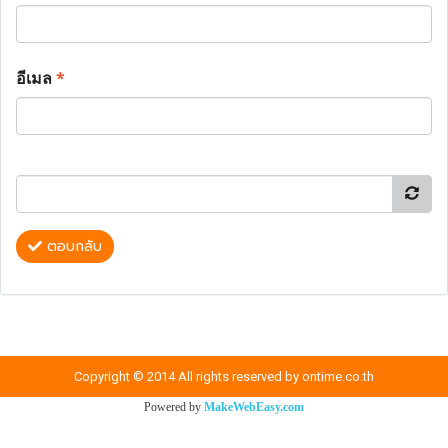
อีเมล
*
ตอบกลับ
Copyright © 2014 All rights reserved by ontime.co.th
Powered by
MakeWebEasy.com