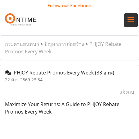
Follow our Facebook
กระดานสนทนา
>
ปัญหาการก่อสร้าง
>
PHJOY Rebate
Promos Every Week
PHJOY Rebate Promos Every Week
(33 อ่าน)
22 มิ.ย. 2569 23:34
แจ้งลบ
Maximize Your Returns: A Guide to PHJOY Rebate
Promos Every Week