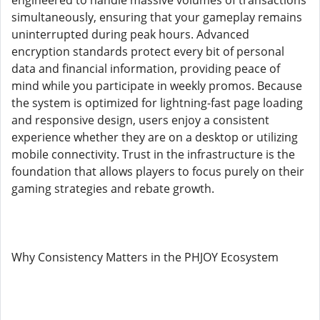
engineered to handle massive volumes of transactions
simultaneously, ensuring that your gameplay remains
uninterrupted during peak hours. Advanced
encryption standards protect every bit of personal
data and financial information, providing peace of
mind while you participate in weekly promos. Because
the system is optimized for lightning-fast page loading
and responsive design, users enjoy a consistent
experience whether they are on a desktop or utilizing
mobile connectivity. Trust in the infrastructure is the
foundation that allows players to focus purely on their
gaming strategies and rebate growth.
Why Consistency Matters in the PHJOY Ecosystem