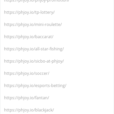
https://phjoy.io/phjoy-promotion/
https://phjoy.io/tp-lottery/
https://phjoy.io/mini-roulette/
https://phjoy.io/baccarat/
https://phjoy.io/all-star-fishing/
https://phjoy.io/sicbo-at-phjoy/
https://phjoy.io/soccer/
https://phjoy.io/esports-betting/
https://phjoy.io/fantan/
https://phjoy.io/blackjack/