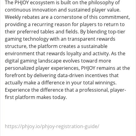
The PHJOY ecosystem is built on the philosophy of
continuous innovation and sustained player value.
Weekly rebates are a cornerstone of this commitment,
providing a recurring reason for players to return to
their preferred tables and fields. By blending top-tier
gaming technology with an transparent rewards
structure, the platform creates a sustainable
environment that rewards loyalty and activity. As the
digital gaming landscape evolves toward more
personalized player experiences, PHJOY remains at the
forefront by delivering data-driven incentives that
actually make a difference in your total winnings.
Experience the difference that a professional, player-
first platform makes today.
https://phjoy.io/phjoy-registration-guide/