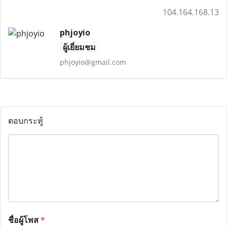
104.164.168.13
phjoyio
ผู้เยี่ยมชม
phjoyio@gmail.com
ตอบกระทู้
ชื่อผู้โพส
*