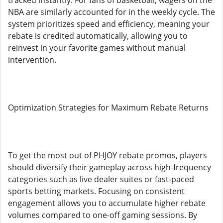
tracked instantly. For fans of basketball, wagers on the
NBA are similarly accounted for in the weekly cycle. The
system prioritizes speed and efficiency, meaning your
rebate is credited automatically, allowing you to
reinvest in your favorite games without manual
intervention.
Optimization Strategies for Maximum Rebate Returns
To get the most out of PHJOY rebate promos, players
should diversify their gameplay across high-frequency
categories such as live dealer suites or fast-paced
sports betting markets. Focusing on consistent
engagement allows you to accumulate higher rebate
volumes compared to one-off gaming sessions. By