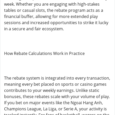
week. Whether you are engaging with high-stakes
tables or casual slots, the rebate program acts as a
financial buffer, allowing for more extended play
sessions and increased opportunities to strike it lucky
in a secure and fair ecosystem.
How Rebate Calculations Work in Practice
The rebate system is integrated into every transaction,
meaning every bet placed on sports or casino games
contributes to your weekly earnings. Unlike static
bonuses, these rebates scale with your volume of play.
If you bet on major events like the Ngoai Hang Anh,
Champions League, La Liga, or Serie A, your activity is