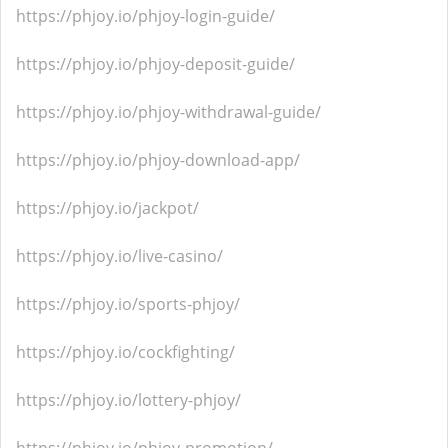
https://phjoy.io/phjoy-login-guide/
https://phjoy.io/phjoy-deposit-guide/
https://phjoy.io/phjoy-withdrawal-guide/
https://phjoy.io/phjoy-download-app/
https://phjoy.io/jackpot/
https://phjoy.io/live-casino/
https://phjoy.io/sports-phjoy/
https://phjoy.io/cockfighting/
https://phjoy.io/lottery-phjoy/