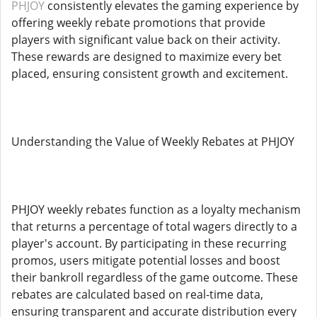
PHJOY
consistently elevates the gaming experience by
offering weekly rebate promotions that provide
players with significant value back on their activity.
These rewards are designed to maximize every bet
placed, ensuring consistent growth and excitement.
Understanding the Value of Weekly Rebates at PHJOY
PHJOY weekly rebates function as a loyalty mechanism
that returns a percentage of total wagers directly to a
player's account. By participating in these recurring
promos, users mitigate potential losses and boost
their bankroll regardless of the game outcome. These
rebates are calculated based on real-time data,
ensuring transparent and accurate distribution every