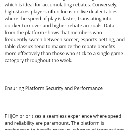
which is ideal for accumulating rebates. Conversely,
high-stakes players often focus on live dealer tables
where the speed of play is faster, translating into
quicker turnover and higher rebate accruals. Data
from the platform shows that members who
frequently switch between soccer, esports betting, and
table classics tend to maximize the rebate benefits
more effectively than those who stick to a single game
category throughout the week.
Ensuring Platform Security and Performance
PHJOY prioritizes a seamless experience where speed
and reliability are paramount. The platform is