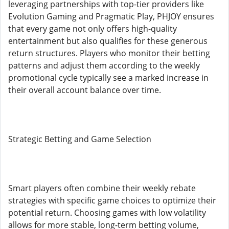
leveraging partnerships with top-tier providers like
Evolution Gaming and Pragmatic Play, PHJOY ensures
that every game not only offers high-quality
entertainment but also qualifies for these generous
return structures. Players who monitor their betting
patterns and adjust them according to the weekly
promotional cycle typically see a marked increase in
their overall account balance over time.
Strategic Betting and Game Selection
Smart players often combine their weekly rebate
strategies with specific game choices to optimize their
potential return. Choosing games with low volatility
allows for more stable, long-term betting volume,