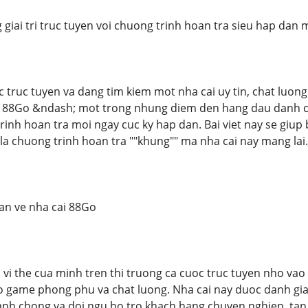
giai tri truc tuyen voi chuong trinh hoan tra sieu hap dan 
truc tuyen va dang tim kiem mot nha cai uy tin, chat luon
88Go &ndash; mot trong nhung diem den hang dau danh ch
trinh hoan tra moi ngay cuc ky hap dan. Bai viet nay se giu
 la chuong trinh hoan tra ""khung"" ma nha cai nay mang lai.
uan ve nha cai 88Go
vi the cua minh tren thi truong ca cuoc truc tuyen nho vao 
o game phong phu va chat luong. Nha cai nay duoc danh gia
anh chong va doi ngu ho tro khach hang chuyen nghiep, tan t