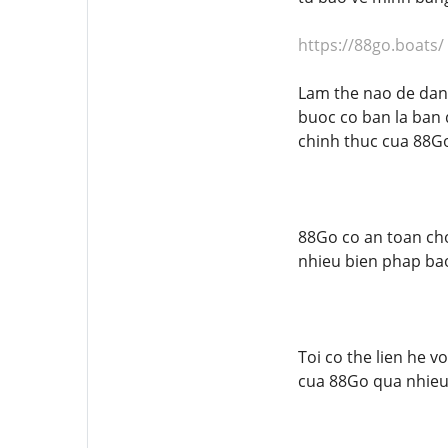
https://88go.boats/
Lam the nao de dang
buoc co ban la ban 
chinh thuc cua 88Go
88Go co an toan cho
nhieu bien phap bao
Toi co the lien he 
cua 88Go qua nhieu 