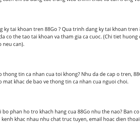
 ky tai khoan tren 88Go ? Qua trinh dang ky tai khoan tren 
da co the tao tai khoan va tham gia ca cuoc. (Chi tiet huong
 neu can).
 thong tin ca nhan cua toi khong? Nhu da de cap o tren, 8
 mat khac de bao ve thong tin ca nhan cua nguoi choi.
voi bo phan ho tro khach hang cua 88Go nhu the nao? Ban co
kenh khac nhau nhu chat truc tuyen, email hoac dien thoai