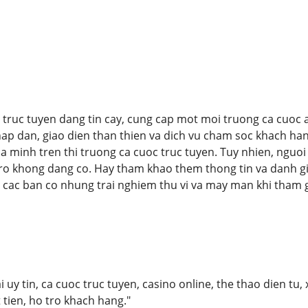
 truc tuyen dang tin cay, cung cap mot moi truong ca cuoc 
c hap dan, giao dien than thien va dich vu cham soc khach 
a minh tren thi truong ca cuoc truc tuyen. Tuy nhien, nguoi
ro khong dang co. Hay tham khao them thong tin va danh gi
 cac ban co nhung trai nghiem thu vi va may man khi tham gi
 uy tin, ca cuoc truc tuyen, casino online, the thao dien tu,
 tien, ho tro khach hang."