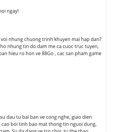
moi ngay!
g voi nhung chuong trinh khuyen mai hap dan?
o nhung tin do dam me ca cuoc truc tuyen,
p ban hieu ro hon ve 88Go , cac san pham game
su dau tu bai ban ve cong nghe, giao dien
 cao boi tinh bao mat thong tin nguoi dung,
am. Su da dang ve tro choi, tu the thao,