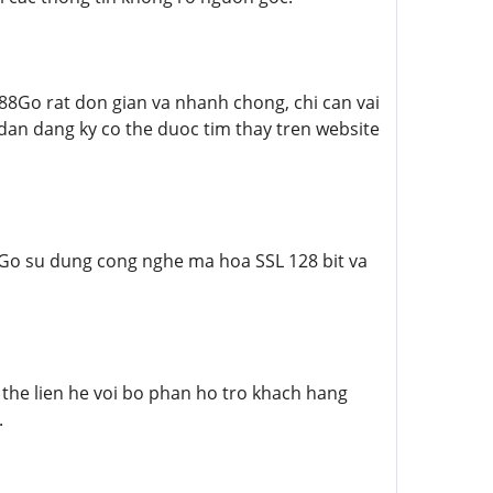
88Go rat don gian va nhanh chong, chi can vai
 dan dang ky co the duoc tim thay tren website
8Go su dung cong nghe ma hoa SSL 128 bit va
 the lien he voi bo phan ho tro khach hang
.