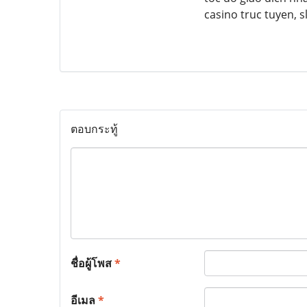
casino truc tuyen, s
ตอบกระทู้
ชื่อผู้โพส
*
อีเมล
*