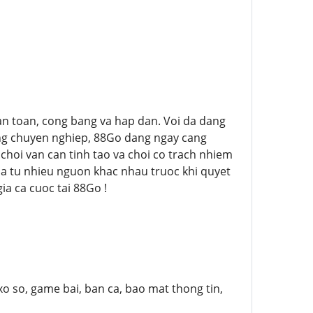
an toan, cong bang va hap dan. Voi da dang
hang chuyen nghiep, 88Go dang ngay cang
 choi van can tinh tao va choi co trach nhiem
a tu nhieu nguon khac nhau truoc khi quyet
a ca cuoc tai 88Go !
 xo so, game bai, ban ca, bao mat thong tin,