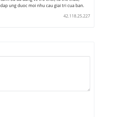
e dap ung duoc moi nhu cau giai tri cua ban.
42.118.25.227