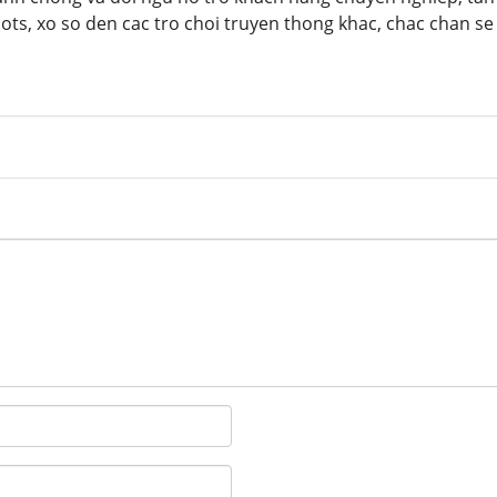
lots, xo so den cac tro choi truyen thong khac, chac chan s