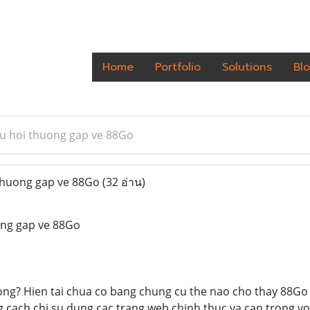
Home
Portfolio
Solutions
Bl
u hoi thuong gap ve 88Go
huong gap ve 88Go
(32 อ่าน)
ng gap ve 88Go
ng? Hien tai chua co bang chung cu the nao cho thay 88Go 
 cach chi su dung cac trang web chinh thuc va can trong vo