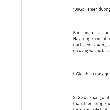
"88Go : Thien duong 
Ban dam me ca cuoc 
Hay cung kham pha 
noi bat voi chuong 
da dang va dac biet
I. Gioi thieu tong q
88Go da khang dinh 
than thien, cung kh
toc do giao dich nh