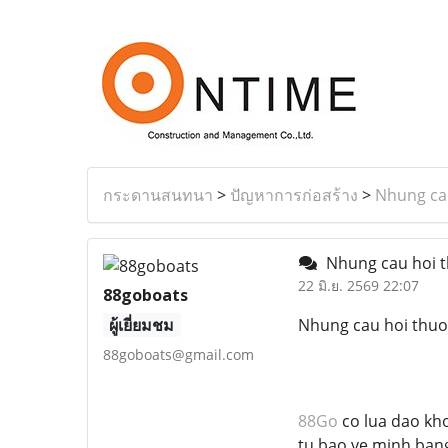
กระดานสนทนา
>
ปัญหาการก่อสร้าง
>
Nhung ca
Nhung cau hoi t
22 มิ.ย. 2569 22:07
88goboats
ผู้เยี่ยมชม
Nhung cau hoi thuo
88goboats@gmail.com
88Go
co lua dao kho
tu bao ve minh bang