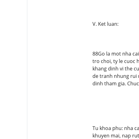
V. Ket luan:
88Go la mot nha cai
tro choi, ty le cuo
khang dinh vi the cu
de tranh nhung rui 
dinh tham gia. Chuc
Tu khoa phu: nha cai
khuyen mai, nap rut