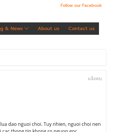
Follow our Facebook
og & News
About us
Contact us
แจ้งลบ
lua dao nguoi choi. Tuy nhien, nguoi choi nen
i cac thong tin khong ro nguon goc.