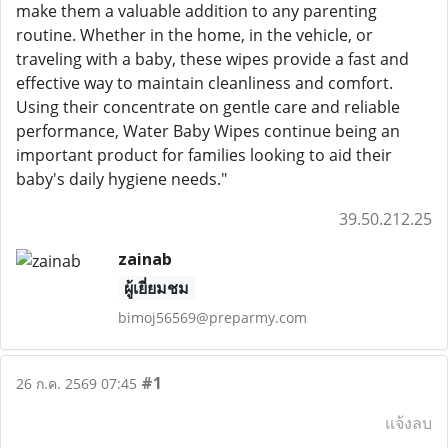
make them a valuable addition to any parenting
routine. Whether in the home, in the vehicle, or
traveling with a baby, these wipes provide a fast and
effective way to maintain cleanliness and comfort.
Using their concentrate on gentle care and reliable
performance, Water Baby Wipes continue being an
important product for families looking to aid their
baby's daily hygiene needs."
39.50.212.25
zainab
ผู้เยี่ยมชม
bimoj56569@preparmy.com
#1
26 ก.ค. 2569 07:45
แจ้งลบ