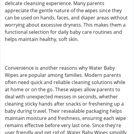
delicate cleansing experience. Many parents
appreciate the gentle nature of the wipes since they
can be used on hands, faces, and diaper areas without
worrying about excessive dryness. This makes them a
functional selection for daily baby care routines and
helps maintain healthy, soft skin.
Convenience is another reasons why Water Baby
Wipes are popular among families. Modern parents
often need quick and reliable cleaning solutions while
at home or on the go. These wipes allow parents to
deal with unexpected messes in seconds, whether
cleaning sticky hands after snacks or freshening up a
baby during travel. Their resealable packaging helps
maintain moisture and freshness, ensuring each wipe
remains effective before very last one. Since they're
user friendly and get rid of, Water Baby Wipes simplify