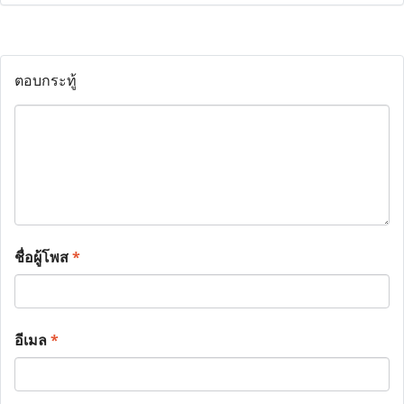
ตอบกระทู้
ชื่อผู้โพส
*
อีเมล
*