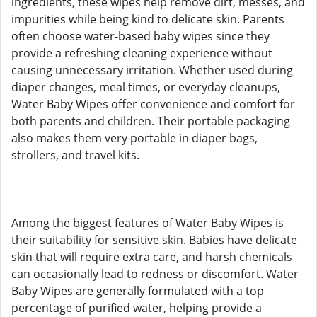
ingredients, these wipes help remove dirt, messes, and
impurities while being kind to delicate skin. Parents
often choose water-based baby wipes since they
provide a refreshing cleaning experience without
causing unnecessary irritation. Whether used during
diaper changes, meal times, or everyday cleanups,
Water Baby Wipes offer convenience and comfort for
both parents and children. Their portable packaging
also makes them very portable in diaper bags,
strollers, and travel kits.
Among the biggest features of Water Baby Wipes is
their suitability for sensitive skin. Babies have delicate
skin that will require extra care, and harsh chemicals
can occasionally lead to redness or discomfort. Water
Baby Wipes are generally formulated with a top
percentage of purified water, helping provide a