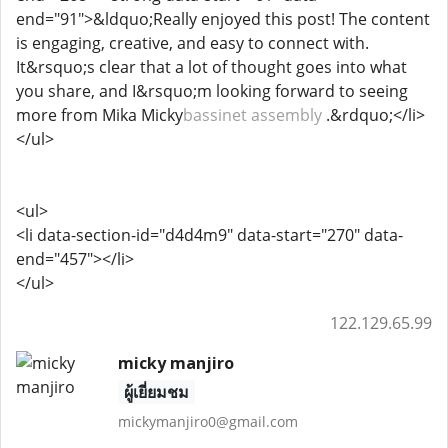
end="91">&ldquo;Really enjoyed this post! The content
is engaging, creative, and easy to connect with.
It&rsquo;s clear that a lot of thought goes into what
you share, and I&rsquo;m looking forward to seeing
more from Mika Micky
bassinet assembly
.&rdquo;</li>
</ul>
<ul>
<li data-section-id="d4d4m9" data-start="270" data-
end="457"></li>
</ul>
122.129.65.99
micky manjiro
ผู้เยี่ยมชม
mickymanjiro0@gmail.com