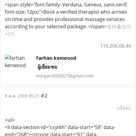
<span style="font-family: Verdana, Geneva, sans-serif;
font-size: 12px;">Book a verified therapist who arrives
on time and provides professional massage services
according to your selected package. </span>
청라출장마
사지
116.206.66.46
farhan kenwood
ผู้เยี่ยมชม
morgan3092827@gmail.com
#2
8 ส.ค. 2569 05:21
แจ้งลบ
<ul>
<li data-section-id="csytkh" data-start="58" data-
end="268"><strong data-start="61" data-