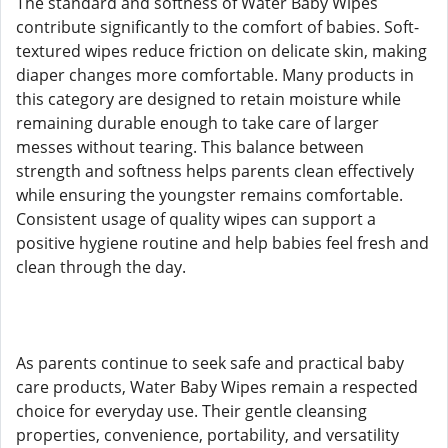
The standard and softness of Water Baby Wipes
contribute significantly to the comfort of babies. Soft-
textured wipes reduce friction on delicate skin, making
diaper changes more comfortable. Many products in
this category are designed to retain moisture while
remaining durable enough to take care of larger
messes without tearing. This balance between
strength and softness helps parents clean effectively
while ensuring the youngster remains comfortable.
Consistent usage of quality wipes can support a
positive hygiene routine and help babies feel fresh and
clean through the day.
As parents continue to seek safe and practical baby
care products, Water Baby Wipes remain a respected
choice for everyday use. Their gentle cleansing
properties, convenience, portability, and versatility