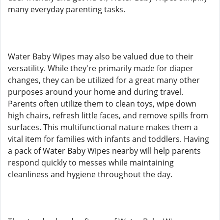
many everyday parenting tasks.
Water Baby Wipes may also be valued due to their
versatility. While they're primarily made for diaper
changes, they can be utilized for a great many other
purposes around your home and during travel.
Parents often utilize them to clean toys, wipe down
high chairs, refresh little faces, and remove spills from
surfaces. This multifunctional nature makes them a
vital item for families with infants and toddlers. Having
a pack of Water Baby Wipes nearby will help parents
respond quickly to messes while maintaining
cleanliness and hygiene throughout the day.