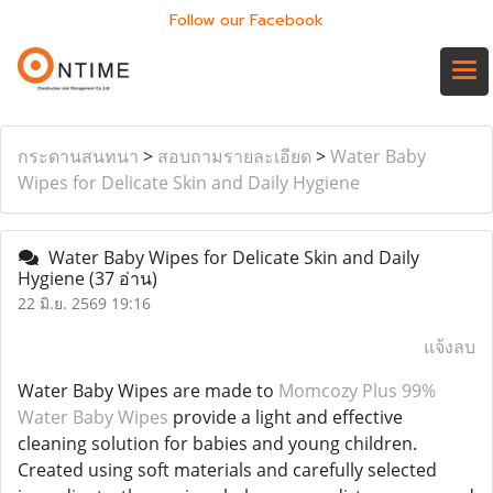
Follow our Facebook
กระดานสนทนา
>
สอบถามรายละเอียด
>
Water Baby
Wipes for Delicate Skin and Daily Hygiene
Water Baby Wipes for Delicate Skin and Daily
Hygiene
(37 อ่าน)
22 มิ.ย. 2569 19:16
แจ้งลบ
Water Baby Wipes are made to
Momcozy Plus 99%
Water Baby Wipes
provide a light and effective
cleaning solution for babies and young children.
Created using soft materials and carefully selected