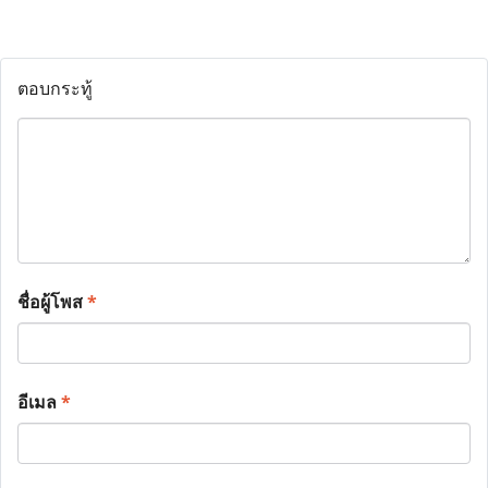
ตอบกระทู้
ชื่อผู้โพส
*
อีเมล
*