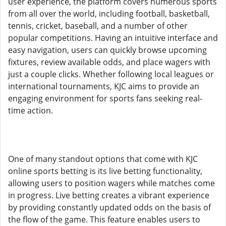
user experience, the platform covers numerous sports
from all over the world, including football, basketball,
tennis, cricket, baseball, and a number of other
popular competitions. Having an intuitive interface and
easy navigation, users can quickly browse upcoming
fixtures, review available odds, and place wagers with
just a couple clicks. Whether following local leagues or
international tournaments, KJC aims to provide an
engaging environment for sports fans seeking real-
time action.
One of many standout options that come with KJC
online sports betting is its live betting functionality,
allowing users to position wagers while matches come
in progress. Live betting creates a vibrant experience
by providing constantly updated odds on the basis of
the flow of the game. This feature enables users to