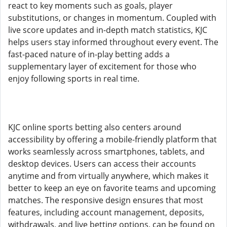
react to key moments such as goals, player
substitutions, or changes in momentum. Coupled with
live score updates and in-depth match statistics, KJC
helps users stay informed throughout every event. The
fast-paced nature of in-play betting adds a
supplementary layer of excitement for those who
enjoy following sports in real time.
KJC online sports betting also centers around
accessibility by offering a mobile-friendly platform that
works seamlessly across smartphones, tablets, and
desktop devices. Users can access their accounts
anytime and from virtually anywhere, which makes it
better to keep an eye on favorite teams and upcoming
matches. The responsive design ensures that most
features, including account management, deposits,
withdrawals, and live betting options, can be found on