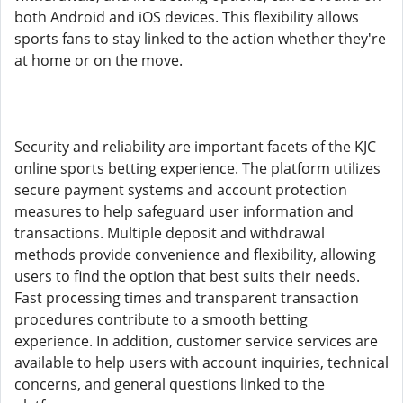
both Android and iOS devices. This flexibility allows
sports fans to stay linked to the action whether they're
at home or on the move.
Security and reliability are important facets of the KJC
online sports betting experience. The platform utilizes
secure payment systems and account protection
measures to help safeguard user information and
transactions. Multiple deposit and withdrawal
methods provide convenience and flexibility, allowing
users to find the option that best suits their needs.
Fast processing times and transparent transaction
procedures contribute to a smooth betting
experience. In addition, customer service services are
available to help users with account inquiries, technical
concerns, and general questions linked to the