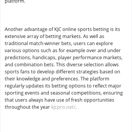
platform.
Another advantage of KJC online sports betting is its
extensive array of betting markets. As well as
traditional match-winner bets, users can explore
various options such as for example over and under
predictions, handicaps, player performance markets,
and combination bets. This diverse selection allows
sports fans to develop different strategies based on
their knowledge and preferences. The platform
regularly updates its betting options to reflect major
sporting events and seasonal competitions, ensuring
that users always have use of fresh opportunities
throughout the year
kjcpro.net/
.