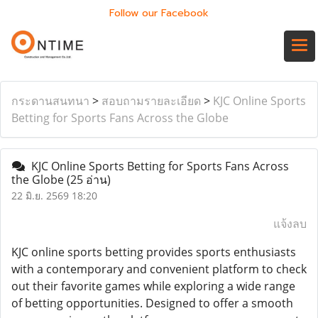
Follow our Facebook
กระดานสนทนา
>
สอบถามรายละเอียด
>
KJC Online Sports
Betting for Sports Fans Across the Globe
KJC Online Sports Betting for Sports Fans Across
the Globe
(25 อ่าน)
22 มิ.ย. 2569 18:20
แจ้งลบ
KJC online sports betting provides sports enthusiasts
with a contemporary and convenient platform to check
out their favorite games while exploring a wide range
of betting opportunities. Designed to offer a smooth