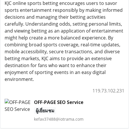
KJC online sports betting encourages users to savor
sports entertainment responsibly by making informed
decisions and managing their betting activities
carefully. Understanding odds, setting personal limits,
and viewing betting as an application of entertainment
might help create a more balanced experience. By
combining broad sports coverage, real-time updates,
mobile accessibility, secure transactions, and diverse
betting markets, KJC aims to provide an extensive
destination for fans who want to enhance their
enjoyment of sporting events in an easy digital
environment.
119.73.102.231
OFF-PAGE SEO Service
ผู้เยี่ยมชม
kefav37488@iotrama.com