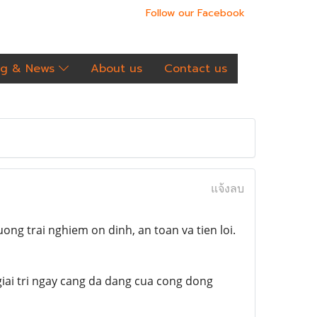
Follow our Facebook
og & News
About us
Contact us
แจ้งลบ
ong trai nghiem on dinh, an toan va tien loi.
iai tri ngay cang da dang cua cong dong