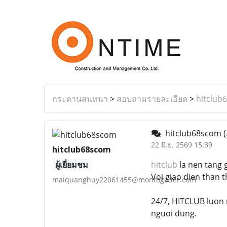
กระดานสนทนา
>
สอบถามรายละเอียด
>
hitclub
hitclub68scom
(
22 มิ.ย. 2569 15:39
hitclub68scom
ผู้เยี่ยมชม
hitclub
la nen tang g
Voi giao dien than 
maiquanghuy22061455@montogeder.com
24/7, HITCLUB luon 
nguoi dung.