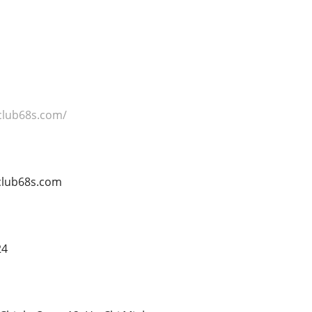
tclub68s.com/
club68s.com
24