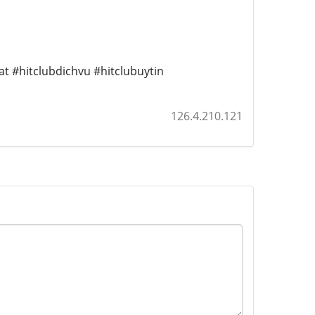
t #hitclubdichvu #hitclubuytin
126.4.210.121