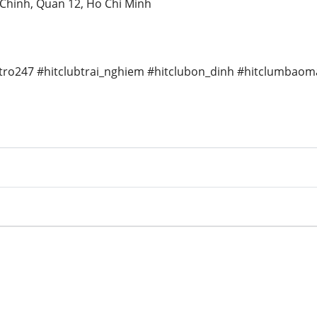
 Chinh, Quan 12, Ho Chi Minh
otro247 #hitclubtrai_nghiem #hitclubon_dinh #hitclumbaoma