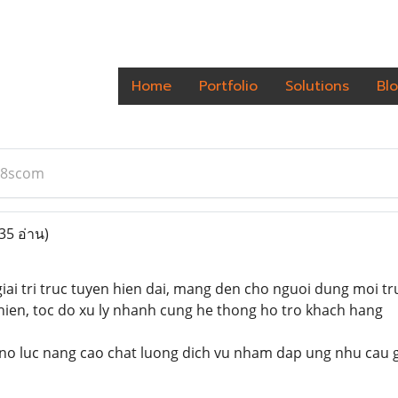
Home
Portfolio
Solutions
Bl
68scom
35 อ่าน)
iai tri truc tuyen hien dai, mang den cho nguoi dung moi tru
thien, toc do xu ly nhanh cung he thong ho tro khach hang
no luc nang cao chat luong dich vu nham dap ung nhu cau g