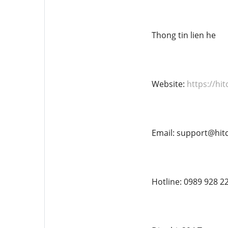
Thong tin lien he
Website:
https://hi
Email: support@hit
Hotline: 0989 928 2