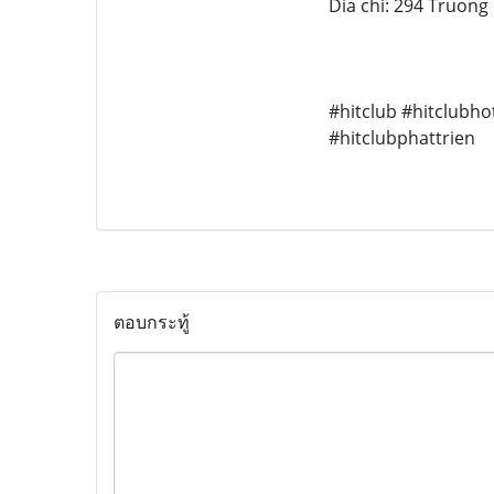
Dia chi: 294 Truong
#hitclub #hitclubh
#hitclubphattrien
ตอบกระทู้