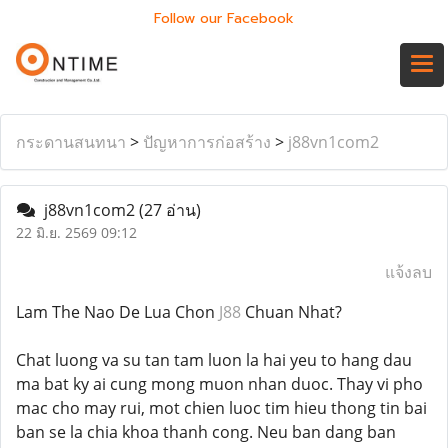
Follow our Facebook
กระดานสนทนา
>
ปัญหาการก่อสร้าง
>
j88vn1com2
j88vn1com2
(27 อ่าน)
22 มิ.ย. 2569 09:12
แจ้งลบ
Lam The Nao De Lua Chon
J88
Chuan Nhat?
Chat luong va su tan tam luon la hai yeu to hang dau
ma bat ky ai cung mong muon nhan duoc. Thay vi pho
mac cho may rui, mot chien luoc tim hieu thong tin bai
ban se la chia khoa thanh cong. Neu ban dang ban