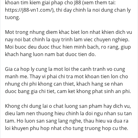
khoan tim kiem giai phap cho J88 (xem them tai:
https://j88-vn1.com/), thi day chinh la noi dung chan ly
tuong.
Mot trong nhung diem khac biet lon nhat khien dich vu
nay noi bat chinh la quy trinh lam viec chuyen nghiep.
Moi buoc deu duoc thuc hien minh bach, ro rang, giup
khach hang luon nam bat duoc tien do.
Gia ca hop ly cung la mot loi the canh tranh vo cung
manh me. Thay vi phai chi tra mot khoan tien lon cho
nhung chi phi khong can thiet, khach hang se nhan
duoc bang gia chi tiet, cam ket khong phat sinh an phi.
Khong chi dung lai o chat luong san pham hay dich vu,
dieu lam nen thuong hieu chinh la doi ngu nhan su tan
tam. Ho luon san sang lang nghe, thau hieu va dua ra
loi khuyen phu hop nhat cho tung truong hop cu the.