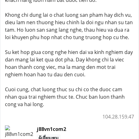
khach hang luon nam bat duoc tien do.
Khong chi dung lai o chat luong san pham hay dich vu,
dieu lam nen thuong hieu chinh la doi ngu nhan su tan
tam. Ho luon san sang lang nghe, thau hieu va dua ra
loi khuyen phu hop nhat cho tung truong hop cu the.
Su ket hop giua cong nghe hien dai va kinh nghiem day
dan mang lai ket qua dot pha. Day khong chi la viec
hoan thanh cong viec, ma la mang den mot trai
nghiem hoan hao tu dau den cuoi.
Cuoi cung, chat luong thuc su chi co the duoc cam
nhan qua trai nghiem thuc te. Chuc ban luon thanh
cong va hai long.
104.28.159.47
j88vn1com2
ผู้เยี่ยมชม