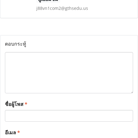
j88vn1com2@gthsedu.us
ตอบกระทู้
ชื่อผู้โพส
*
อีเมล
*