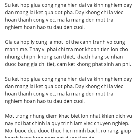
Su ket hop giua cong nghe hien dai va kinh nghiem day
dan mang lai ket qua dot pha. Day khong chi la viec
hoan thanh cong viec, ma la mang den mot trai
nghiem hoan hao tu dau den cuoi.
Gia ca hop ly cung la mot loi the canh tranh vo cung
manh me. Thay vi phai chi tra mot khoan tien lon cho
nhung chi phi khong can thiet, khach hang se nhan
duoc bang gia chi tiet, cam ket khong phat sinh an phi.
Su ket hop giua cong nghe hien dai va kinh nghiem day
dan mang lai ket qua dot pha. Day khong chi la viec
hoan thanh cong viec, ma la mang den mot trai
nghiem hoan hao tu dau den cuoi.
Mot trong nhung diem khac biet lon nhat khien dich vu
nay noi bat chinh la quy trinh lam viec chuyen nghiep.
Moi buoc deu duoc thuc hien minh bach, ro rang, giup