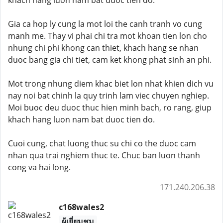
khach hang luon nam bat duoc tien do.
Gia ca hop ly cung la mot loi the canh tranh vo cung
manh me. Thay vi phai chi tra mot khoan tien lon cho
nhung chi phi khong can thiet, khach hang se nhan
duoc bang gia chi tiet, cam ket khong phat sinh an phi.
Mot trong nhung diem khac biet lon nhat khien dich vu
nay noi bat chinh la quy trinh lam viec chuyen nghiep.
Moi buoc deu duoc thuc hien minh bach, ro rang, giup
khach hang luon nam bat duoc tien do.
Cuoi cung, chat luong thuc su chi co the duoc cam
nhan qua trai nghiem thuc te. Chuc ban luon thanh
cong va hai long.
171.240.206.38
c168wales2
ผู้เยี่ยมชม