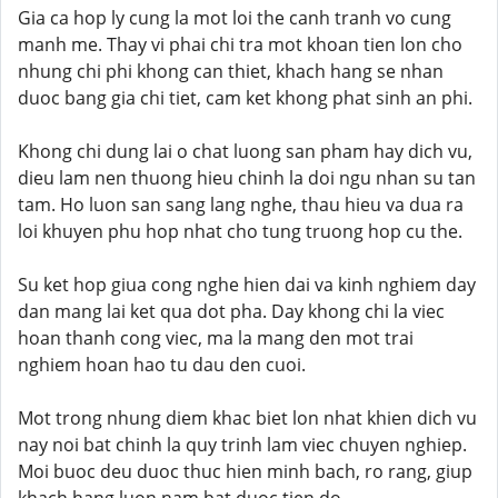
Gia ca hop ly cung la mot loi the canh tranh vo cung
manh me. Thay vi phai chi tra mot khoan tien lon cho
nhung chi phi khong can thiet, khach hang se nhan
duoc bang gia chi tiet, cam ket khong phat sinh an phi.
Khong chi dung lai o chat luong san pham hay dich vu,
dieu lam nen thuong hieu chinh la doi ngu nhan su tan
tam. Ho luon san sang lang nghe, thau hieu va dua ra
loi khuyen phu hop nhat cho tung truong hop cu the.
Su ket hop giua cong nghe hien dai va kinh nghiem day
dan mang lai ket qua dot pha. Day khong chi la viec
hoan thanh cong viec, ma la mang den mot trai
nghiem hoan hao tu dau den cuoi.
Mot trong nhung diem khac biet lon nhat khien dich vu
nay noi bat chinh la quy trinh lam viec chuyen nghiep.
Moi buoc deu duoc thuc hien minh bach, ro rang, giup