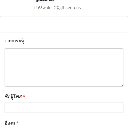
c168wales2@gthsedu.us
ตอบกระทู้
ชื่อผู้โพส
*
อีเมล
*