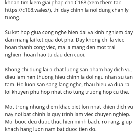
khoan tim kiem giai phap cho C168 (xem them tai:
https://c168.wales/), thi day chinh la noi dung chan ly
tuong.
Su ket hop giua cong nghe hien dai va kinh nghiem day
dan mang lai ket qua dot pha. Day khong chi la viec
hoan thanh cong viec, ma la mang den mot trai
nghiem hoan hao tu dau den cuoi.
Khong chi dung lai o chat luong san pham hay dich vu,
dieu lam nen thuong hieu chinh la doi ngu nhan su tan
tam. Ho luon san sang lang nghe, thau hieu va dua ra
loi khuyen phu hop nhat cho tung truong hop cu the.
Mot trong nhung diem khac biet lon nhat khien dich vu
nay noi bat chinh la quy trinh lam viec chuyen nghiep.
Moi buoc deu duoc thuc hien minh bach, ro rang, giup
khach hang luon nam bat duoc tien do.