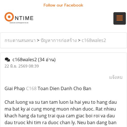
Follow our Facebook
กระดานสนทนา
>
ปัญหาการก่อสร้าง
>
c168wales2
c168wales2
(34 อ่าน)
22 มิ.ย. 2569 08:39
แจ้งลบ
Giai Phap
C168
Toan Dien Danh Cho Ban
Chat luong va su tan tam luon la hai yeu to hang dau
ma bat ky ai cung mong muon nhan duoc. Rat nhieu
khach hang da tung trai qua cam giac boi roi va dau
dau truoc khi tim ra duoc chan ly. Neu ban dang ban