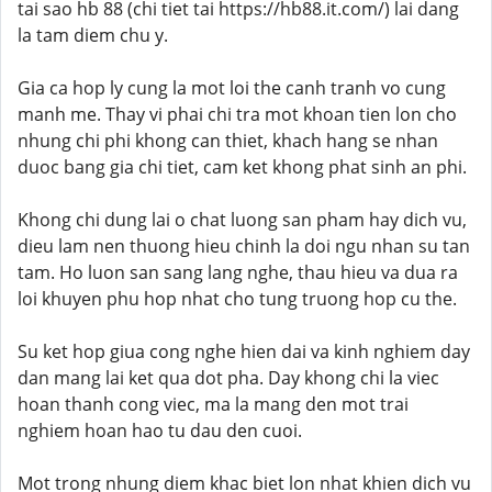
tai sao hb 88 (chi tiet tai https://hb88.it.com/) lai dang
la tam diem chu y.
Gia ca hop ly cung la mot loi the canh tranh vo cung
manh me. Thay vi phai chi tra mot khoan tien lon cho
nhung chi phi khong can thiet, khach hang se nhan
duoc bang gia chi tiet, cam ket khong phat sinh an phi.
Khong chi dung lai o chat luong san pham hay dich vu,
dieu lam nen thuong hieu chinh la doi ngu nhan su tan
tam. Ho luon san sang lang nghe, thau hieu va dua ra
loi khuyen phu hop nhat cho tung truong hop cu the.
Su ket hop giua cong nghe hien dai va kinh nghiem day
dan mang lai ket qua dot pha. Day khong chi la viec
hoan thanh cong viec, ma la mang den mot trai
nghiem hoan hao tu dau den cuoi.
Mot trong nhung diem khac biet lon nhat khien dich vu