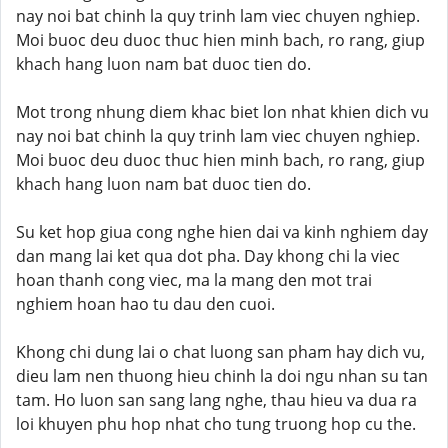
nay noi bat chinh la quy trinh lam viec chuyen nghiep.
Moi buoc deu duoc thuc hien minh bach, ro rang, giup
khach hang luon nam bat duoc tien do.
Mot trong nhung diem khac biet lon nhat khien dich vu
nay noi bat chinh la quy trinh lam viec chuyen nghiep.
Moi buoc deu duoc thuc hien minh bach, ro rang, giup
khach hang luon nam bat duoc tien do.
Su ket hop giua cong nghe hien dai va kinh nghiem day
dan mang lai ket qua dot pha. Day khong chi la viec
hoan thanh cong viec, ma la mang den mot trai
nghiem hoan hao tu dau den cuoi.
Khong chi dung lai o chat luong san pham hay dich vu,
dieu lam nen thuong hieu chinh la doi ngu nhan su tan
tam. Ho luon san sang lang nghe, thau hieu va dua ra
loi khuyen phu hop nhat cho tung truong hop cu the.