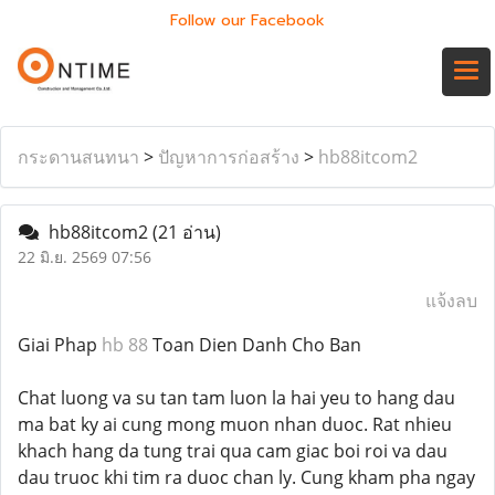
Follow our Facebook
กระดานสนทนา
>
ปัญหาการก่อสร้าง
>
hb88itcom2
hb88itcom2
(21 อ่าน)
22 มิ.ย. 2569 07:56
แจ้งลบ
Giai Phap
hb 88
Toan Dien Danh Cho Ban
Chat luong va su tan tam luon la hai yeu to hang dau
ma bat ky ai cung mong muon nhan duoc. Rat nhieu
khach hang da tung trai qua cam giac boi roi va dau
dau truoc khi tim ra duoc chan ly. Cung kham pha ngay