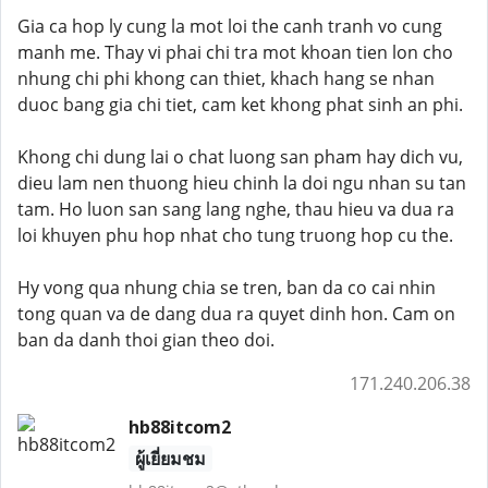
Gia ca hop ly cung la mot loi the canh tranh vo cung
manh me. Thay vi phai chi tra mot khoan tien lon cho
nhung chi phi khong can thiet, khach hang se nhan
duoc bang gia chi tiet, cam ket khong phat sinh an phi.
Khong chi dung lai o chat luong san pham hay dich vu,
dieu lam nen thuong hieu chinh la doi ngu nhan su tan
tam. Ho luon san sang lang nghe, thau hieu va dua ra
loi khuyen phu hop nhat cho tung truong hop cu the.
Hy vong qua nhung chia se tren, ban da co cai nhin
tong quan va de dang dua ra quyet dinh hon. Cam on
ban da danh thoi gian theo doi.
171.240.206.38
hb88itcom2
ผู้เยี่ยมชม