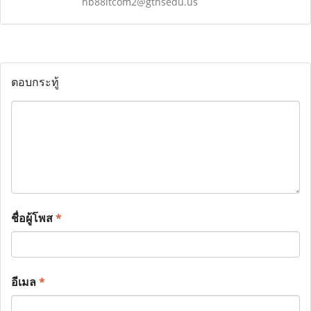
hb88itcom2@gthsedu.us
ตอบกระทู้
ชื่อผู้โพส
*
อีเมล
*