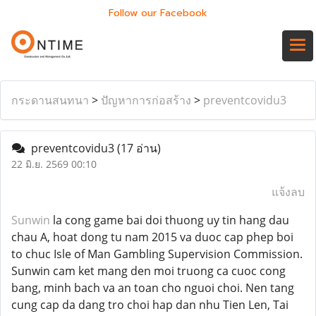
Follow our Facebook
กระดานสนทนา
>
ปัญหาการก่อสร้าง
>
preventcovidu3
preventcovidu3
(17 อ่าน)
22 มิ.ย. 2569 00:10
แจ้งลบ
Sunwin
la cong game bai doi thuong uy tin hang dau
chau A, hoat dong tu nam 2015 va duoc cap phep boi
to chuc Isle of Man Gambling Supervision Commission.
Sunwin cam ket mang den moi truong ca cuoc cong
bang, minh bach va an toan cho nguoi choi. Nen tang
cung cap da dang tro choi hap dan nhu Tien Len, Tai