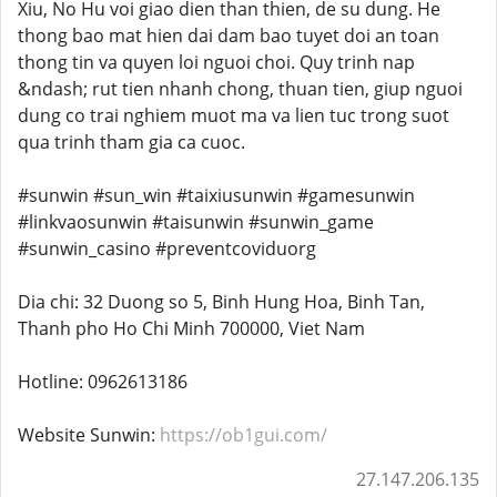
Xiu, No Hu voi giao dien than thien, de su dung. He
thong bao mat hien dai dam bao tuyet doi an toan
thong tin va quyen loi nguoi choi. Quy trinh nap
&ndash; rut tien nhanh chong, thuan tien, giup nguoi
dung co trai nghiem muot ma va lien tuc trong suot
qua trinh tham gia ca cuoc.
#sunwin #sun_win #taixiusunwin #gamesunwin
#linkvaosunwin #taisunwin #sunwin_game
#sunwin_casino #preventcoviduorg
Dia chi: 32 Duong so 5, Binh Hung Hoa, Binh Tan,
Thanh pho Ho Chi Minh 700000, Viet Nam
Hotline: 0962613186
Website Sunwin:
https://ob1gui.com/
27.147.206.135