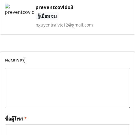
preventcovidu3
ผู้เยี่ยมชม
nguyentraivtc12@gmail.com
ตอบกระทู้
ชื่อผู้โพส
*