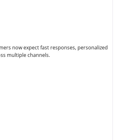
mers now expect fast responses, personalized
ss multiple channels.