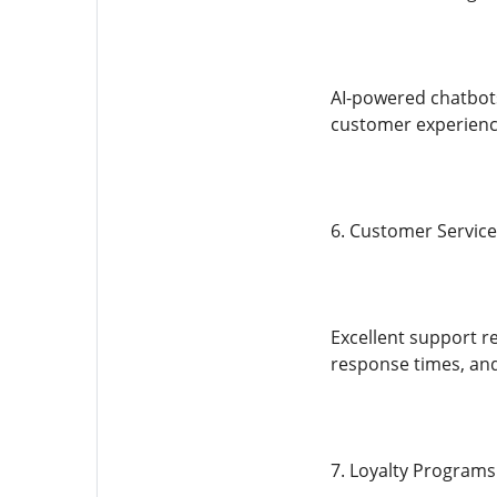
AI-powered chatbots
customer experience
6. Customer Service
Excellent support r
response times, and 
7. Loyalty Programs