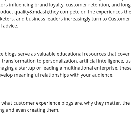
ors influencing brand loyalty, customer retention, and lo
product quality&mdash;they compete on the experiences they 
eters, and business leaders increasingly turn to Customer E
l advice.
 blogs serve as valuable educational resources that cover
l transformation to personalization, artificial intelligence, u
ging a startup or leading a multinational enterprise, the
velop meaningful relationships with your audience.
es what customer experience blogs are, why they matter, the
ing and even creating them.