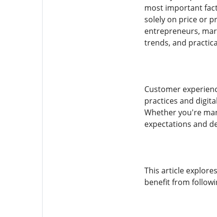
most important fact
solely on price or 
entrepreneurs, mark
trends, and practica
Customer experience
practices and digita
Whether you're mana
expectations and de
This article explor
benefit from follow