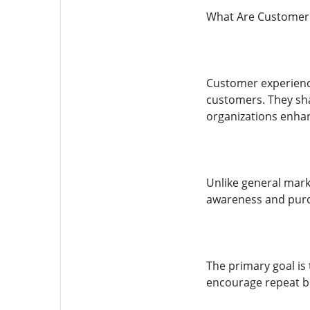
What Are Customer 
Customer experience
customers. They shar
organizations enha
Unlike general mar
awareness and purch
The primary goal is
encourage repeat b