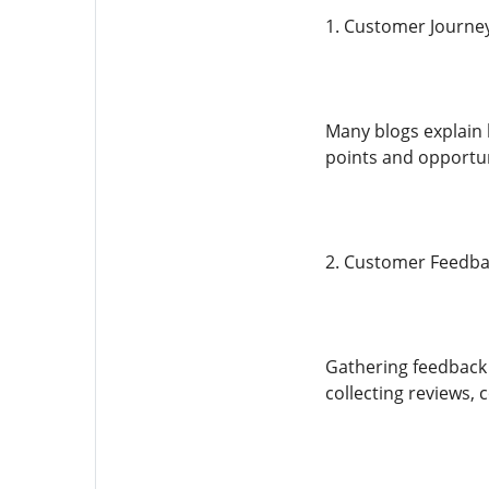
1. Customer Journe
Many blogs explain 
points and opportun
2. Customer Feedba
Gathering feedback 
collecting reviews,