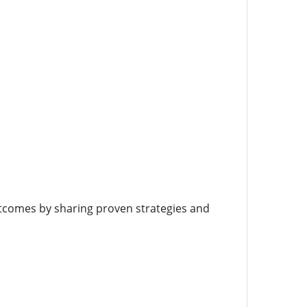
tcomes by sharing proven strategies and