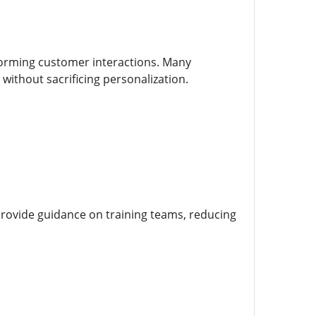
forming customer interactions. Many
ithout sacrificing personalization.
provide guidance on training teams, reducing