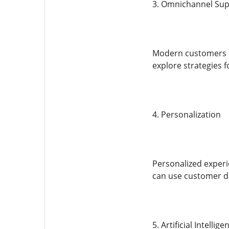
3. Omnichannel Su
Modern customers in
explore strategies 
4. Personalization
Personalized experi
can use customer d
5. Artificial Intell