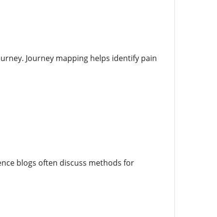
ourney. Journey mapping helps identify pain
ence blogs often discuss methods for