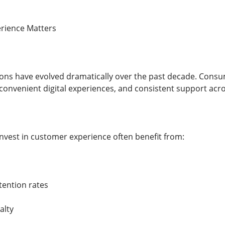
rience Matters
ons have evolved dramatically over the past decade. Consu
nvenient digital experiences, and consistent support acro
invest in customer experience often benefit from:
tention rates
alty