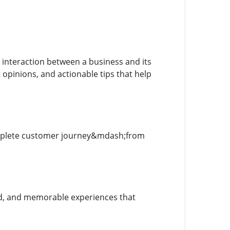
interaction between a business and its
 opinions, and actionable tips that help
omplete customer journey&mdash;from
ed, and memorable experiences that