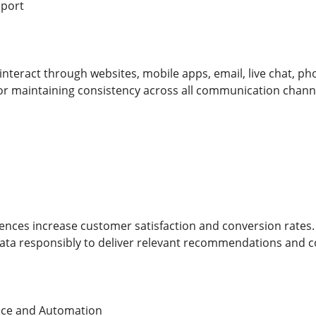
pport
teract through websites, mobile apps, email, live chat, phon
for maintaining consistency across all communication chann
ences increase customer satisfaction and conversion rates
ata responsibly to deliver relevant recommendations and 
igence and Automation