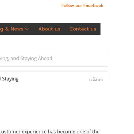
Follow our Facebook
og & News
About us
Contact us
ving, and Staying Ahead
 Staying
แจ้งลบ
customer experience has become one of the