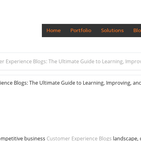
Home
Portfolio
Solutions
Bl
r Experience Blogs: The Ultimate Guide to Learning, Impro
nce Blogs: The Ultimate Guide to Learning, Improving, and
ompetitive business
Customer Experience Blogs
landscape, 