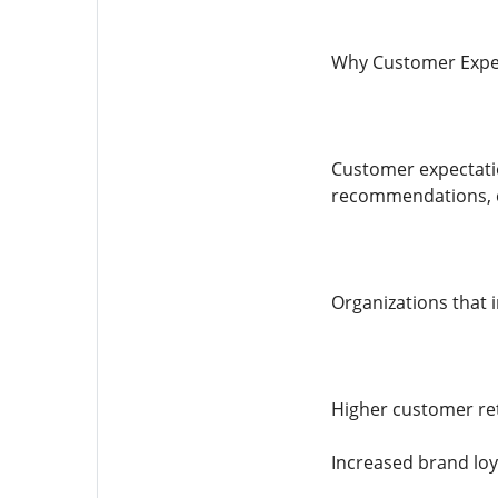
Why Customer Expe
Customer expectati
recommendations, co
Organizations that 
Higher customer re
Increased brand loy