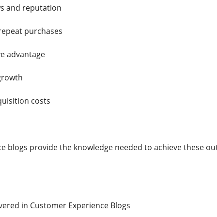
ws and reputation
 repeat purchases
ve advantage
growth
uisition costs
e blogs provide the knowledge needed to achieve these ou
ered in Customer Experience Blogs