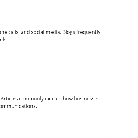
e calls, and social media. Blogs frequently
els.
. Articles commonly explain how businesses
communications.