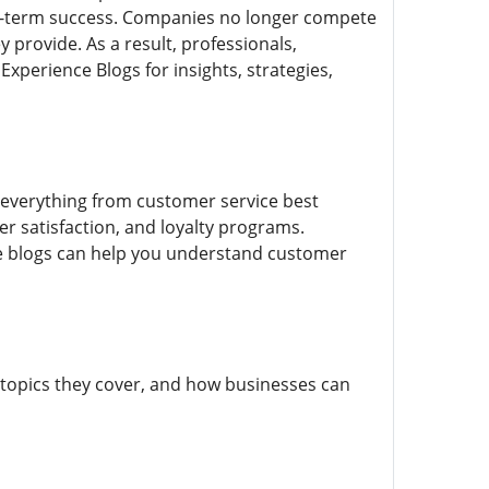
ng-term success. Companies no longer compete
provide. As a result, professionals,
xperience Blogs for insights, strategies,
 everything from customer service best
ser satisfaction, and loyalty programs.
se blogs can help you understand customer
 topics they cover, and how businesses can