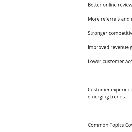
Better online revie
More referrals and
Stronger competiti
Improved revenue 
Lower customer acq
Customer experienc
emerging trends.
Common Topics Cov