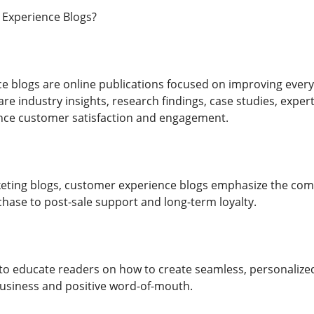
Experience Blogs?
 blogs are online publications focused on improving every 
e industry insights, research findings, case studies, expert
nce customer satisfaction and engagement.
keting blogs, customer experience blogs emphasize the c
ase to post-sale support and long-term loyalty.
 to educate readers on how to create seamless, personaliz
usiness and positive word-of-mouth.