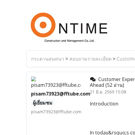
กระดานสนทนา
>
สอบถามรายละเอียด
>
Custome
Customer Experie
Ahead
(52 อ่าน)
21 มิ.ย. 2569 15:08
pisam73923@fftube.com
ผู้เยี่ยมชม
Introduction
pisam73923@fftube.com
In today&rsquo;s c