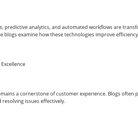
, predictive analytics, and automated workflows are trans
 blogs examine how these technologies improve efficiency w
 Excellence
emains a cornerstone of customer experience. Blogs often 
resolving issues effectively.