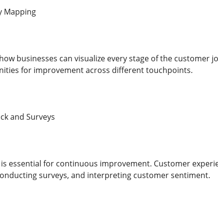
y Mapping
how businesses can visualize every stage of the customer j
ities for improvement across different touchpoints.
ck and Surveys
is essential for continuous improvement. Customer experi
 conducting surveys, and interpreting customer sentiment.