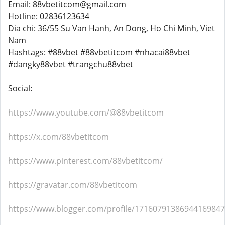
Email: 88vbetitcom@gmail.com
Hotline: 02836123634
Dia chi: 36/55 Su Van Hanh, An Dong, Ho Chi Minh, Viet
Nam
Hashtags: #88vbet #88vbetitcom #nhacai88vbet
#dangky88vbet #trangchu88vbet
Social:
https://www.youtube.com/@88vbetitcom
https://x.com/88vbetitcom
https://www.pinterest.com/88vbetitcom/
https://gravatar.com/88vbetitcom
https://www.blogger.com/profile/17160791386944169847