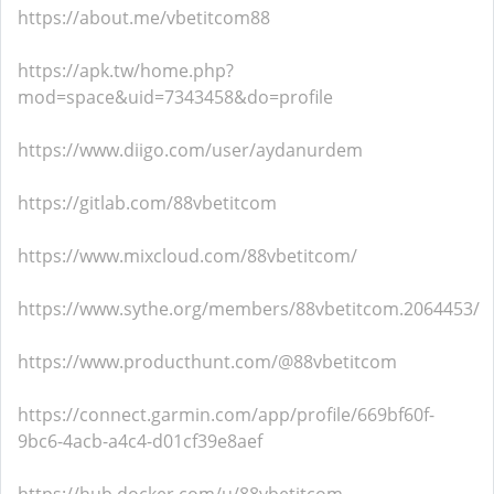
https://about.me/vbetitcom88
https://apk.tw/home.php?
mod=space&uid=7343458&do=profile
https://www.diigo.com/user/aydanurdem
https://gitlab.com/88vbetitcom
https://www.mixcloud.com/88vbetitcom/
https://www.sythe.org/members/88vbetitcom.2064453/
https://www.producthunt.com/@88vbetitcom
https://connect.garmin.com/app/profile/669bf60f-
9bc6-4acb-a4c4-d01cf39e8aef