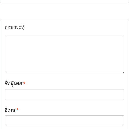
ตอบกระทู้
ชื่อผู้โพส
*
อีเมล
*