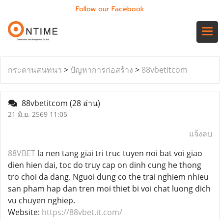
Follow our Facebook
กระดานสนทนา
>
ปัญหาการก่อสร้าง
>
88vbetitcom
88vbetitcom
(28 อ่าน)
21 มิ.ย. 2569 11:05
แจ้งลบ
88VBET
la nen tang giai tri truc tuyen noi bat voi giao
dien hien dai, toc do truy cap on dinh cung he thong
tro choi da dang. Nguoi dung co the trai nghiem nhieu
san pham hap dan tren moi thiet bi voi chat luong dich
vu chuyen nghiep.
Website:
https://88vbet.it.com/