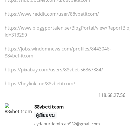
https://hub.docker.com/u/88vbetitcom
https://www.reddit.com/user/88vbetitcom/
https://www.bloggportalen.se/BlogPortal/view/ReportBlo
id=313250
https://jobs.windomnews.com/profiles/8443046-
88vbet-itcom
https://pixabay.com/users/88vbet-56367884/
https://heylink.me/88vbetitcom/
118.68.27.56
88vbetitcom
ผู้เยี่ยมชม
aydanurdemircan552@gmail.com