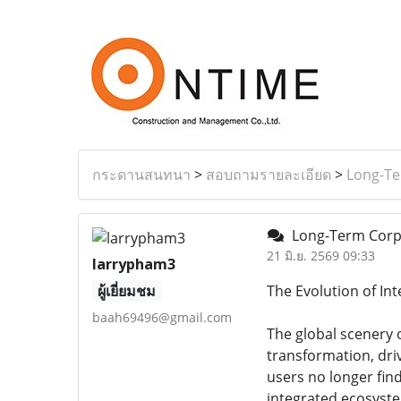
กระดานสนทนา
>
สอบถามรายละเอียด
>
Long-Te
Long-Term Corpor
21 มิ.ย. 2569 09:33
larrypham3
ผู้เยี่ยมชม
The Evolution of In
baah69496@gmail.com
The global scenery 
transformation, dr
users no longer find
integrated ecosyste