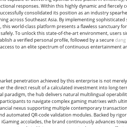
sactional responses. Within this highly dynamic and fiercely
uccessfully consolidated its position as an industry spearhe
ing across Southeast Asia. By implementing sophisticated 
, this world-class platform presents a flawless sanctuary fo
afely. To unlock this state-of-the-art environment, users 
blish a verified personal profile, followed by a secure
dang
access to an elite spectrum of continuous entertainment and
arket penetration achieved by this enterprise is not merely
er the direct result of a calculated investment into long-te
ral paradigm, the hub delivers natural multilingual operabilit
g participants to navigate complex gaming matrixes with ulti
inancial nexus supporting multiple contemporary transactiona
and automated QR-code validation modules. Backed by rigorou
s iGaming accolades, the brand continuously advances toward