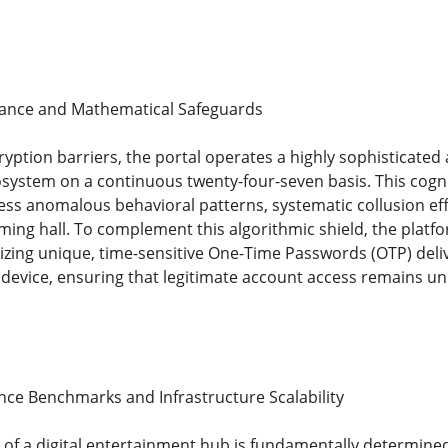
llance and Mathematical Safeguards
ption barriers, the portal operates a highly sophisticated a
osystem on a continuous twenty-four-seven basis. This cogni
ess anomalous behavioral patterns, systematic collusion eff
ming hall. To complement this algorithmic shield, the platfo
lizing unique, time-sensitive One-Time Passwords (OTP) deliv
evice, ensuring that legitimate account access remains unde
ce Benchmarks and Infrastructure Scalability
y of a digital entertainment hub is fundamentally determined