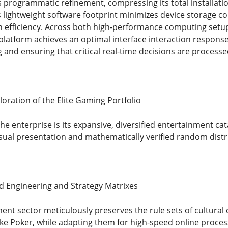
programmatic refinement, compressing its total installatio
s lightweight software footprint minimizes device storage 
on efficiency. Across both high-performance computing set
 platform achieves an optimal interface interaction respons
g and ensuring that critical real-time decisions are processe
ration of the Elite Gaming Portfolio
the enterprise is its expansive, diversified entertainment c
isual presentation and mathematically verified random distr
ard Engineering and Strategy Matrixes
ent sector meticulously preserves the rule sets of cultural 
like Poker, while adapting them for high-speed online proce