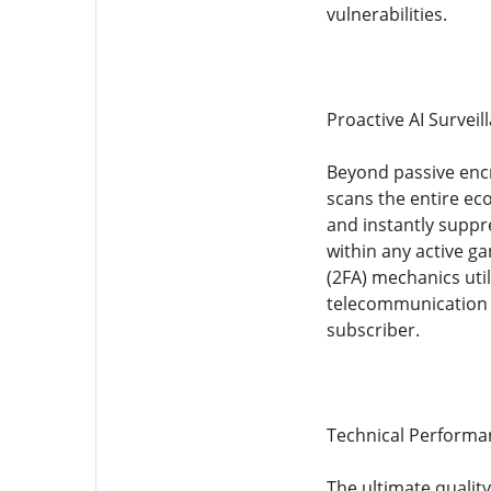
vulnerabilities.
Proactive AI Survei
Beyond passive encry
scans the entire ec
and instantly suppr
within any active ga
(2FA) mechanics uti
telecommunication d
subscriber.
Technical Performan
The ultimate qualit