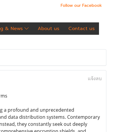
Follow our Facebook
og & News
About us
Contact us
แจ้งลบ
orms
cing a profound and unprecedented
and data distribution systems. Contemporary
 instead, they constantly seek out deeply
, comprehensive encryption shields, and