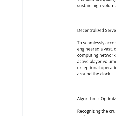
sustain high-volume
Decentralized Serve
To seamlessly accom
engineered a vast, d
computing network c
active player volum
exceptional operati
around the clock.
Algorithmic Optimiza
Recognizing the cru