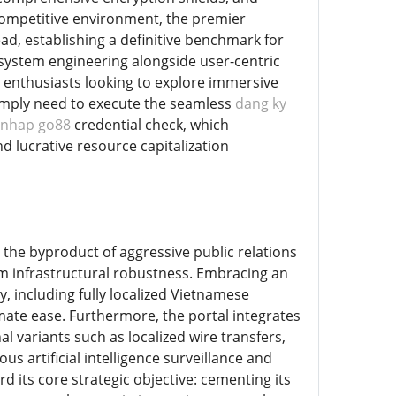
 competitive environment, the premier
ad, establishing a definitive benchmark for
system engineering alongside user-centric
r enthusiasts looking to explore immersive
simply need to execute the seamless
dang ky
 nhap go88
credential check, which
 lucrative resource capitalization
 the byproduct of aggressive public relations
rm infrastructural robustness. Embracing an
y, including fully localized Vietnamese
mate ease. Furthermore, the portal integrates
l variants such as localized wire transfers,
s artificial intelligence surveillance and
 its core strategic objective: cementing its