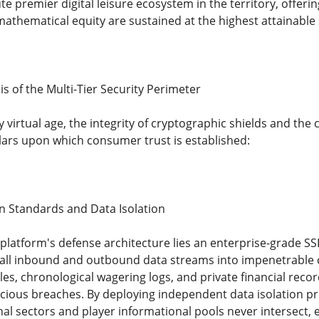
te premier digital leisure ecosystem in the territory, offe
mathematical equity are sustained at the highest attainable
is of the Multi-Tier Security Perimeter
virtual age, the integrity of cryptographic shields and the 
llars upon which consumer trust is established:
on Standards and Data Isolation
 platform's defense architecture lies an enterprise-grade SS
 all inbound and outbound data streams into impenetrable c
iles, chronological wagering logs, and private financial reco
icious breaches. By deploying independent data isolation p
l sectors and player informational pools never intersect, e