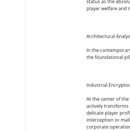
status as the absolu
player welfare and 
Architectural Analys
In the contemporary 
the foundational pi
Industrial Encrypti
At the center of the
actively transforms
delicate player prof
interception or mal
corporate operationa