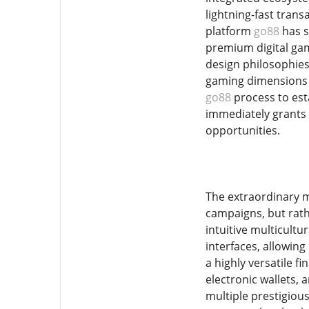
lightning-fast tran
platform
go88
has s
premium digital gam
design philosophies
gaming dimensions s
go88
process to esta
immediately grants 
opportunities.
The extraordinary m
campaigns, but rath
intuitive multicultu
interfaces, allowin
a highly versatile f
electronic wallets, 
multiple prestigiou