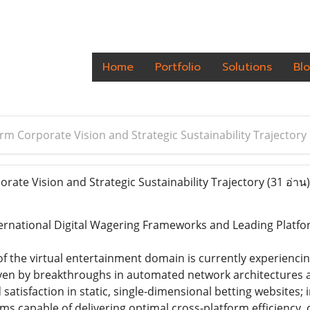
Home
Portfolio
Solutions
Bl
rm Corporate Vision and Strategic Sustainability Trajectory
ate Vision and Strategic Sustainability Trajectory
(31 อ่าน)
ternational Digital Wagering Frameworks and Leading Platf
of the virtual entertainment domain is currently experien
iven by breakthroughs in automated network architectures 
 satisfaction in static, single-dimensional betting websites;
ms capable of delivering optimal cross-platform efficiency