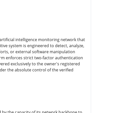
rtificial intelligence monitoring network that
tive system is engineered to detect, analyze,
orts, or external software manipulation
rm enforces strict two-factor authentication
ered exclusively to the owner's registered
r the absolute control of the verified
 by the capacity of its network backbone to