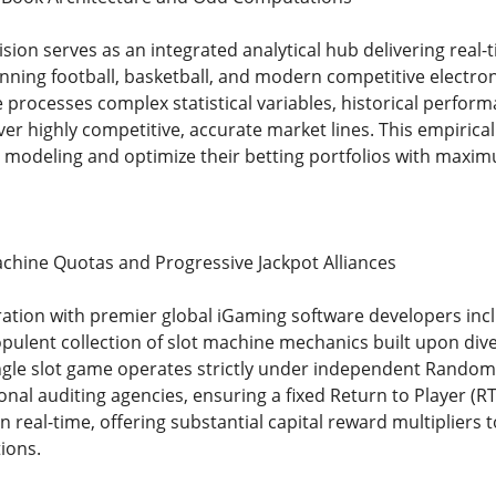
ision serves as an integrated analytical hub delivering real
nning football, basketball, and modern competitive electron
processes complex statistical variables, historical perform
ver highly competitive, accurate market lines. This empiric
e modeling and optimize their betting portfolios with maxim
Machine Quotas and Progressive Jackpot Alliances
oration with premier global iGaming software developers incl
pulent collection of slot machine mechanics built upon dive
single slot game operates strictly under independent Rand
ional auditing agencies, ensuring a fixed Return to Player (R
 real-time, offering substantial capital reward multipliers
ions.