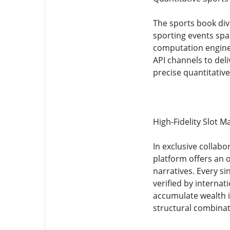
The sports book div
sporting events spa
computation engine 
API channels to deli
precise quantitativ
High-Fidelity Slot 
In exclusive collab
platform offers an o
narratives. Every 
verified by internat
accumulate wealth in
structural combinat