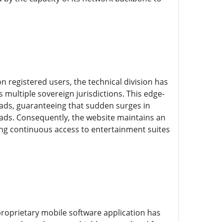
 registered users, the technical division has
 multiple sovereign jurisdictions. This edge-
ads, guaranteeing that sudden surges in
loads. Consequently, the website maintains an
ing continuous access to entertainment suites
proprietary mobile software application has