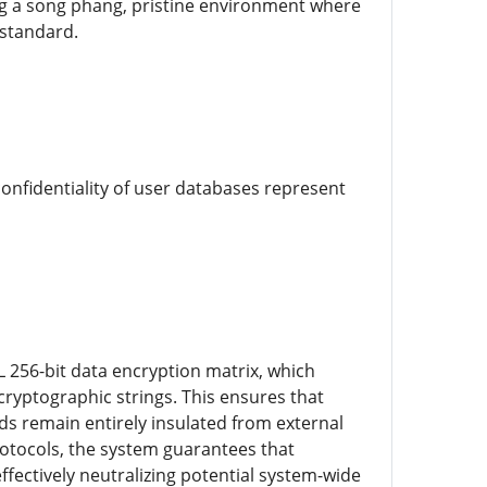
ring a song phang, pristine environment where
 standard.
confidentiality of user databases represent
L 256-bit data encryption matrix, which
ryptographic strings. This ensures that
rds remain entirely insulated from external
rotocols, the system guarantees that
ffectively neutralizing potential system-wide