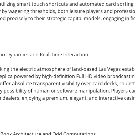
utilizing smart touch shortcuts and automated card sorting
y by wagering thresholds, both leisure players and profession
d precisely to their strategic capital models, engaging in fie
no Dynamics and Real-Time Interaction
eking the electric atmosphere of land-based Las Vegas estab
eplica powered by high-definition Full HD video broadcasti
ffer absolute transparent visibility over card decks, roulet
 possibility of human or software manipulation. Players can 
fe dealers, enjoying a premium, elegant, and interactive cas
s Book Architecture and Odd Computations