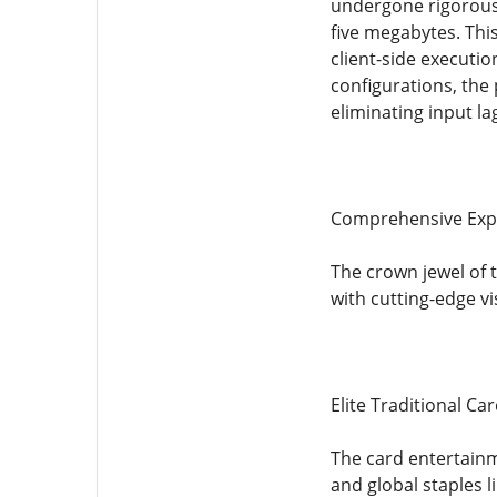
undergone rigorous 
five megabytes. Thi
client-side executi
configurations, the
eliminating input la
Comprehensive Explo
The crown jewel of 
with cutting-edge v
Elite Traditional C
The card entertainm
and global staples 