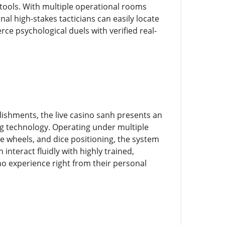
 tools. With multiple operational rooms
al high-stakes tacticians can easily locate
rce psychological duels with verified real-
lishments, the live casino sanh presents an
ng technology. Operating under multiple
te wheels, and dice positioning, the system
interact fluidly with highly trained,
ino experience right from their personal