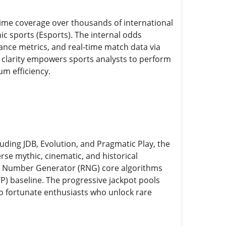
-time coverage over thousands of international
ic sports (Esports). The internal odds
ance metrics, and real-time match data via
al clarity empowers sports analysts to perform
um efficiency.
uding JDB, Evolution, and Pragmatic Play, the
rse mythic, cinematic, and historical
om Number Generator (RNG) core algorithms
TP) baseline. The progressive jackpot pools
 to fortunate enthusiasts who unlock rare