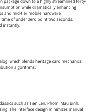
n package down to a highly streamlined forty-
consumption while dramatically enhancing
ups and mid-tier mobile hardware
e time of under zero point two seconds,
d instantly.
atalog, which blends heritage card mechanics
ibution algorithms:
classics such as Tien Len, Phom, Mau Binh,
ssing. The interface design minimizes manual