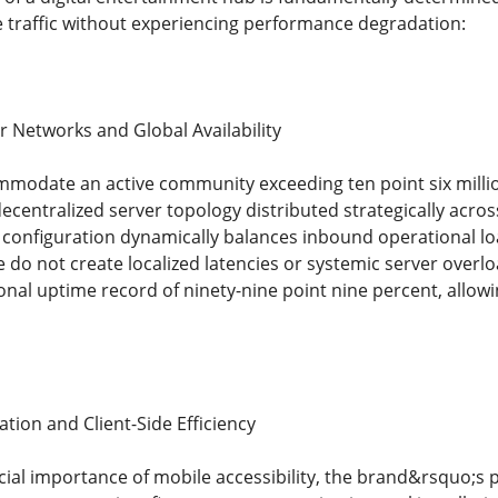
 traffic without experiencing performance degradation:
r Networks and Global Availability
modate an active community exceeding ten point six million
ecentralized server topology distributed strategically across
onfiguration dynamically balances inbound operational lo
e do not create localized latencies or systemic server over
onal uptime record of ninety-nine point nine percent, allow
tion and Client-Side Efficiency
cial importance of mobile accessibility, the brand&rsquo;s 