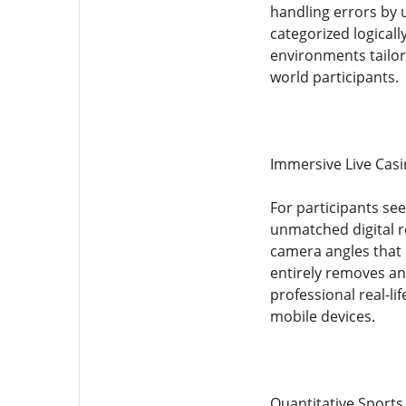
handling errors by 
categorized logicall
environments tailore
world participants.
Immersive Live Casi
For participants se
unmatched digital r
camera angles that o
entirely removes any
professional real-li
mobile devices.
Quantitative Sport