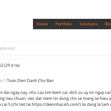
Home
Portfolio
Solutions
Bl
ai5com2
m2
(29 อ่าน)
ai 5
Toan Dien Danh Cho Ban
n dai ngay nay, nhu cau tim kiem cac dich vu uy tin ngay ca
ong tieu chuan, viec dat niem tin dung cho se mang lai hie
 cai 5 (chi tiet tai https://zkeonhacai5.com/) lai dang la tam