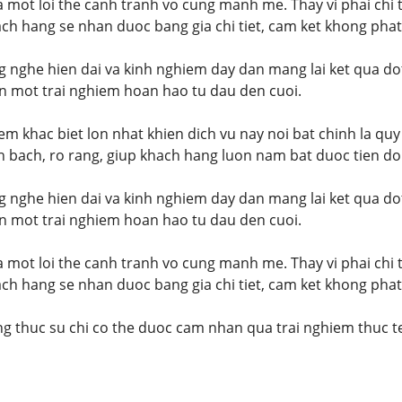
la mot loi the canh tranh vo cung manh me. Thay vi phai chi 
ach hang se nhan duoc bang gia chi tiet, cam ket khong phat 
g nghe hien dai va kinh nghiem day dan mang lai ket qua do
n mot trai nghiem hoan hao tu dau den cuoi.
m khac biet lon nhat khien dich vu nay noi bat chinh la quy
 bach, ro rang, giup khach hang luon nam bat duoc tien do
g nghe hien dai va kinh nghiem day dan mang lai ket qua do
n mot trai nghiem hoan hao tu dau den cuoi.
la mot loi the canh tranh vo cung manh me. Thay vi phai chi 
ach hang se nhan duoc bang gia chi tiet, cam ket khong phat 
ng thuc su chi co the duoc cam nhan qua trai nghiem thuc t