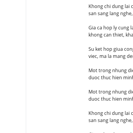
Khong chi dung lai 
san sang lang nghe,
Gia ca hop ly cung 
khong can thiet, kh
Su ket hop giua con
viec, ma la mang de
Mot trong nhung die
duoc thuc hien minh
Mot trong nhung die
duoc thuc hien minh
Khong chi dung lai 
san sang lang nghe,