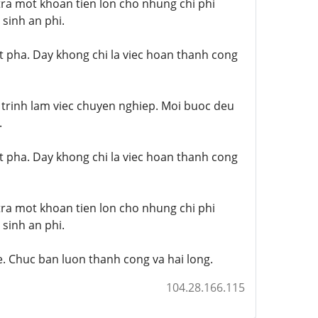
tra mot khoan tien lon cho nhung chi phi
sinh an phi.
t pha. Day khong chi la viec hoan thanh cong
 trinh lam viec chuyen nghiep. Moi buoc deu
.
t pha. Day khong chi la viec hoan thanh cong
tra mot khoan tien lon cho nhung chi phi
sinh an phi.
e. Chuc ban luon thanh cong va hai long.
104.28.166.115