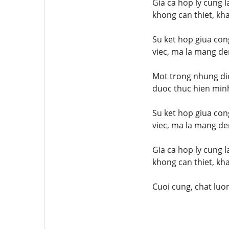
Gia ca hop ly cung 
khong can thiet, kh
Su ket hop giua con
viec, ma la mang de
Mot trong nhung die
duoc thuc hien minh
Su ket hop giua con
viec, ma la mang de
Gia ca hop ly cung 
khong can thiet, kh
Cuoi cung, chat luo