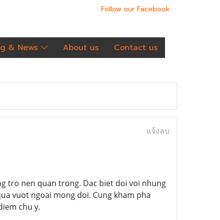
Follow our Facebook
og & News
About us
Contact us
แจ้งลบ
ng tro nen quan trong. Dac biet doi voi nhung
u qua vuot ngoai mong doi. Cung kham pha
 diem chu y.