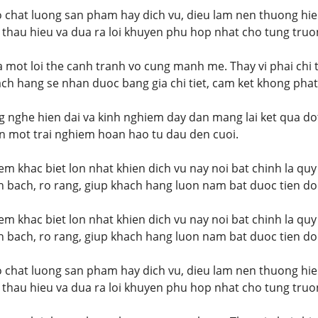
o chat luong san pham hay dich vu, dieu lam nen thuong hie
 thau hieu va dua ra loi khuyen phu hop nhat cho tung truo
la mot loi the canh tranh vo cung manh me. Thay vi phai chi 
ach hang se nhan duoc bang gia chi tiet, cam ket khong phat 
g nghe hien dai va kinh nghiem day dan mang lai ket qua do
n mot trai nghiem hoan hao tu dau den cuoi.
m khac biet lon nhat khien dich vu nay noi bat chinh la quy
 bach, ro rang, giup khach hang luon nam bat duoc tien do
m khac biet lon nhat khien dich vu nay noi bat chinh la quy
 bach, ro rang, giup khach hang luon nam bat duoc tien do
o chat luong san pham hay dich vu, dieu lam nen thuong hie
 thau hieu va dua ra loi khuyen phu hop nhat cho tung truo