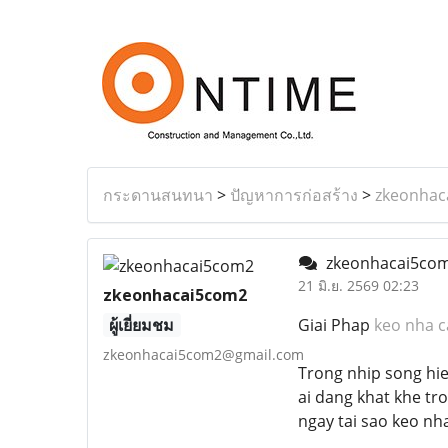
กระดานสนทนา
>
ปัญหาการก่อสร้าง
>
zkeonhac
zkeonhacai5co
21 มิ.ย. 2569 02:23
zkeonhacai5com2
ผู้เยี่ยมชม
Giai Phap
keo nha c
zkeonhacai5com2@gmail.com
Trong nhip song hie
ai dang khat khe tr
ngay tai sao keo nha