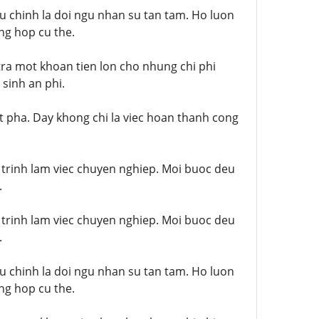
u chinh la doi ngu nhan su tan tam. Ho luon
ng hop cu the.
tra mot khoan tien lon cho nhung chi phi
sinh an phi.
t pha. Day khong chi la viec hoan thanh cong
 trinh lam viec chuyen nghiep. Moi buoc deu
.
 trinh lam viec chuyen nghiep. Moi buoc deu
.
u chinh la doi ngu nhan su tan tam. Ho luon
ng hop cu the.