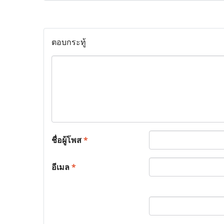
ตอบกระทู้
ชื่อผู้โพส
*
อีเมล
*