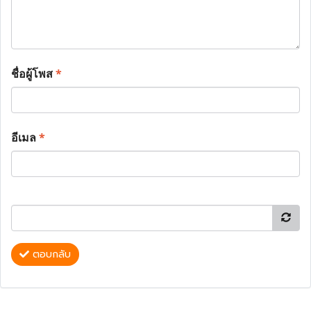
ชื่อผู้โพส
*
อีเมล
*
ตอบกลับ