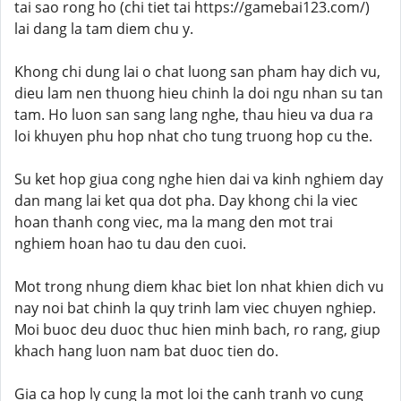
tai sao rong ho (chi tiet tai https://gamebai123.com/)
lai dang la tam diem chu y.
Khong chi dung lai o chat luong san pham hay dich vu,
dieu lam nen thuong hieu chinh la doi ngu nhan su tan
tam. Ho luon san sang lang nghe, thau hieu va dua ra
loi khuyen phu hop nhat cho tung truong hop cu the.
Su ket hop giua cong nghe hien dai va kinh nghiem day
dan mang lai ket qua dot pha. Day khong chi la viec
hoan thanh cong viec, ma la mang den mot trai
nghiem hoan hao tu dau den cuoi.
Mot trong nhung diem khac biet lon nhat khien dich vu
nay noi bat chinh la quy trinh lam viec chuyen nghiep.
Moi buoc deu duoc thuc hien minh bach, ro rang, giup
khach hang luon nam bat duoc tien do.
Gia ca hop ly cung la mot loi the canh tranh vo cung