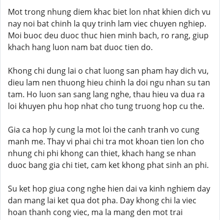
Mot trong nhung diem khac biet lon nhat khien dich vu
nay noi bat chinh la quy trinh lam viec chuyen nghiep.
Moi buoc deu duoc thuc hien minh bach, ro rang, giup
khach hang luon nam bat duoc tien do.
Khong chi dung lai o chat luong san pham hay dich vu,
dieu lam nen thuong hieu chinh la doi ngu nhan su tan
tam. Ho luon san sang lang nghe, thau hieu va dua ra
loi khuyen phu hop nhat cho tung truong hop cu the.
Gia ca hop ly cung la mot loi the canh tranh vo cung
manh me. Thay vi phai chi tra mot khoan tien lon cho
nhung chi phi khong can thiet, khach hang se nhan
duoc bang gia chi tiet, cam ket khong phat sinh an phi.
Su ket hop giua cong nghe hien dai va kinh nghiem day
dan mang lai ket qua dot pha. Day khong chi la viec
hoan thanh cong viec, ma la mang den mot trai