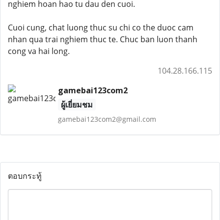
nghiem hoan hao tu dau den cuoi.
Cuoi cung, chat luong thuc su chi co the duoc cam
nhan qua trai nghiem thuc te. Chuc ban luon thanh
cong va hai long.
104.28.166.115
gamebai123com2
ผู้เยี่ยมชม
gamebai123com2@gmail.com
ตอบกระทู้