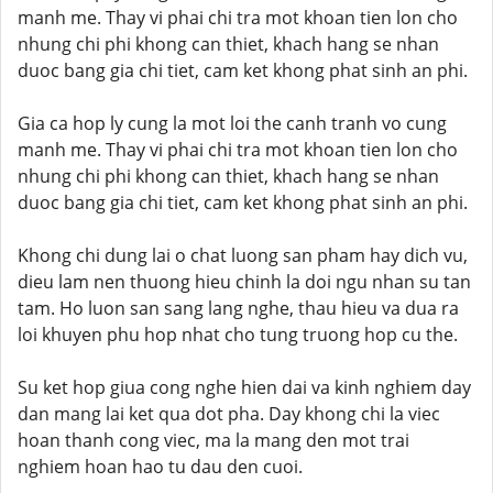
manh me. Thay vi phai chi tra mot khoan tien lon cho
nhung chi phi khong can thiet, khach hang se nhan
duoc bang gia chi tiet, cam ket khong phat sinh an phi.
Gia ca hop ly cung la mot loi the canh tranh vo cung
manh me. Thay vi phai chi tra mot khoan tien lon cho
nhung chi phi khong can thiet, khach hang se nhan
duoc bang gia chi tiet, cam ket khong phat sinh an phi.
Khong chi dung lai o chat luong san pham hay dich vu,
dieu lam nen thuong hieu chinh la doi ngu nhan su tan
tam. Ho luon san sang lang nghe, thau hieu va dua ra
loi khuyen phu hop nhat cho tung truong hop cu the.
Su ket hop giua cong nghe hien dai va kinh nghiem day
dan mang lai ket qua dot pha. Day khong chi la viec
hoan thanh cong viec, ma la mang den mot trai
nghiem hoan hao tu dau den cuoi.