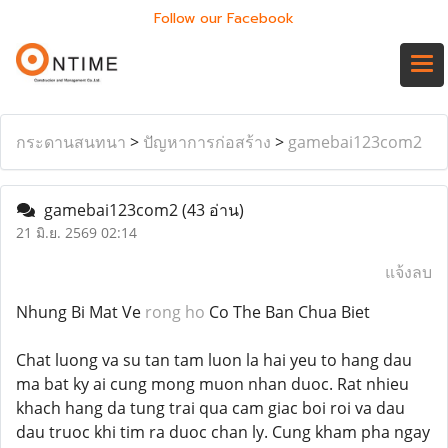
Follow our Facebook
กระดานสนทนา
>
ปัญหาการก่อสร้าง
>
gamebai123com2
gamebai123com2
(43 อ่าน)
21 มิ.ย. 2569 02:14
แจ้งลบ
Nhung Bi Mat Ve
rong ho
Co The Ban Chua Biet
Chat luong va su tan tam luon la hai yeu to hang dau
ma bat ky ai cung mong muon nhan duoc. Rat nhieu
khach hang da tung trai qua cam giac boi roi va dau
dau truoc khi tim ra duoc chan ly. Cung kham pha ngay