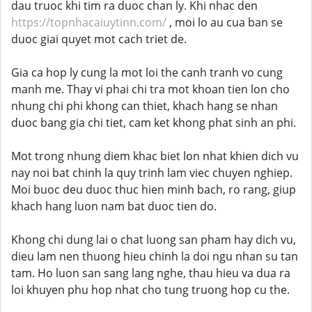
dau truoc khi tim ra duoc chan ly. Khi nhac den
https://topnhacaiuytinn.com/
, moi lo au cua ban se
duoc giai quyet mot cach triet de.
Gia ca hop ly cung la mot loi the canh tranh vo cung
manh me. Thay vi phai chi tra mot khoan tien lon cho
nhung chi phi khong can thiet, khach hang se nhan
duoc bang gia chi tiet, cam ket khong phat sinh an phi.
Mot trong nhung diem khac biet lon nhat khien dich vu
nay noi bat chinh la quy trinh lam viec chuyen nghiep.
Moi buoc deu duoc thuc hien minh bach, ro rang, giup
khach hang luon nam bat duoc tien do.
Khong chi dung lai o chat luong san pham hay dich vu,
dieu lam nen thuong hieu chinh la doi ngu nhan su tan
tam. Ho luon san sang lang nghe, thau hieu va dua ra
loi khuyen phu hop nhat cho tung truong hop cu the.