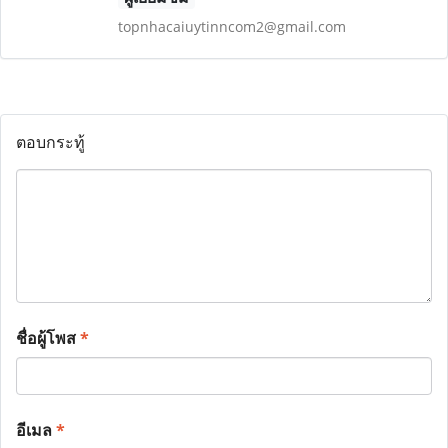
topnhacaiuytinncom2@gmail.com
ตอบกระทู้
ชื่อผู้โพส
*
อีเมล
*