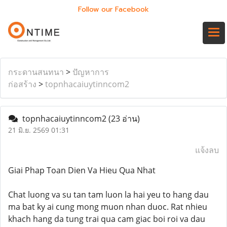
Follow our Facebook
กระดานสนทนา
>
ปัญหาการ
ก่อสร้าง
>
topnhacaiuytinncom2
topnhacaiuytinncom2
(23 อ่าน)
21 มิ.ย. 2569 01:31
แจ้งลบ
Giai Phap Toan Dien Va Hieu Qua Nhat
Chat luong va su tan tam luon la hai yeu to hang dau
ma bat ky ai cung mong muon nhan duoc. Rat nhieu
khach hang da tung trai qua cam giac boi roi va dau