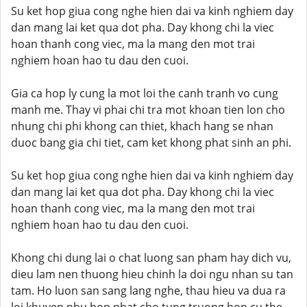
Su ket hop giua cong nghe hien dai va kinh nghiem day
dan mang lai ket qua dot pha. Day khong chi la viec
hoan thanh cong viec, ma la mang den mot trai
nghiem hoan hao tu dau den cuoi.
Gia ca hop ly cung la mot loi the canh tranh vo cung
manh me. Thay vi phai chi tra mot khoan tien lon cho
nhung chi phi khong can thiet, khach hang se nhan
duoc bang gia chi tiet, cam ket khong phat sinh an phi.
Su ket hop giua cong nghe hien dai va kinh nghiem day
dan mang lai ket qua dot pha. Day khong chi la viec
hoan thanh cong viec, ma la mang den mot trai
nghiem hoan hao tu dau den cuoi.
Khong chi dung lai o chat luong san pham hay dich vu,
dieu lam nen thuong hieu chinh la doi ngu nhan su tan
tam. Ho luon san sang lang nghe, thau hieu va dua ra