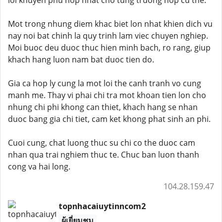
loi khuyen phu hop nhat cho tung truong hop cu the.
Mot trong nhung diem khac biet lon nhat khien dich vu
nay noi bat chinh la quy trinh lam viec chuyen nghiep.
Moi buoc deu duoc thuc hien minh bach, ro rang, giup
khach hang luon nam bat duoc tien do.
Gia ca hop ly cung la mot loi the canh tranh vo cung
manh me. Thay vi phai chi tra mot khoan tien lon cho
nhung chi phi khong can thiet, khach hang se nhan
duoc bang gia chi tiet, cam ket khong phat sinh an phi.
Cuoi cung, chat luong thuc su chi co the duoc cam
nhan qua trai nghiem thuc te. Chuc ban luon thanh
cong va hai long.
104.28.159.47
topnhacaiuytinncom2
ผู้เยี่ยมชม