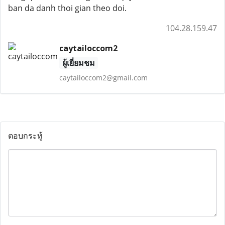
ban da danh thoi gian theo doi.
104.28.159.47
caytailoccom2
ผู้เยี่ยมชม
caytailoccom2@gmail.com
ตอบกระทู้