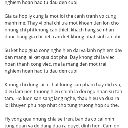
nghiem hoan hao tu dau den cuoi.
Gia ca hop ly cung la mot loi the canh tranh vo cung
manh me. Thay vi phai chi tra mot khoan tien lon cho
nhung chi phi khong can thiet, khach hang se nhan
duoc bang gia chi tiet, cam ket khong phat sinh an phi.
Su ket hop giua cong nghe hien dai va kinh nghiem day
dan mang lai ket qua dot pha. Day khong chi la viec
hoan thanh cong viec, ma la mang den mot trai
nghiem hoan hao tu dau den cuoi.
Khong chi dung lai o chat luong san pham hay dich vu,
dieu lam nen thuong hieu chinh la doi ngu nhan su tan
tam. Ho luon san sang lang nghe, thau hieu va dua ra
loi khuyen phu hop nhat cho tung truong hop cu the.
Hy vong qua nhung chia se tren, ban da co cai nhin
tong quan va de dang dua ra quyet dinh hon. Cam on