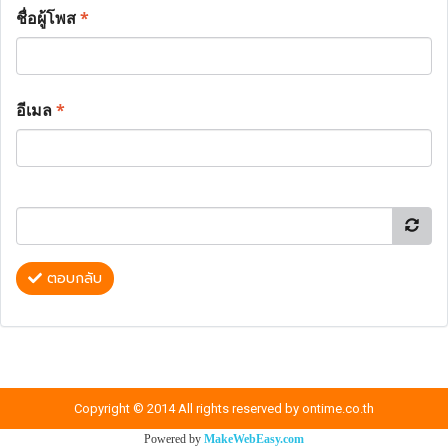
ชื่อผู้โพส
*
อีเมล
*
ตอบกลับ
Copyright © 2014 All rights reserved by ontime.co.th
Powered by
MakeWebEasy.com