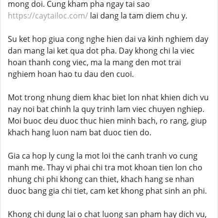
mong doi. Cung kham pha ngay tai sao
https://caytailoc.com/
lai dang la tam diem chu y.
Su ket hop giua cong nghe hien dai va kinh nghiem day
dan mang lai ket qua dot pha. Day khong chi la viec
hoan thanh cong viec, ma la mang den mot trai
nghiem hoan hao tu dau den cuoi.
Mot trong nhung diem khac biet lon nhat khien dich vu
nay noi bat chinh la quy trinh lam viec chuyen nghiep.
Moi buoc deu duoc thuc hien minh bach, ro rang, giup
khach hang luon nam bat duoc tien do.
Gia ca hop ly cung la mot loi the canh tranh vo cung
manh me. Thay vi phai chi tra mot khoan tien lon cho
nhung chi phi khong can thiet, khach hang se nhan
duoc bang gia chi tiet, cam ket khong phat sinh an phi.
Khong chi dung lai o chat luong san pham hay dich vu,