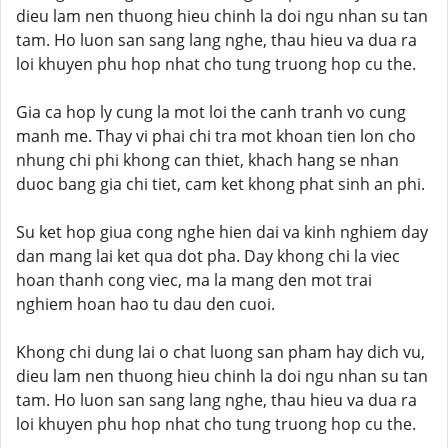
dieu lam nen thuong hieu chinh la doi ngu nhan su tan
tam. Ho luon san sang lang nghe, thau hieu va dua ra
loi khuyen phu hop nhat cho tung truong hop cu the.
Gia ca hop ly cung la mot loi the canh tranh vo cung
manh me. Thay vi phai chi tra mot khoan tien lon cho
nhung chi phi khong can thiet, khach hang se nhan
duoc bang gia chi tiet, cam ket khong phat sinh an phi.
Su ket hop giua cong nghe hien dai va kinh nghiem day
dan mang lai ket qua dot pha. Day khong chi la viec
hoan thanh cong viec, ma la mang den mot trai
nghiem hoan hao tu dau den cuoi.
Khong chi dung lai o chat luong san pham hay dich vu,
dieu lam nen thuong hieu chinh la doi ngu nhan su tan
tam. Ho luon san sang lang nghe, thau hieu va dua ra
loi khuyen phu hop nhat cho tung truong hop cu the.