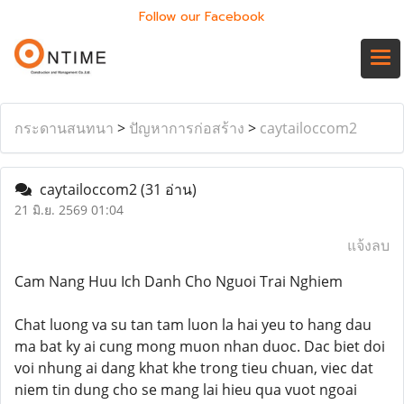
Follow our Facebook
กระดานสนทนา
>
ปัญหาการก่อสร้าง
>
caytailoccom2
caytailoccom2
(31 อ่าน)
21 มิ.ย. 2569 01:04
แจ้งลบ
Cam Nang Huu Ich Danh Cho Nguoi Trai Nghiem
Chat luong va su tan tam luon la hai yeu to hang dau
ma bat ky ai cung mong muon nhan duoc. Dac biet doi
voi nhung ai dang khat khe trong tieu chuan, viec dat
niem tin dung cho se mang lai hieu qua vuot ngoai