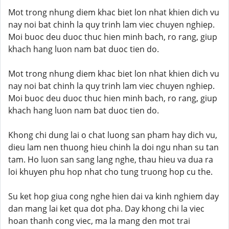
Mot trong nhung diem khac biet lon nhat khien dich vu
nay noi bat chinh la quy trinh lam viec chuyen nghiep.
Moi buoc deu duoc thuc hien minh bach, ro rang, giup
khach hang luon nam bat duoc tien do.
Mot trong nhung diem khac biet lon nhat khien dich vu
nay noi bat chinh la quy trinh lam viec chuyen nghiep.
Moi buoc deu duoc thuc hien minh bach, ro rang, giup
khach hang luon nam bat duoc tien do.
Khong chi dung lai o chat luong san pham hay dich vu,
dieu lam nen thuong hieu chinh la doi ngu nhan su tan
tam. Ho luon san sang lang nghe, thau hieu va dua ra
loi khuyen phu hop nhat cho tung truong hop cu the.
Su ket hop giua cong nghe hien dai va kinh nghiem day
dan mang lai ket qua dot pha. Day khong chi la viec
hoan thanh cong viec, ma la mang den mot trai