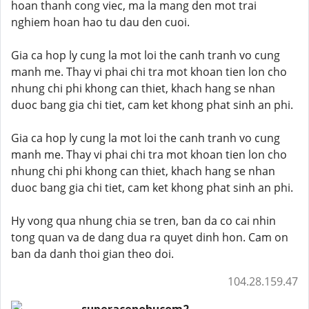
hoan thanh cong viec, ma la mang den mot trai
nghiem hoan hao tu dau den cuoi.
Gia ca hop ly cung la mot loi the canh tranh vo cung
manh me. Thay vi phai chi tra mot khoan tien lon cho
nhung chi phi khong can thiet, khach hang se nhan
duoc bang gia chi tiet, cam ket khong phat sinh an phi.
Gia ca hop ly cung la mot loi the canh tranh vo cung
manh me. Thay vi phai chi tra mot khoan tien lon cho
nhung chi phi khong can thiet, khach hang se nhan
duoc bang gia chi tiet, cam ket khong phat sinh an phi.
Hy vong qua nhung chia se tren, ban da co cai nhin
tong quan va de dang dua ra quyet dinh hon. Cam on
ban da danh thoi gian theo doi.
104.28.159.47