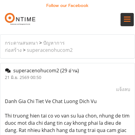
Follow our Facebook
กระดานสนทนา
>
ปัญหาการ
ก่อสร้าง
>
superacenohucom2
superacenohucom2
(29 อ่าน)
21 มิ.ย. 2569 00:50
แจ้งลบ
Danh Gia Chi Tiet Ve Chat Luong Dich Vu
Thi truong hien tai co vo van su lua chon, nhung de tim
duoc mot dia chi dang tin cay khong phai la dieu de
dang. Rat nhieu khach hang da tung trai qua cam giac