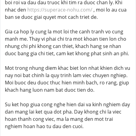
boi roi va dau dau truoc khi tim ra duoc chan ly. Khi
nhac den
https://superace-nohu.com/
, moi lo au cua
ban se duoc giai quyet mot cach triet de.
Gia ca hop ly cung la mot loi the canh tranh vo cung
manh me. Thay vi phai chi tra mot khoan tien lon cho
nhung chi phi khong can thiet, khach hang se nhan
duoc bang gia chi tiet, cam ket khong phat sinh an phi.
Mot trong nhung diem khac biet lon nhat khien dich vu
nay noi bat chinh la quy trinh lam viec chuyen nghiep.
Moi buoc deu duoc thuc hien minh bach, ro rang, giup
khach hang luon nam bat duoc tien do.
Su ket hop giua cong nghe hien dai va kinh nghiem day
dan mang lai ket qua dot pha. Day khong chi la viec
hoan thanh cong viec, ma la mang den mot trai
nghiem hoan hao tu dau den cuoi.