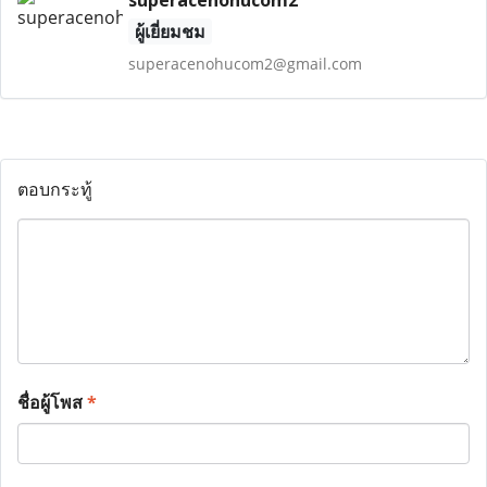
superacenohucom2
ผู้เยี่ยมชม
superacenohucom2@gmail.com
ตอบกระทู้
ชื่อผู้โพส
*