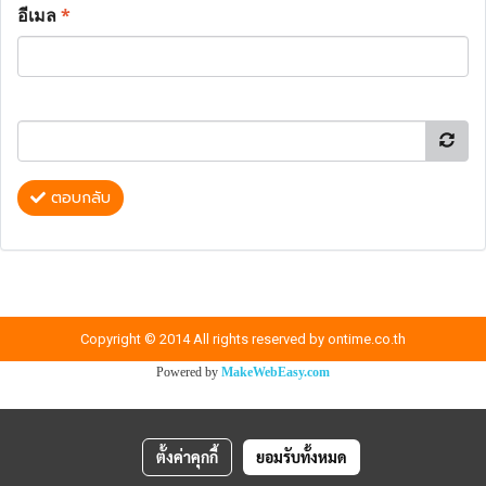
อีเมล
*
ตอบกลับ
Copyright © 2014 All rights reserved by ontime.co.th
Powered by
MakeWebEasy.com
ตั้งค่าคุกกี้
ยอมรับทั้งหมด