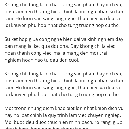
Khong chi dung lai o chat luong san pham hay dich vu,
dieu lam nen thuong hieu chinh la doi ngu nhan su tan
tam. Ho luon san sang lang nghe, thau hieu va dua ra
loi khuyen phu hop nhat cho tung truong hop cu the.
Su ket hop giua cong nghe hien dai va kinh nghiem day
dan mang lai ket qua dot pha. Day khong chi la viec
hoan thanh cong viec, ma la mang den mot trai
nghiem hoan hao tu dau den cuoi.
Khong chi dung lai o chat luong san pham hay dich vu,
dieu lam nen thuong hieu chinh la doi ngu nhan su tan
tam. Ho luon san sang lang nghe, thau hieu va dua ra
loi khuyen phu hop nhat cho tung truong hop cu the.
Mot trong nhung diem khac biet lon nhat khien dich vu
nay noi bat chinh la quy trinh lam viec chuyen nghiep.
Moi buoc deu duoc thuc hien minh bach, ro rang, giup