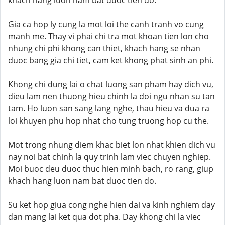
khach hang luon nam bat duoc tien do.
Gia ca hop ly cung la mot loi the canh tranh vo cung
manh me. Thay vi phai chi tra mot khoan tien lon cho
nhung chi phi khong can thiet, khach hang se nhan
duoc bang gia chi tiet, cam ket khong phat sinh an phi.
Khong chi dung lai o chat luong san pham hay dich vu,
dieu lam nen thuong hieu chinh la doi ngu nhan su tan
tam. Ho luon san sang lang nghe, thau hieu va dua ra
loi khuyen phu hop nhat cho tung truong hop cu the.
Mot trong nhung diem khac biet lon nhat khien dich vu
nay noi bat chinh la quy trinh lam viec chuyen nghiep.
Moi buoc deu duoc thuc hien minh bach, ro rang, giup
khach hang luon nam bat duoc tien do.
Su ket hop giua cong nghe hien dai va kinh nghiem day
dan mang lai ket qua dot pha. Day khong chi la viec