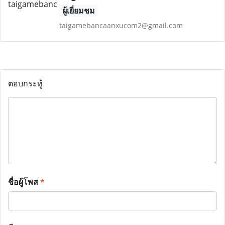
ผู้เยี่ยมชม
taigamebancaanxucom2@gmail.com
ตอบกระทู้
ชื่อผู้โพส
*