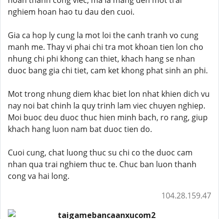
hoan thanh cong viec, ma la mang den mot trai
nghiem hoan hao tu dau den cuoi.
Gia ca hop ly cung la mot loi the canh tranh vo cung
manh me. Thay vi phai chi tra mot khoan tien lon cho
nhung chi phi khong can thiet, khach hang se nhan
duoc bang gia chi tiet, cam ket khong phat sinh an phi.
Mot trong nhung diem khac biet lon nhat khien dich vu
nay noi bat chinh la quy trinh lam viec chuyen nghiep.
Moi buoc deu duoc thuc hien minh bach, ro rang, giup
khach hang luon nam bat duoc tien do.
Cuoi cung, chat luong thuc su chi co the duoc cam
nhan qua trai nghiem thuc te. Chuc ban luon thanh
cong va hai long.
104.28.159.47
taigamebancaanxucom2