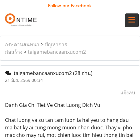
Follow our Facebook
กระดานสนทนา
>
ปัญหาการ
ก่อสร้าง
>
taigamebancaanxucom2
taigamebancaanxucom2
(28 อ่าน)
21 มิ.ย. 2569 00:34
แจ้งลบ
Danh Gia Chi Tiet Ve Chat Luong Dich Vu
Chat luong va su tan tam luon la hai yeu to hang dau
ma bat ky ai cung mong muon nhan duoc. Thay vi pho
mac cho may rui, mot chien luoc tim hieu thong tin bai