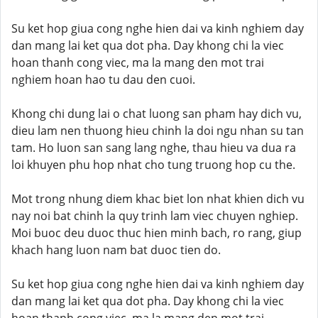
Su ket hop giua cong nghe hien dai va kinh nghiem day
dan mang lai ket qua dot pha. Day khong chi la viec
hoan thanh cong viec, ma la mang den mot trai
nghiem hoan hao tu dau den cuoi.
Khong chi dung lai o chat luong san pham hay dich vu,
dieu lam nen thuong hieu chinh la doi ngu nhan su tan
tam. Ho luon san sang lang nghe, thau hieu va dua ra
loi khuyen phu hop nhat cho tung truong hop cu the.
Mot trong nhung diem khac biet lon nhat khien dich vu
nay noi bat chinh la quy trinh lam viec chuyen nghiep.
Moi buoc deu duoc thuc hien minh bach, ro rang, giup
khach hang luon nam bat duoc tien do.
Su ket hop giua cong nghe hien dai va kinh nghiem day
dan mang lai ket qua dot pha. Day khong chi la viec