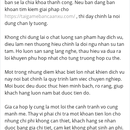
ban se la chia khoa thanh cong. Neu ban dang ban
khoan tim kiem giai phap cho
https://taigamebancaanxu.com/
, thi day chinh la noi
dung chan ly tuong.
Khong chi dung lai o chat luong san pham hay dich vu,
dieu lam nen thuong hieu chinh la doi ngu nhan su tan
tam. Ho luon san sang lang nghe, thau hieu va dua ra
loi khuyen phu hop nhat cho tung truong hop cu the.
Mot trong nhung diem khac biet lon nhat khien dich vu
nay noi bat chinh la quy trinh lam viec chuyen nghiep.
Moi buoc deu duoc thuc hien minh bach, ro rang, giup
khach hang luon nam bat duoc tien do.
Gia ca hop ly cung la mot loi the canh tranh vo cung
manh me. Thay vi phai chi tra mot khoan tien lon cho
nhung chi phi khong can thiet, khach hang se nhan
duoc bang gia chi tiet, cam ket khong phat sinh an phi.