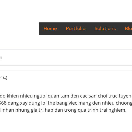
Home
Portfolio
Solutions
Bl
m
่าน)
do khien nhieu nguoi quan tam den cac san choi truc tuyen
QS68 dang xay dung loi the bang viec mang den nhieu chuong
 nhan nhung gia tri hap dan trong qua trinh trai nghiem.