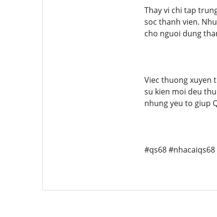
Thay vi chi tap tru
soc thanh vien. Nhu
cho nguoi dung than
Viec thuong xuyen t
su kien moi deu thu
nhung yeu to giup Q
#qs68 #nhacaiqs68