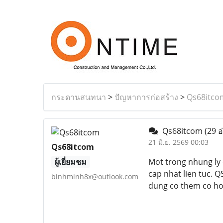
กระดานสนทนา
>
ปัญหาการก่อสร้าง
>
Qs68itco
Qs68itcom
(29 อ
21 มิ.ย. 2569 00:03
Qs68itcom
ผู้เยี่ยมชม
Mot trong nhung ly 
cap nhat lien tuc. 
binhminh8x@outlook.com
dung co them co hoi