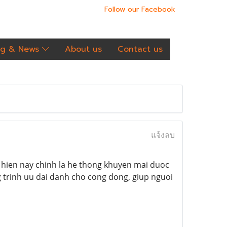
Follow our Facebook
og & News
About us
Contact us
แจ้งลบ
 hien nay chinh la he thong khuyen mai duoc
 trinh uu dai danh cho cong dong, giup nguoi