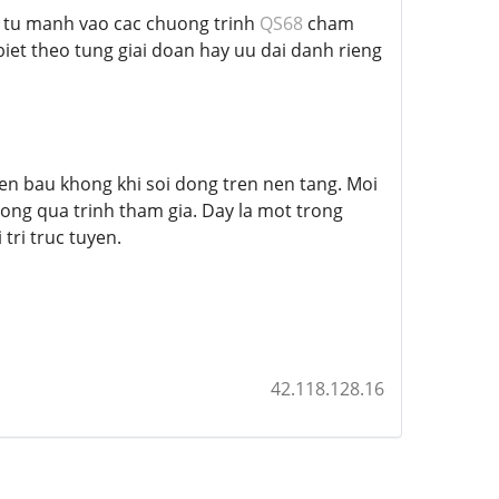
au tu manh vao cac chuong trinh
QS68
cham
iet theo tung giai doan hay uu dai danh rieng
en bau khong khi soi dong tren nen tang. Moi
rong qua trinh tham gia. Day la mot trong
tri truc tuyen.
42.118.128.16