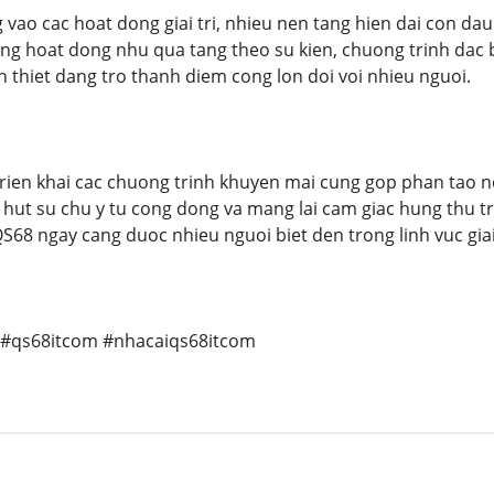
ng vao cac hoat dong giai tri, nhieu nen tang hien dai con d
ng hoat dong nhu qua tang theo su kien, chuong trinh dac b
 thiet dang tro thanh diem cong lon doi voi nhieu nguoi.
rien khai cac chuong trinh khuyen mai cung gop phan tao n
 hut su chu y tu cong dong va mang lai cam giac hung thu t
S68 ngay cang duoc nhieu nguoi biet den trong linh vuc giai 
 #qs68itcom #nhacaiqs68itcom