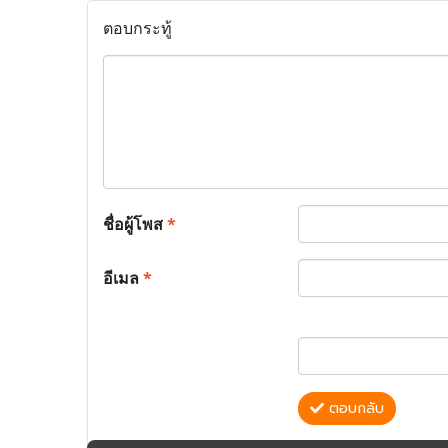
ตอบกระทู้
ชื่อผู้โพส
*
อีเมล
*
ตอบกลับ