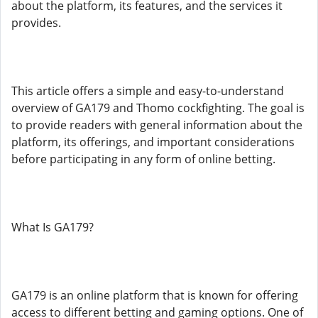
about the platform, its features, and the services it
provides.
This article offers a simple and easy-to-understand
overview of GA179 and Thomo cockfighting. The goal is
to provide readers with general information about the
platform, its offerings, and important considerations
before participating in any form of online betting.
What Is GA179?
GA179 is an online platform that is known for offering
access to different betting and gaming options. One of