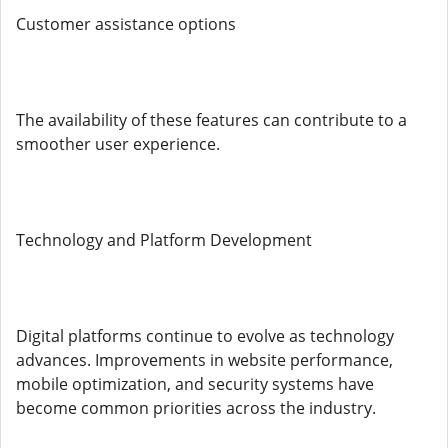
Customer assistance options
The availability of these features can contribute to a
smoother user experience.
Technology and Platform Development
Digital platforms continue to evolve as technology
advances. Improvements in website performance,
mobile optimization, and security systems have
become common priorities across the industry.