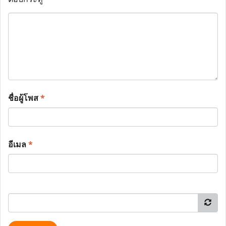
ชื่อผู้โพส
*
อีเมล
*