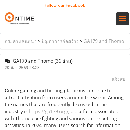
Follow our Facebook
กระดานสนทนา
>
ปัญหาการก่อสร้าง
>
GA179 and Thomo
GA179 and Thomo
(36 อ่าน)
20 มิ.ย. 2569 23:23
แจ้งลบ
Online gaming and betting platforms continue to
attract attention from users around the world. Among
the names that are frequently discussed in this
industry is
https://ga179.org/
, a platform associated
with Thomo cockfighting and various online betting
activities. In 2024, many users search for information