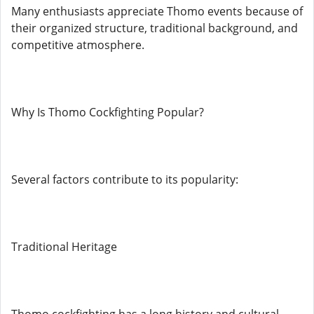
Many enthusiasts appreciate Thomo events because of
their organized structure, traditional background, and
competitive atmosphere.
Why Is Thomo Cockfighting Popular?
Several factors contribute to its popularity:
Traditional Heritage