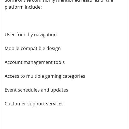
Some of the commonly mentioned features of the
platform include:
User-friendly navigation
Mobile-compatible design
Account management tools
Access to multiple gaming categories
Event schedules and updates
Customer support services