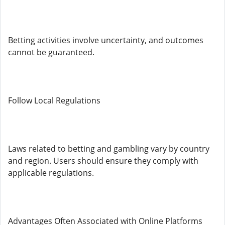
Betting activities involve uncertainty, and outcomes
cannot be guaranteed.
Follow Local Regulations
Laws related to betting and gambling vary by country
and region. Users should ensure they comply with
applicable regulations.
Advantages Often Associated with Online Platforms