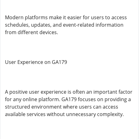
Modern platforms make it easier for users to access
schedules, updates, and event-related information
from different devices.
User Experience on GA179
A positive user experience is often an important factor
for any online platform. GA179 focuses on providing a
structured environment where users can access
available services without unnecessary complexity.