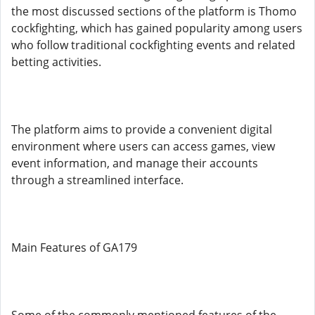
the most discussed sections of the platform is Thomo
cockfighting, which has gained popularity among users
who follow traditional cockfighting events and related
betting activities.
The platform aims to provide a convenient digital
environment where users can access games, view
event information, and manage their accounts
through a streamlined interface.
Main Features of GA179