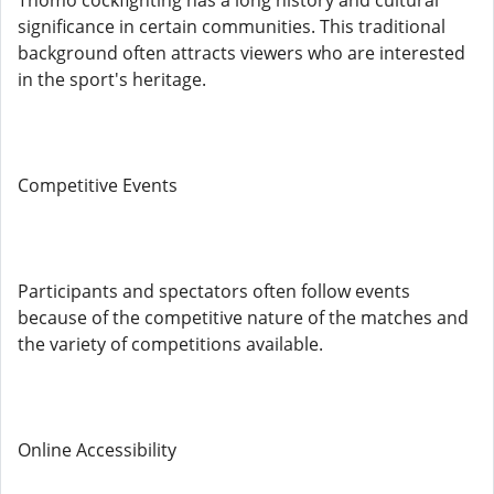
Thomo cockfighting has a long history and cultural
significance in certain communities. This traditional
background often attracts viewers who are interested
in the sport's heritage.
Competitive Events
Participants and spectators often follow events
because of the competitive nature of the matches and
the variety of competitions available.
Online Accessibility