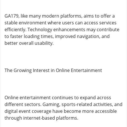
GA179, like many modern platforms, aims to offer a
stable environment where users can access services
efficiently. Technology enhancements may contribute
to faster loading times, improved navigation, and
better overall usability.
The Growing Interest in Online Entertainment
Online entertainment continues to expand across
different sectors. Gaming, sports-related activities, and
digital event coverage have become more accessible
through internet-based platforms.