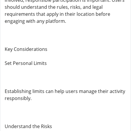
involved, responsible participation is important. Users
should understand the rules, risks, and legal
requirements that apply in their location before
engaging with any platform.
Key Considerations
Set Personal Limits
Establishing limits can help users manage their activity
responsibly.
Understand the Risks