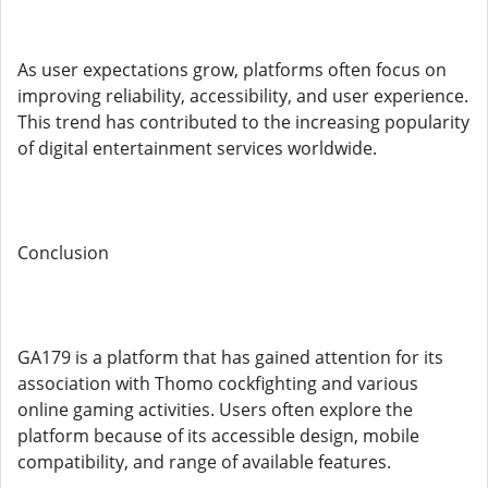
As user expectations grow, platforms often focus on
improving reliability, accessibility, and user experience.
This trend has contributed to the increasing popularity
of digital entertainment services worldwide.
Conclusion
GA179 is a platform that has gained attention for its
association with Thomo cockfighting and various
online gaming activities. Users often explore the
platform because of its accessible design, mobile
compatibility, and range of available features.