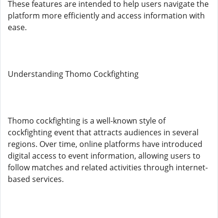
These features are intended to help users navigate the
platform more efficiently and access information with
ease.
Understanding Thomo Cockfighting
Thomo cockfighting is a well-known style of
cockfighting event that attracts audiences in several
regions. Over time, online platforms have introduced
digital access to event information, allowing users to
follow matches and related activities through internet-
based services.