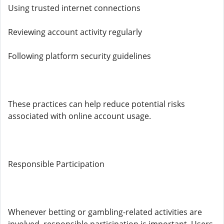
Using trusted internet connections
Reviewing account activity regularly
Following platform security guidelines
These practices can help reduce potential risks
associated with online account usage.
Responsible Participation
Whenever betting or gambling-related activities are