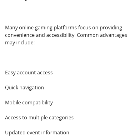
Many online gaming platforms focus on providing
convenience and accessibility. Common advantages
may include:
Easy account access
Quick navigation
Mobile compatibility
Access to multiple categories
Updated event information