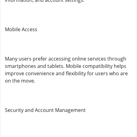
information, and account settings.
Mobile Access
Many users prefer accessing online services through
smartphones and tablets. Mobile compatibility helps
improve convenience and flexibility for users who are
on the move.
Security and Account Management