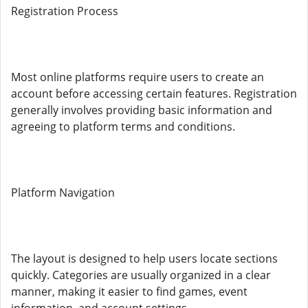
Registration Process
Most online platforms require users to create an
account before accessing certain features. Registration
generally involves providing basic information and
agreeing to platform terms and conditions.
Platform Navigation
The layout is designed to help users locate sections
quickly. Categories are usually organized in a clear
manner, making it easier to find games, event