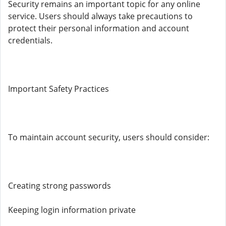
Security remains an important topic for any online
service. Users should always take precautions to
protect their personal information and account
credentials.
Important Safety Practices
To maintain account security, users should consider:
Creating strong passwords
Keeping login information private