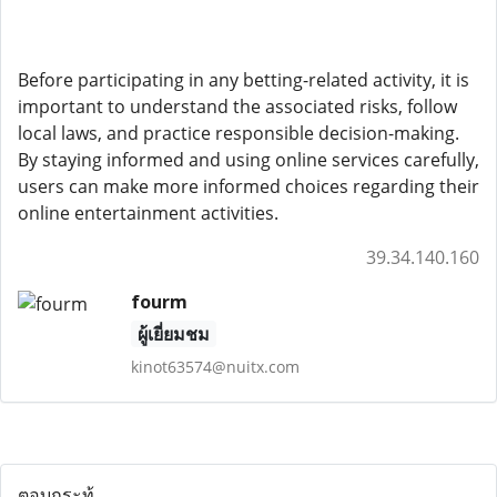
Before participating in any betting-related activity, it is
important to understand the associated risks, follow
local laws, and practice responsible decision-making.
By staying informed and using online services carefully,
users can make more informed choices regarding their
online entertainment activities.
39.34.140.160
fourm
ผู้เยี่ยมชม
kinot63574@nuitx.com
ตอบกระทู้