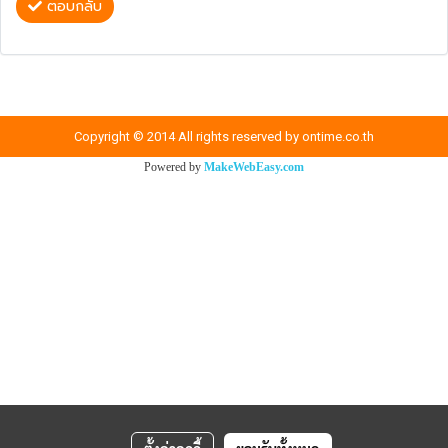
ตอบกลับ
Copyright © 2014 All rights reserved by ontime.co.th
Powered by
MakeWebEasy.com