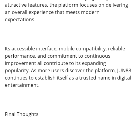
attractive features, the platform focuses on delivering
an overall experience that meets modern
expectations.
Its accessible interface, mobile compatibility, reliable
performance, and commitment to continuous
improvement all contribute to its expanding
popularity. As more users discover the platform, JUN88
continues to establish itself as a trusted name in digital
entertainment.
Final Thoughts