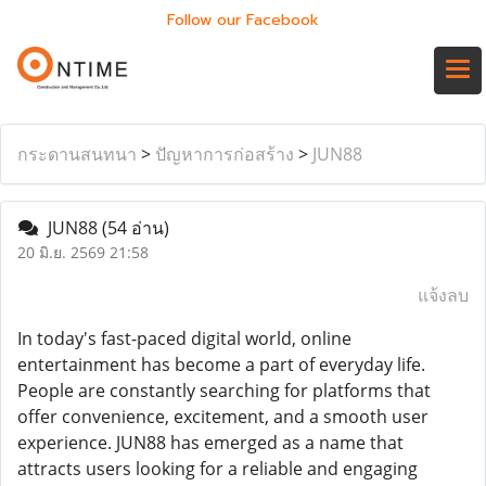
Follow our Facebook
กระดานสนทนา
>
ปัญหาการก่อสร้าง
>
JUN88
JUN88
(54 อ่าน)
20 มิ.ย. 2569 21:58
แจ้งลบ
In today's fast-paced digital world, online
entertainment has become a part of everyday life.
People are constantly searching for platforms that
offer convenience, excitement, and a smooth user
experience. JUN88 has emerged as a name that
attracts users looking for a reliable and engaging