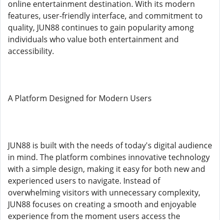
online entertainment destination. With its modern
features, user-friendly interface, and commitment to
quality, JUN88 continues to gain popularity among
individuals who value both entertainment and
accessibility.
A Platform Designed for Modern Users
JUN88 is built with the needs of today's digital audience
in mind. The platform combines innovative technology
with a simple design, making it easy for both new and
experienced users to navigate. Instead of
overwhelming visitors with unnecessary complexity,
JUN88 focuses on creating a smooth and enjoyable
experience from the moment users access the