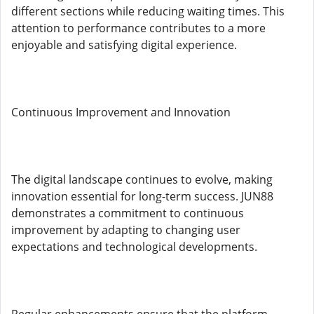
different sections while reducing waiting times. This
attention to performance contributes to a more
enjoyable and satisfying digital experience.
Continuous Improvement and Innovation
The digital landscape continues to evolve, making
innovation essential for long-term success. JUN88
demonstrates a commitment to continuous
improvement by adapting to changing user
expectations and technological developments.