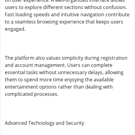
on user experience. A well-organized interface allows
users to explore different sections without confusion.
Fast loading speeds and intuitive navigation contribute
to a seamless browsing experience that keeps users
engaged.
The platform also values simplicity during registration
and account management. Users can complete
essential tasks without unnecessary delays, allowing
them to spend more time enjoying the available
entertainment options rather than dealing with
complicated processes.
Advanced Technology and Security