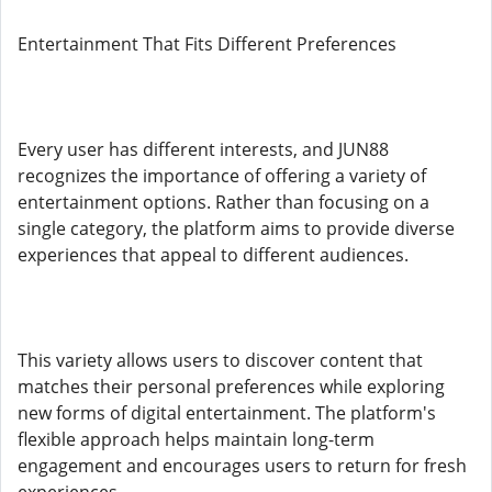
Entertainment That Fits Different Preferences
Every user has different interests, and JUN88
recognizes the importance of offering a variety of
entertainment options. Rather than focusing on a
single category, the platform aims to provide diverse
experiences that appeal to different audiences.
This variety allows users to discover content that
matches their personal preferences while exploring
new forms of digital entertainment. The platform's
flexible approach helps maintain long-term
engagement and encourages users to return for fresh