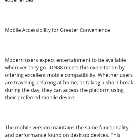
experiences.
Mobile Accessibility for Greater Convenience
Modern users expect entertainment to be available
wherever they go. JUN88 meets this expectation by
offering excellent mobile compatibility. Whether users
are traveling, relaxing at home, or taking a short break
during the day, they can access the platform using
their preferred mobile device.
The mobile version maintains the same functionality
and performance found on desktop devices. This