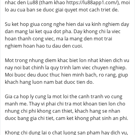
nhac den Lu88 (tham khao https://lu88app1.com/), moi
lo au cua ban se duoc giai quyet mot cach triet de.
Su ket hop giua cong nghe hien dai va kinh nghiem day
dan mang lai ket qua dot pha. Day khong chi la viec
hoan thanh cong viec, ma la mang den mot trai
nghiem hoan hao tu dau den cuoi.
Mot trong nhung diem khac biet lon nhat khien dich vu
nay noi bat chinh la quy trinh lam viec chuyen nghiep.
Moi buoc deu duoc thuc hien minh bach, ro rang, giup
khach hang luon nam bat duoc tien do.
Gia ca hop ly cung la mot loi the canh tranh vo cung
manh me. Thay vi phai chi tra mot khoan tien lon cho
nhung chi phi khong can thiet, khach hang se nhan
duoc bang gia chi tiet, cam ket khong phat sinh an phi.
Khong chi dung lai o chat luong san pham hay dich vu,