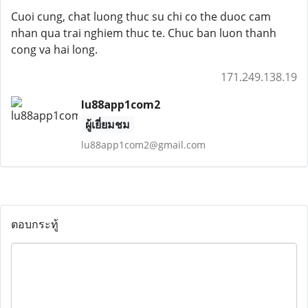
Cuoi cung, chat luong thuc su chi co the duoc cam
nhan qua trai nghiem thuc te. Chuc ban luon thanh
cong va hai long.
171.249.138.19
lu88app1com2
ผู้เยี่ยมชม
lu88app1com2@gmail.com
ตอบกระทู้