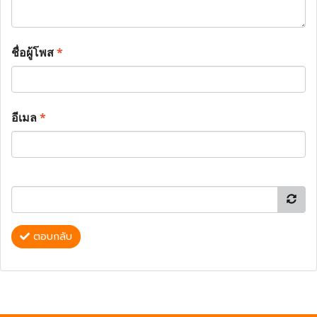
ชื่อผู้โพส
*
อีเมล
*
ตอบกลับ