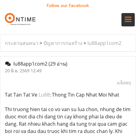
Follow our Facebook
กระดานสนทนา
>
ปัญหาการก่อสร้าง
>
lu88app1com2
lu88app1com2
(29 อ่าน)
20 มิ.ย. 2569 12:49
แจ้งลบ
Tat Tan Tat Ve
Lu88
: Thong Tin Cap Nhat Moi Nhat
Thi truong hien tai co vo van su lua chon, nhung de tim
duoc mot dia chi dang tin cay khong phai la dieu de
dang. Rat nhieu khach hang da tung trai qua cam giac
boi roi va dau dau truoc khi tim ra duoc chan ly. Khi