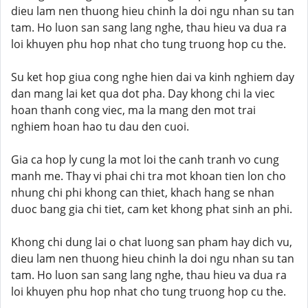
dieu lam nen thuong hieu chinh la doi ngu nhan su tan
tam. Ho luon san sang lang nghe, thau hieu va dua ra
loi khuyen phu hop nhat cho tung truong hop cu the.
Su ket hop giua cong nghe hien dai va kinh nghiem day
dan mang lai ket qua dot pha. Day khong chi la viec
hoan thanh cong viec, ma la mang den mot trai
nghiem hoan hao tu dau den cuoi.
Gia ca hop ly cung la mot loi the canh tranh vo cung
manh me. Thay vi phai chi tra mot khoan tien lon cho
nhung chi phi khong can thiet, khach hang se nhan
duoc bang gia chi tiet, cam ket khong phat sinh an phi.
Khong chi dung lai o chat luong san pham hay dich vu,
dieu lam nen thuong hieu chinh la doi ngu nhan su tan
tam. Ho luon san sang lang nghe, thau hieu va dua ra
loi khuyen phu hop nhat cho tung truong hop cu the.