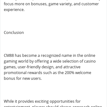
focus more on bonuses, game variety, and customer
experience.
Conclusion
CM88 has become a recognized name in the online
gaming world by offering a wide selection of casino
games, user-friendly design, and attractive
promotional rewards such as the 200% welcome
bonus for new users.
While it provides exciting opportunities for