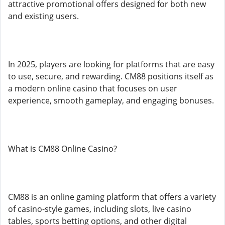
attractive promotional offers designed for both new
and existing users.
In 2025, players are looking for platforms that are easy
to use, secure, and rewarding. CM88 positions itself as
a modern online casino that focuses on user
experience, smooth gameplay, and engaging bonuses.
What is CM88 Online Casino?
CM88 is an online gaming platform that offers a variety
of casino-style games, including slots, live casino
tables, sports betting options, and other digital