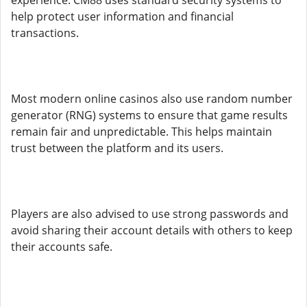
experience. CM88 uses standard security systems to
help protect user information and financial
transactions.
Most modern online casinos also use random number
generator (RNG) systems to ensure that game results
remain fair and unpredictable. This helps maintain
trust between the platform and its users.
Players are also advised to use strong passwords and
avoid sharing their account details with others to keep
their accounts safe.