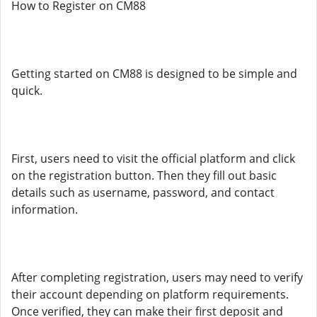
How to Register on CM88
Getting started on CM88 is designed to be simple and
quick.
First, users need to visit the official platform and click
on the registration button. Then they fill out basic
details such as username, password, and contact
information.
After completing registration, users may need to verify
their account depending on platform requirements.
Once verified, they can make their first deposit and