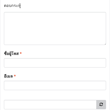
ตอบกระทู้
ชื่อผู้โพส
*
อีเมล
*