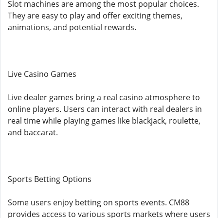
Slot machines are among the most popular choices.
They are easy to play and offer exciting themes,
animations, and potential rewards.
Live Casino Games
Live dealer games bring a real casino atmosphere to
online players. Users can interact with real dealers in
real time while playing games like blackjack, roulette,
and baccarat.
Sports Betting Options
Some users enjoy betting on sports events. CM88
provides access to various sports markets where users