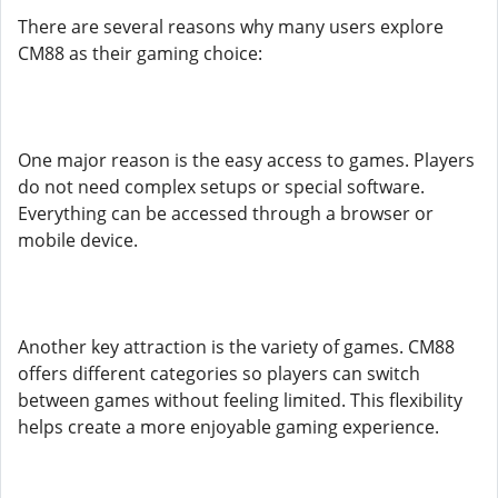
There are several reasons why many users explore
CM88 as their gaming choice:
One major reason is the easy access to games. Players
do not need complex setups or special software.
Everything can be accessed through a browser or
mobile device.
Another key attraction is the variety of games. CM88
offers different categories so players can switch
between games without feeling limited. This flexibility
helps create a more enjoyable gaming experience.