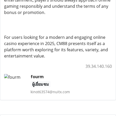
entertainment, players should always approach online
gaming responsibly and understand the terms of any
bonus or promotion.
For users looking for a modern and engaging online
casino experience in 2025, CM88 presents itself as a
platform worth exploring for its features, variety, and
entertainment value.
39.34.140.160
fourm
ผู้เยี่ยมชม
kinot63574@nuitx.com