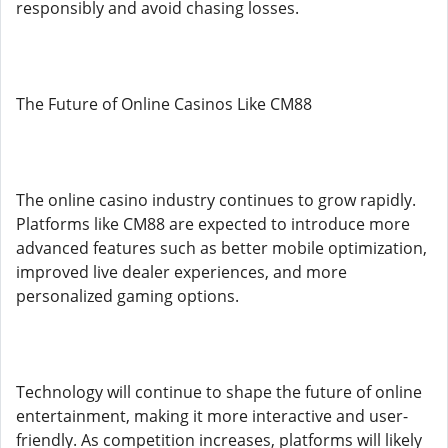
responsibly and avoid chasing losses.
The Future of Online Casinos Like CM88
The online casino industry continues to grow rapidly.
Platforms like CM88 are expected to introduce more
advanced features such as better mobile optimization,
improved live dealer experiences, and more
personalized gaming options.
Technology will continue to shape the future of online
entertainment, making it more interactive and user-
friendly. As competition increases, platforms will likely