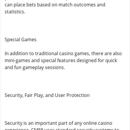
can place bets based on match outcomes and
statistics.
Special Games
In addition to traditional casino games, there are also
mini-games and special features designed for quick
and fun gameplay sessions.
Security, Fair Play, and User Protection
Security is an important part of any online casino