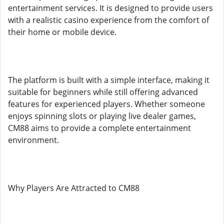
entertainment services. It is designed to provide users
with a realistic casino experience from the comfort of
their home or mobile device.
The platform is built with a simple interface, making it
suitable for beginners while still offering advanced
features for experienced players. Whether someone
enjoys spinning slots or playing live dealer games,
CM88 aims to provide a complete entertainment
environment.
Why Players Are Attracted to CM88