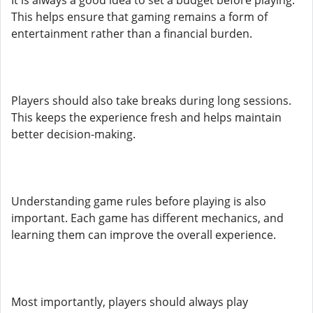
It is always a good idea to set a budget before playing.
This helps ensure that gaming remains a form of
entertainment rather than a financial burden.
Players should also take breaks during long sessions.
This keeps the experience fresh and helps maintain
better decision-making.
Understanding game rules before playing is also
important. Each game has different mechanics, and
learning them can improve the overall experience.
Most importantly, players should always play