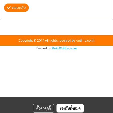
ตอบกลับ
Copyright © 2014 All rights reserved by ontime.co.th
Powered by
MakeWebEasy.com
ตั้งค่าคุกกี้
ยอมรับทั้งหมด