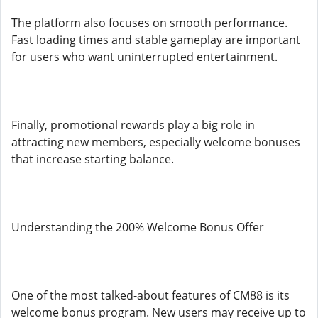
The platform also focuses on smooth performance.
Fast loading times and stable gameplay are important
for users who want uninterrupted entertainment.
Finally, promotional rewards play a big role in
attracting new members, especially welcome bonuses
that increase starting balance.
Understanding the 200% Welcome Bonus Offer
One of the most talked-about features of CM88 is its
welcome bonus program. New users may receive up to