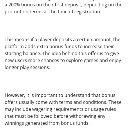
a 200% bonus on their first deposit, depending on the
promotion terms at the time of registration.
This means if a player deposits a certain amount, the
platform adds extra bonus funds to increase their
starting balance. The idea behind this offer is to give
new users more chances to explore games and enjoy
longer play sessions.
However, it is important to understand that bonus
offers usually come with terms and conditions. These
may include wagering requirements or usage rules
that must be followed before withdrawing any
winnings generated from bonus funds.