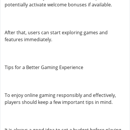
potentially activate welcome bonuses if available.
After that, users can start exploring games and
features immediately.
Tips for a Better Gaming Experience
To enjoy online gaming responsibly and effectively,
players should keep a few important tips in mind.