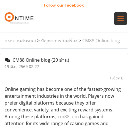
Follow our Facebook
กระดานสนทนา
>
ปัญหาการก่อสร้าง
>
CM88 Online blog
CM88 Online blog
(29 อ่าน)
19 มิ.ย. 2569 02:27
แจ้งลบ
Online gaming has become one of the fastest-growing
entertainment industries in the world. Players now
prefer digital platforms because they offer
convenience, variety, and exciting reward systems.
Among these platforms,
cm88com
has gained
attention for its wide range of casino games and