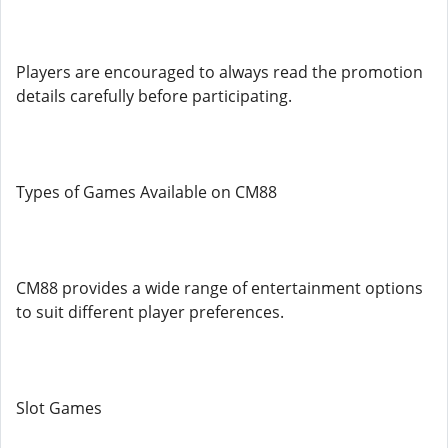
Players are encouraged to always read the promotion
details carefully before participating.
Types of Games Available on CM88
CM88 provides a wide range of entertainment options
to suit different player preferences.
Slot Games