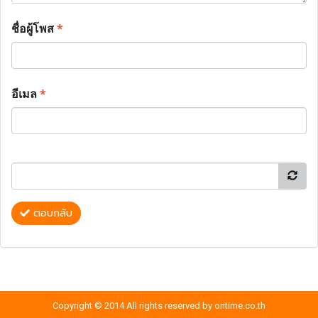
ชื่อผู้โพส
*
อีเมล
*
ตอบกลับ
Copyright © 2014 All rights reserved by ontime.co.th