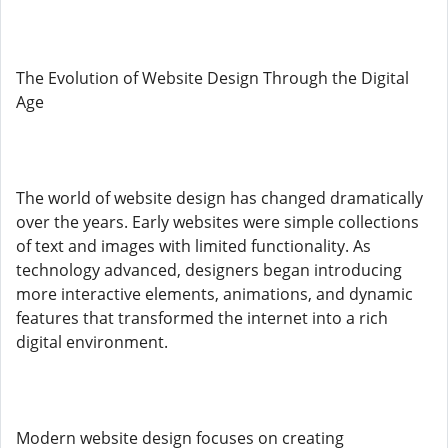
The Evolution of Website Design Through the Digital
Age
The world of website design has changed dramatically
over the years. Early websites were simple collections
of text and images with limited functionality. As
technology advanced, designers began introducing
more interactive elements, animations, and dynamic
features that transformed the internet into a rich
digital environment.
Modern website design focuses on creating