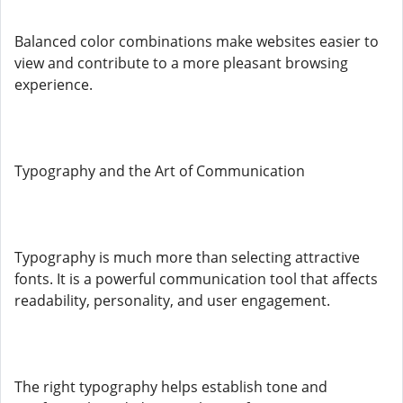
Balanced color combinations make websites easier to
view and contribute to a more pleasant browsing
experience.
Typography and the Art of Communication
Typography is much more than selecting attractive
fonts. It is a powerful communication tool that affects
readability, personality, and user engagement.
The right typography helps establish tone and