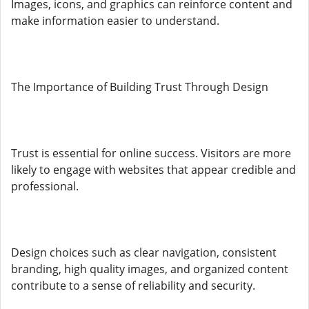
Images, icons, and graphics can reinforce content and
make information easier to understand.
The Importance of Building Trust Through Design
Trust is essential for online success. Visitors are more
likely to engage with websites that appear credible and
professional.
Design choices such as clear navigation, consistent
branding, high quality images, and organized content
contribute to a sense of reliability and security.