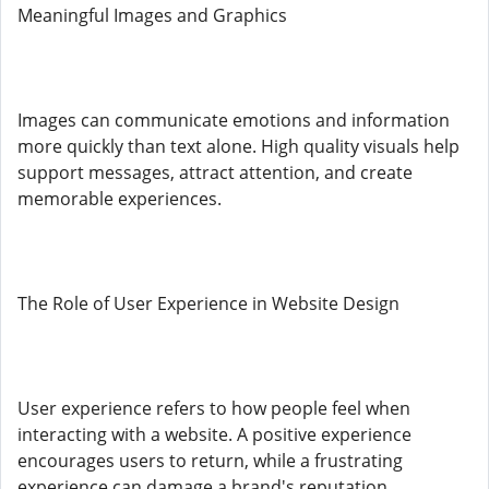
Meaningful Images and Graphics
Images can communicate emotions and information
more quickly than text alone. High quality visuals help
support messages, attract attention, and create
memorable experiences.
The Role of User Experience in Website Design
User experience refers to how people feel when
interacting with a website. A positive experience
encourages users to return, while a frustrating
experience can damage a brand's reputation.