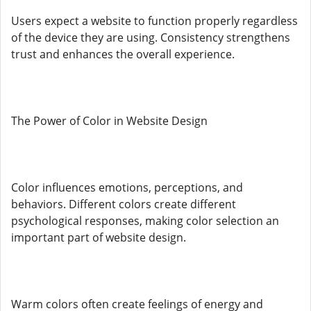
Users expect a website to function properly regardless
of the device they are using. Consistency strengthens
trust and enhances the overall experience.
The Power of Color in Website Design
Color influences emotions, perceptions, and
behaviors. Different colors create different
psychological responses, making color selection an
important part of website design.
Warm colors often create feelings of energy and