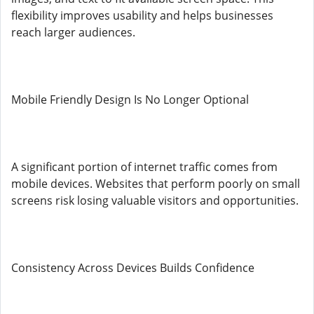
flexibility improves usability and helps businesses
reach larger audiences.
Mobile Friendly Design Is No Longer Optional
A significant portion of internet traffic comes from
mobile devices. Websites that perform poorly on small
screens risk losing valuable visitors and opportunities.
Consistency Across Devices Builds Confidence