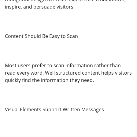
inspire, and persuade visitors.
Content Should Be Easy to Scan
Most users prefer to scan information rather than
read every word. Well structured content helps visitors
quickly find the information they need.
Visual Elements Support Written Messages