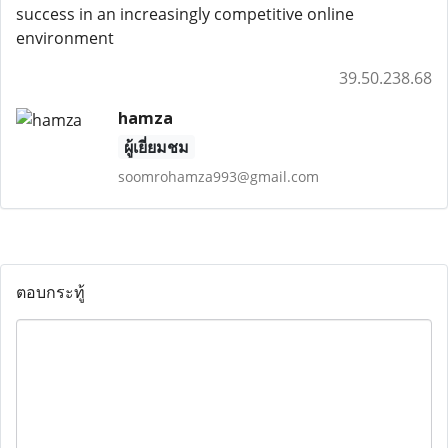
success in an increasingly competitive online
environment
39.50.238.68
hamza
ผู้เยี่ยมชม
soomrohamza993@gmail.com
ตอบกระทู้