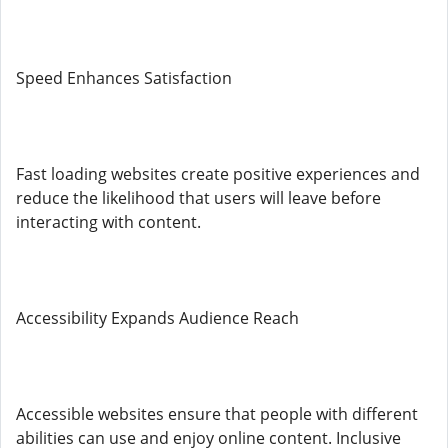
Speed Enhances Satisfaction
Fast loading websites create positive experiences and
reduce the likelihood that users will leave before
interacting with content.
Accessibility Expands Audience Reach
Accessible websites ensure that people with different
abilities can use and enjoy online content. Inclusive