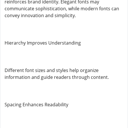
reinforces brand identity. Elegant fonts may
communicate sophistication, while modern fonts can
convey innovation and simplicity.
Hierarchy Improves Understanding
Different font sizes and styles help organize
information and guide readers through content.
Spacing Enhances Readability