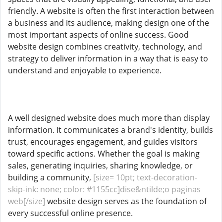
friendly. A website is often the first interaction between
a business and its audience, making design one of the
most important aspects of online success. Good
website design combines creativity, technology, and
strategy to deliver information in a way that is easy to
understand and enjoyable to experience.
A well designed website does much more than display
information. It communicates a brand's identity, builds
trust, encourages engagement, and guides visitors
toward specific actions. Whether the goal is making
sales, generating inquiries, sharing knowledge, or
building a community,
[size= 10pt; text-decoration-
skip-ink: none; color: #1155cc]dise&ntilde;o paginas
web[/size]
website design serves as the foundation of
every successful online presence.