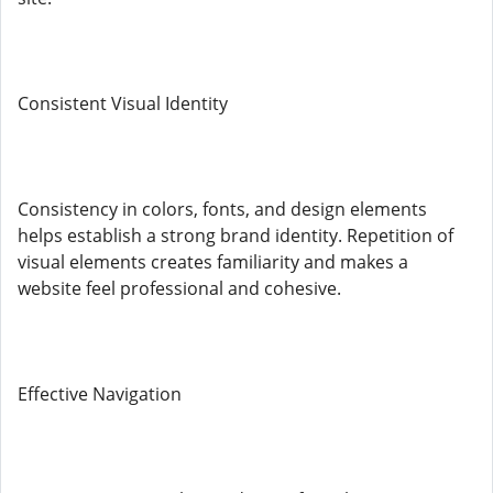
Consistent Visual Identity
Consistency in colors, fonts, and design elements
helps establish a strong brand identity. Repetition of
visual elements creates familiarity and makes a
website feel professional and cohesive.
Effective Navigation