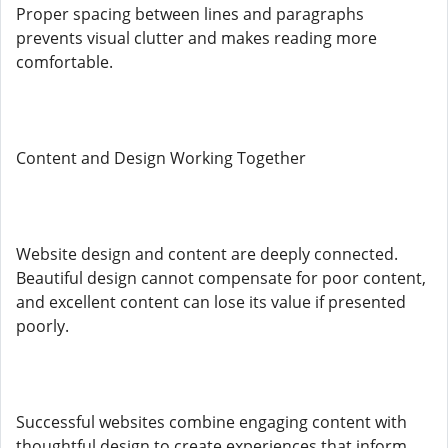
Proper spacing between lines and paragraphs
prevents visual clutter and makes reading more
comfortable.
Content and Design Working Together
Website design and content are deeply connected.
Beautiful design cannot compensate for poor content,
and excellent content can lose its value if presented
poorly.
Successful websites combine engaging content with
thoughtful design to create experiences that inform,