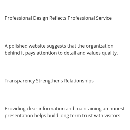
Professional Design Reflects Professional Service
A polished website suggests that the organization
behind it pays attention to detail and values quality.
Transparency Strengthens Relationships
Providing clear information and maintaining an honest
presentation helps build long term trust with visitors.