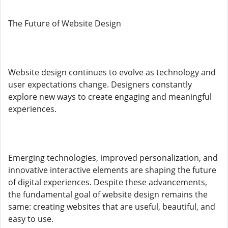
The Future of Website Design
Website design continues to evolve as technology and
user expectations change. Designers constantly
explore new ways to create engaging and meaningful
experiences.
Emerging technologies, improved personalization, and
innovative interactive elements are shaping the future
of digital experiences. Despite these advancements,
the fundamental goal of website design remains the
same: creating websites that are useful, beautiful, and
easy to use.