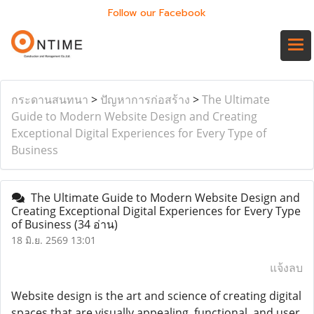
Follow our Facebook
กระดานสนทนา
>
ปัญหาการก่อสร้าง
>
The Ultimate
Guide to Modern Website Design and Creating
Exceptional Digital Experiences for Every Type of
Business
The Ultimate Guide to Modern Website Design and
Creating Exceptional Digital Experiences for Every Type
of Business
(34 อ่าน)
18 มิ.ย. 2569 13:01
แจ้งลบ
Website design is the art and science of creating digital
spaces that are visually appealing, functional, and user