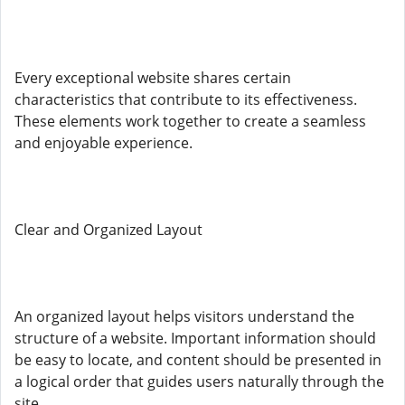
Every exceptional website shares certain
characteristics that contribute to its effectiveness.
These elements work together to create a seamless
and enjoyable experience.
Clear and Organized Layout
An organized layout helps visitors understand the
structure of a website. Important information should
be easy to locate, and content should be presented in
a logical order that guides users naturally through the
site.