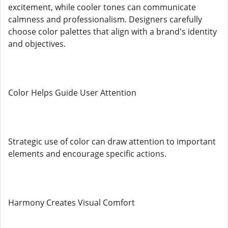
excitement, while cooler tones can communicate
calmness and professionalism. Designers carefully
choose color palettes that align with a brand's identity
and objectives.
Color Helps Guide User Attention
Strategic use of color can draw attention to important
elements and encourage specific actions.
Harmony Creates Visual Comfort