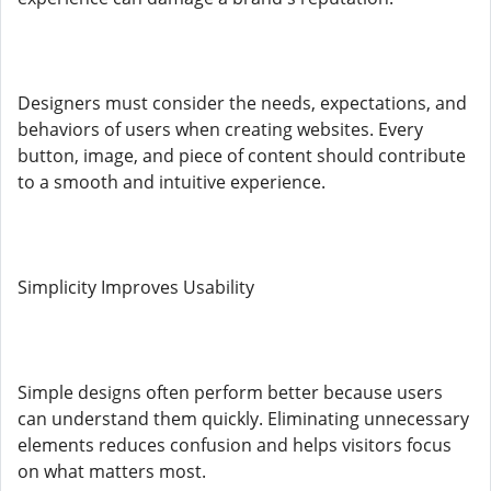
Designers must consider the needs, expectations, and
behaviors of users when creating websites. Every
button, image, and piece of content should contribute
to a smooth and intuitive experience.
Simplicity Improves Usability
Simple designs often perform better because users
can understand them quickly. Eliminating unnecessary
elements reduces confusion and helps visitors focus
on what matters most.