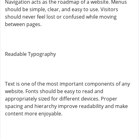
Navigation acts as the roadmap of a website. Menus
should be simple, clear, and easy to use. Visitors
should never feel lost or confused while moving
between pages.
Readable Typography
Text is one of the most important components of any
website. Fonts should be easy to read and
appropriately sized for different devices. Proper
spacing and hierarchy improve readability and make
content more enjoyable.