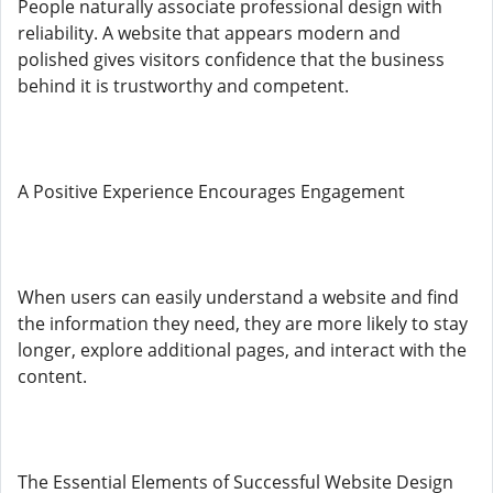
People naturally associate professional design with
reliability. A website that appears modern and
polished gives visitors confidence that the business
behind it is trustworthy and competent.
A Positive Experience Encourages Engagement
When users can easily understand a website and find
the information they need, they are more likely to stay
longer, explore additional pages, and interact with the
content.
The Essential Elements of Successful Website Design