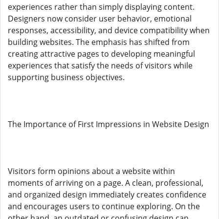
experiences rather than simply displaying content.
Designers now consider user behavior, emotional
responses, accessibility, and device compatibility when
building websites. The emphasis has shifted from
creating attractive pages to developing meaningful
experiences that satisfy the needs of visitors while
supporting business objectives.
The Importance of First Impressions in Website Design
Visitors form opinions about a website within
moments of arriving on a page. A clean, professional,
and organized design immediately creates confidence
and encourages users to continue exploring. On the
other hand, an outdated or confusing design can