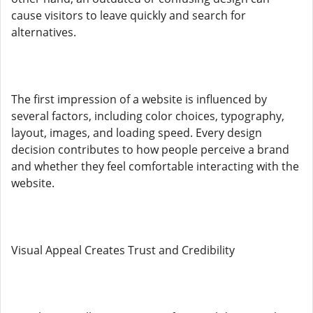
cause visitors to leave quickly and search for
alternatives.
The first impression of a website is influenced by
several factors, including color choices, typography,
layout, images, and loading speed. Every design
decision contributes to how people perceive a brand
and whether they feel comfortable interacting with the
website.
Visual Appeal Creates Trust and Credibility