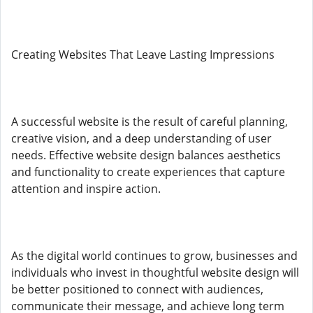
Creating Websites That Leave Lasting Impressions
A successful website is the result of careful planning,
creative vision, and a deep understanding of user
needs. Effective website design balances aesthetics
and functionality to create experiences that capture
attention and inspire action.
As the digital world continues to grow, businesses and
individuals who invest in thoughtful website design will
be better positioned to connect with audiences,
communicate their message, and achieve long term