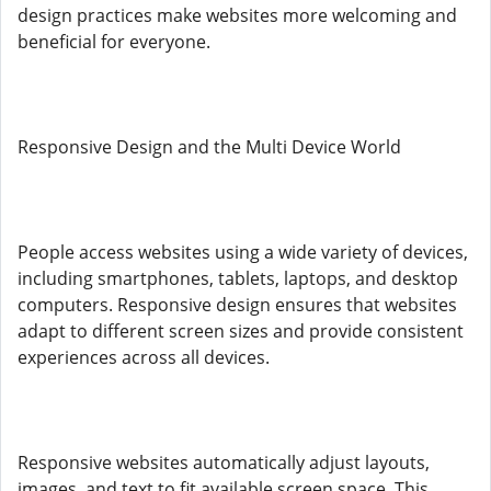
design practices make websites more welcoming and
beneficial for everyone.
Responsive Design and the Multi Device World
People access websites using a wide variety of devices,
including smartphones, tablets, laptops, and desktop
computers. Responsive design ensures that websites
adapt to different screen sizes and provide consistent
experiences across all devices.
Responsive websites automatically adjust layouts,
images, and text to fit available screen space. This