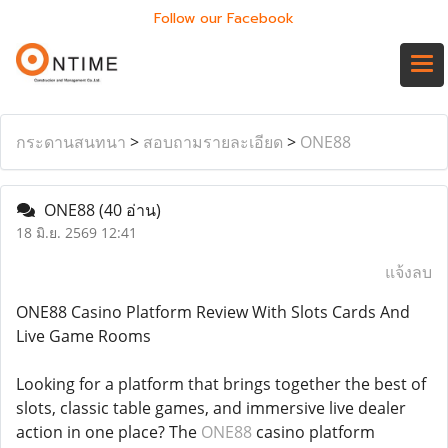
Follow our Facebook
กระดานสนทนา
>
สอบถามรายละเอียด
>
ONE88
ONE88
(40 อ่าน)
18 มิ.ย. 2569 12:41
แจ้งลบ
ONE88 Casino Platform Review With Slots Cards And
Live Game Rooms
Looking for a platform that brings together the best of
slots, classic table games, and immersive live dealer
action in one place? The
ONE88
casino platform