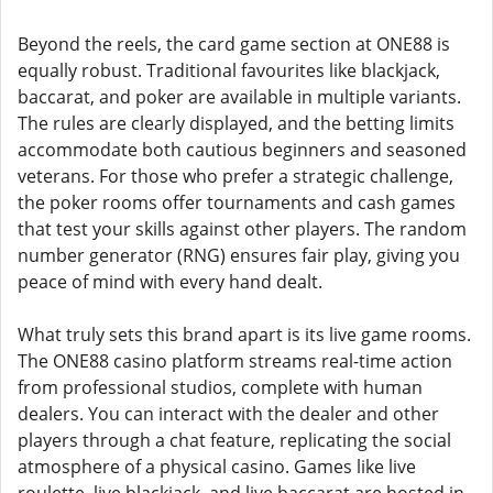
Beyond the reels, the card game section at ONE88 is
equally robust. Traditional favourites like blackjack,
baccarat, and poker are available in multiple variants.
The rules are clearly displayed, and the betting limits
accommodate both cautious beginners and seasoned
veterans. For those who prefer a strategic challenge,
the poker rooms offer tournaments and cash games
that test your skills against other players. The random
number generator (RNG) ensures fair play, giving you
peace of mind with every hand dealt.
What truly sets this brand apart is its live game rooms.
The ONE88 casino platform streams real-time action
from professional studios, complete with human
dealers. You can interact with the dealer and other
players through a chat feature, replicating the social
atmosphere of a physical casino. Games like live