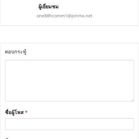
ผู้เยี่ยมชม
one88hcomm1@pinmx.net
ตอบกระทู้
ชื่อผู้โพส
*