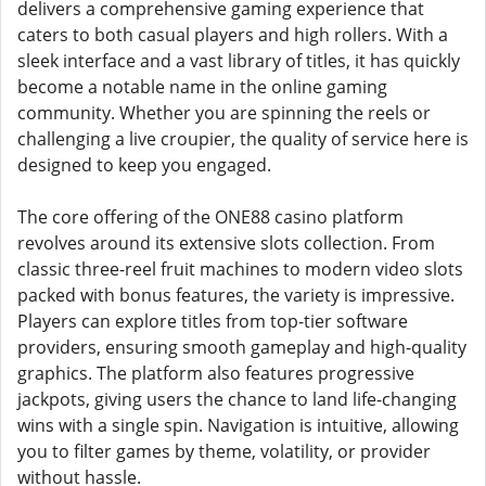
delivers a comprehensive gaming experience that
caters to both casual players and high rollers. With a
sleek interface and a vast library of titles, it has quickly
become a notable name in the online gaming
community. Whether you are spinning the reels or
challenging a live croupier, the quality of service here is
designed to keep you engaged.
The core offering of the ONE88 casino platform
revolves around its extensive slots collection. From
classic three-reel fruit machines to modern video slots
packed with bonus features, the variety is impressive.
Players can explore titles from top-tier software
providers, ensuring smooth gameplay and high-quality
graphics. The platform also features progressive
jackpots, giving users the chance to land life-changing
wins with a single spin. Navigation is intuitive, allowing
you to filter games by theme, volatility, or provider
without hassle.