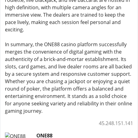
roulette, live blackjack, and live baccarat are hosted in
high definition, with multiple camera angles for an
immersive view. The dealers are trained to keep the
pace lively, making each session feel personal and
exciting.
In summary, the ONE88 casino platform successfully
merges the convenience of digital gaming with the
authenticity of a brick-and-mortar establishment. Its
slots, card games, and live dealer rooms are all backed
by a secure system and responsive customer support.
Whether you are chasing a jackpot or enjoying a quiet
round of poker, the platform offers a balanced and
entertaining environment. It stands as a solid choice
for anyone seeking variety and reliability in their online
gaming journey.
45.248.151.141
ONE88