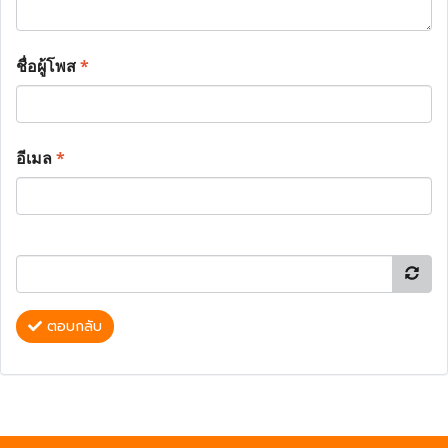
ชื่อผู้โพส
*
อีเมล
*
ตอบกลับ