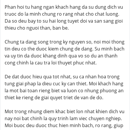
Phan hoi tu hang ngan khach hang da su dung dich vu
truoc do la minh chung ro rang nhat cho chat luong.
Da so deu bay to su hai long tuyet doi va san sang gioi
thieu cho nguoi than, ban be.
Chung ta dang song trong ky nguyen so, noi moi thong
tin deu co the duoc kiem chung de dang. Su minh bach
va uy tin da duoc khang dinh qua vo so du an thanh
cong chinh la cau tra loi thuyet phuc nhat.
De dat duoc hieu qua tot nhat, su ca nhan hoa trong
tung giai phap la dieu cuc ky can thiet. Moi khach hang
la mot bai toan rieng biet va luon co nhung phuong an
thiet ke rieng de giai quyet triet de van de do.
Mot trong nhung diem khac biet lon nhat khien dich vu
nay noi bat chinh la quy trinh lam viec chuyen nghiep.
Moi buoc deu duoc thuc hien minh bach, ro rang, giup