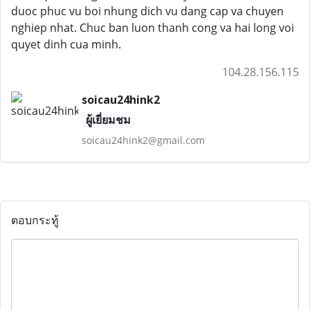
duoc phuc vu boi nhung dich vu dang cap va chuyen
nghiep nhat. Chuc ban luon thanh cong va hai long voi
quyet dinh cua minh.
104.28.156.115
soicau24hink2
ผู้เยี่ยมชม
soicau24hink2@gmail.com
ตอบกระทู้