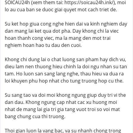
SOICAU24h (xem them tai: https://soicau24h.ink/), moi
lo au cua ban se duoc giai quyet mot cach triet de.
Su ket hop giua cong nghe hien dai va kinh nghiem day
dan mang lai ket qua dot pha. Day khong chi la viec
hoan thanh cong viec, ma la mang den mot trai
nghiem hoan hao tu dau den cuoi.
Khong chi dung lai o chat luong san pham hay dich vu,
dieu lam nen thuong hieu chinh la doi ngu nhan su tan
tam. Ho luon san sang lang nghe, thau hieu va dua ra
loi khuyen phu hop nhat cho tung truong hop cu the.
Su sang tao va doi moi khong ngung giup duy tri vi the
dan dau. Khong ngung cap nhat cac xu huong moi
nhat de mang lai gia tri gia tang vuot troi so voi mat
bang chung cua thi truong.
Thoi gian luon la vang bac, va su nhanh chong trong