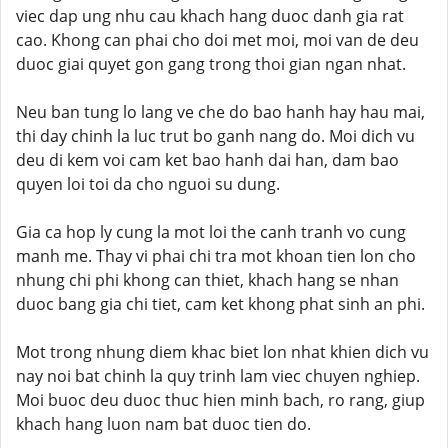
viec dap ung nhu cau khach hang duoc danh gia rat
cao. Khong can phai cho doi met moi, moi van de deu
duoc giai quyet gon gang trong thoi gian ngan nhat.
Neu ban tung lo lang ve che do bao hanh hay hau mai,
thi day chinh la luc trut bo ganh nang do. Moi dich vu
deu di kem voi cam ket bao hanh dai han, dam bao
quyen loi toi da cho nguoi su dung.
Gia ca hop ly cung la mot loi the canh tranh vo cung
manh me. Thay vi phai chi tra mot khoan tien lon cho
nhung chi phi khong can thiet, khach hang se nhan
duoc bang gia chi tiet, cam ket khong phat sinh an phi.
Mot trong nhung diem khac biet lon nhat khien dich vu
nay noi bat chinh la quy trinh lam viec chuyen nghiep.
Moi buoc deu duoc thuc hien minh bach, ro rang, giup
khach hang luon nam bat duoc tien do.