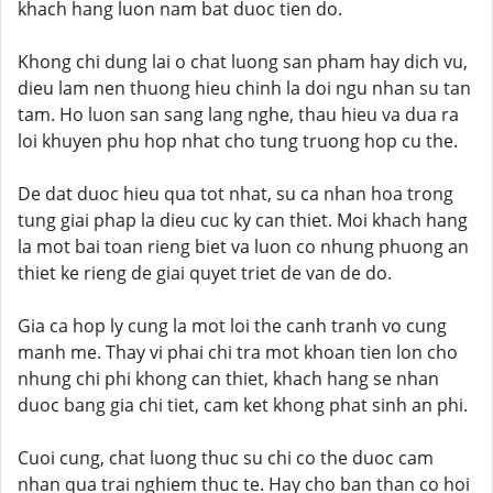
khach hang luon nam bat duoc tien do.
Khong chi dung lai o chat luong san pham hay dich vu,
dieu lam nen thuong hieu chinh la doi ngu nhan su tan
tam. Ho luon san sang lang nghe, thau hieu va dua ra
loi khuyen phu hop nhat cho tung truong hop cu the.
De dat duoc hieu qua tot nhat, su ca nhan hoa trong
tung giai phap la dieu cuc ky can thiet. Moi khach hang
la mot bai toan rieng biet va luon co nhung phuong an
thiet ke rieng de giai quyet triet de van de do.
Gia ca hop ly cung la mot loi the canh tranh vo cung
manh me. Thay vi phai chi tra mot khoan tien lon cho
nhung chi phi khong can thiet, khach hang se nhan
duoc bang gia chi tiet, cam ket khong phat sinh an phi.
Cuoi cung, chat luong thuc su chi co the duoc cam
nhan qua trai nghiem thuc te. Hay cho ban than co hoi