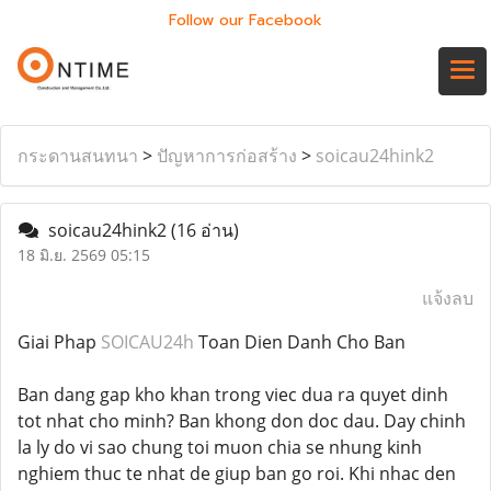
Follow our Facebook
กระดานสนทนา
>
ปัญหาการก่อสร้าง
>
soicau24hink2
soicau24hink2
(16 อ่าน)
18 มิ.ย. 2569 05:15
แจ้งลบ
Giai Phap
SOICAU24h
Toan Dien Danh Cho Ban
Ban dang gap kho khan trong viec dua ra quyet dinh
tot nhat cho minh? Ban khong don doc dau. Day chinh
la ly do vi sao chung toi muon chia se nhung kinh
nghiem thuc te nhat de giup ban go roi. Khi nhac den