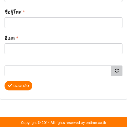
ชื่อผู้โพส
*
อีเมล
*
ตอบกลับ
Copyright © 2014 All rights reserved by ontime.co.th