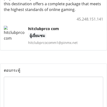
this destination offers a complete package that meets
the highest standards of online gaming.
45.248.151.141
hitclubprco com
ผู้เยี่ยมชม
hitclubprcocomm1@pinmx.net
ตอบกระทู้