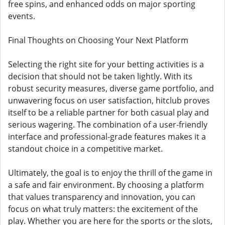
free spins, and enhanced odds on major sporting
events.
Final Thoughts on Choosing Your Next Platform
Selecting the right site for your betting activities is a
decision that should not be taken lightly. With its
robust security measures, diverse game portfolio, and
unwavering focus on user satisfaction, hitclub proves
itself to be a reliable partner for both casual play and
serious wagering. The combination of a user-friendly
interface and professional-grade features makes it a
standout choice in a competitive market.
Ultimately, the goal is to enjoy the thrill of the game in
a safe and fair environment. By choosing a platform
that values transparency and innovation, you can
focus on what truly matters: the excitement of the
play. Whether you are here for the sports or the slots,