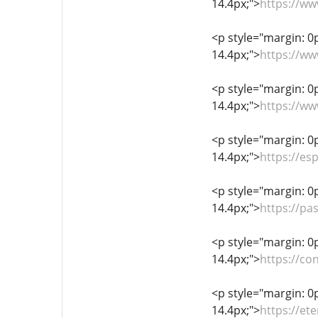
14.4px;">
https://w
<p style="margin: 0px
14.4px;">
https://ww
<p style="margin: 0px
14.4px;">
https://w
<p style="margin: 0px
14.4px;">
https://e
<p style="margin: 0px
14.4px;">
https://pa
<p style="margin: 0px
14.4px;">
https://c
<p style="margin: 0px
14.4px;">
https://et