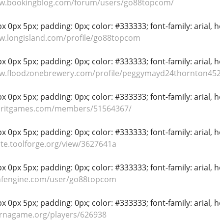
ww.bookingblog.com/forum/users/go88topcom/
 0px 5px; padding: 0px; color: #333333; font-family: arial, hel
w.longisland.com/profile/go88topcom
 0px 5px; padding: 0px; color: #333333; font-family: arial, hel
ww.floodzonebrewery.com/profile/peggymayd24thornton452
 0px 5px; padding: 0px; color: #333333; font-family: arial, hel
spritgames.com/members/51564367/
 0px 5px; padding: 0px; color: #333333; font-family: arial, hel
ste.toolforge.org/view/3627641a
 0px 5px; padding: 0px; color: #333333; font-family: arial, hel
onfengine.com/user/go88topcom
 0px 5px; padding: 0px; color: #333333; font-family: arial, hel
ernagame.org/players/626938