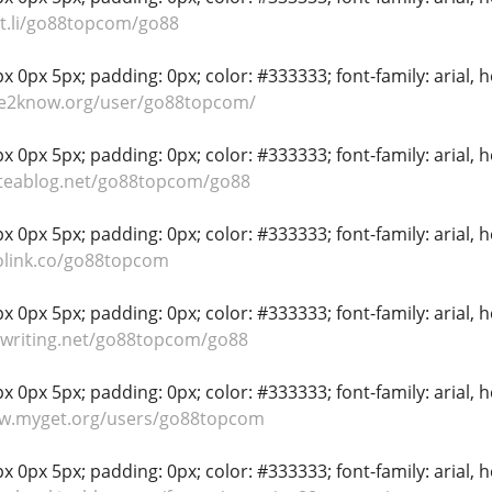
nt.li/go88topcom/go88
 0px 5px; padding: 0px; color: #333333; font-family: arial, hel
ble2know.org/user/go88topcom/
 0px 5px; padding: 0px; color: #333333; font-family: arial, hel
iteablog.net/go88topcom/go88
 0px 5px; padding: 0px; color: #333333; font-family: arial, hel
olink.co/go88topcom
 0px 5px; padding: 0px; color: #333333; font-family: arial, hel
nwriting.net/go88topcom/go88
 0px 5px; padding: 0px; color: #333333; font-family: arial, hel
ww.myget.org/users/go88topcom
 0px 5px; padding: 0px; color: #333333; font-family: arial, hel