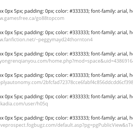
 0px 5px; padding: 0px; color: #333333; font-family: arial, hel
ww.gamesfree.ca/go88topcom
 0px 5px; padding: 0px; color: #333333; font-family: arial, hel
w.fanfiction.net/~peggymayd24thornton4
 0px 5px; padding: 0px; color: #333333; font-family: arial, hel
s.yongrenqianyou.com/home.php?mod=space&uid=4386916
 0px 5px; padding: 0px; color: #333333; font-family: arial, hel
upplyautonomy.com/2bfcfad72378cce6fabf4c856ddcdd6cf39
 0px 5px; padding: 0px; color: #333333; font-family: arial, hel
skadia.com/user/h05q
 0px 5px; padding: 0px; color: #333333; font-family: arial, hel
tiveprospect.fogbugz.com/default.asp?pg=pgPublicView&sT