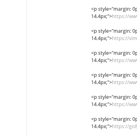
<p style="margin: 0px
14.4px;">
https://w
<p style="margin: 0px
14.4px;">
https://v
<p style="margin: 0px
14.4px;">
https://w
<p style="margin: 0px
14.4px;">
https://w
<p style="margin: 0px
14.4px;">
https://w
<p style="margin: 0px
14.4px;">
https://g