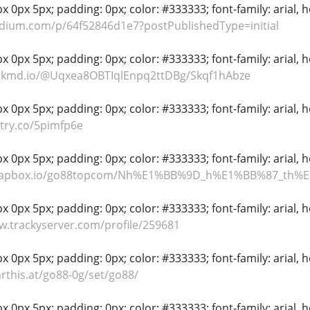
 0px 5px; padding: 0px; color: #333333; font-family: arial, hel
dium.com/p/64f52846d1e7?postPublishedType=initial
 0px 5px; padding: 0px; color: #333333; font-family: arial, hel
ackmd.io/@Uqxea8OBTIqlEnpq2ttDBg/Skqf1hAbze
 0px 5px; padding: 0px; color: #333333; font-family: arial, hel
ntry.co/5pimfp6e
 0px 5px; padding: 0px; color: #333333; font-family: arial, hel
scrapbox.io/go88topcom/Nh%E1%BB%9D_h%E1%BB%87_
 0px 5px; padding: 0px; color: #333333; font-family: arial, hel
w.trackyserver.com/profile/259681
 0px 5px; padding: 0px; color: #333333; font-family: arial, hel
arthis.at/go88-0g/set/go88/
 0px 5px; padding: 0px; color: #333333; font-family: arial, hel