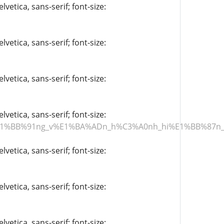
vetica, sans-serif; font-size:
vetica, sans-serif; font-size:
vetica, sans-serif; font-size:
vetica, sans-serif; font-size:
th%E1%BB%91ng_v%E1%BA%ADn_h%C3%A0nh_hi%E1%BB%
vetica, sans-serif; font-size:
vetica, sans-serif; font-size:
vetica, sans-serif; font-size: