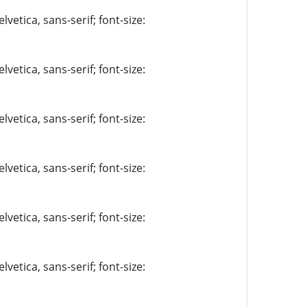
vetica, sans-serif; font-size:
vetica, sans-serif; font-size:
vetica, sans-serif; font-size:
vetica, sans-serif; font-size:
vetica, sans-serif; font-size:
vetica, sans-serif; font-size: