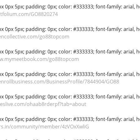
 0px 5px; padding: 0px; color: #333333; font-family: arial, hel
ortfolium.com/GO8820274
 0px 5px; padding: 0px; color: #333333; font-family: arial, hel
encollective.com/go88topcom
 0px 5px; padding: 0px; color: #333333; font-family: arial, hel
ww.mymeetbook.com/go88topcom
 0px 5px; padding: 0px; color: #333333; font-family: arial, hel
.enrollbusiness.com/BusinessProfile/7844904/GO88
 0px 5px; padding: 0px; color: #333333; font-family: arial, hel
ideslive.com/ohaab8rderpf?tab=about
 0px 5px; padding: 0px; color: #333333; font-family: arial, hel
yers.in/community/member/4zVOxXwliG