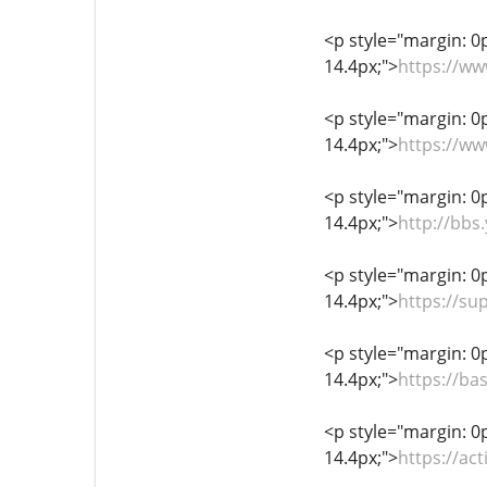
<p style="margin: 0px
14.4px;">
https://w
<p style="margin: 0px
14.4px;">
https://ww
<p style="margin: 0px
14.4px;">
http://bb
<p style="margin: 0px
14.4px;">
https://s
<p style="margin: 0px
14.4px;">
https://ba
<p style="margin: 0px
14.4px;">
https://ac