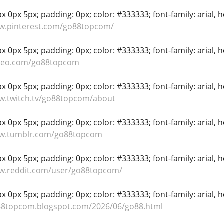
 0px 5px; padding: 0px; color: #333333; font-family: arial, hel
ww.pinterest.com/go88topcom/
 0px 5px; padding: 0px; color: #333333; font-family: arial, hel
imeo.com/go88topcom
 0px 5px; padding: 0px; color: #333333; font-family: arial, hel
ww.twitch.tv/go88topcom/about
 0px 5px; padding: 0px; color: #333333; font-family: arial, hel
ww.tumblr.com/go88topcom
 0px 5px; padding: 0px; color: #333333; font-family: arial, hel
ww.reddit.com/user/go88topcom/
 0px 5px; padding: 0px; color: #333333; font-family: arial, hel
o88topcom.blogspot.com/2026/06/go88.html