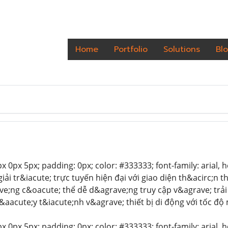
Home
Portfolio
Solutions
Bl
 0px 5px; padding: 0px; color: #333333; font-family: arial, hel
giải tr&iacute; trực tuyến hiện đại với giao diện th&acirc;n
e;ng c&oacute; thể dễ d&agrave;ng truy cập v&agrave; trải
&aacute;y t&iacute;nh v&agrave; thiết bị di động với tốc đ
 0px 5px; padding: 0px; color: #333333; font-family: arial, hel