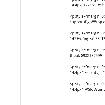
14.4px;">Website:
h
<p style="margin: 0px
support@go88top.
<p style="margin: 0px
147 Đường số 55, T&
<p style="margin: 0p
thoại: 0982187999
<p style="margin: 0px
14.4px;">Hashtag:
<p style="margin: 0px
14.4px;">#SlotGa