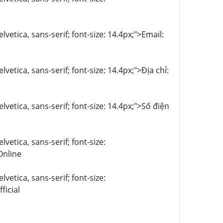
lvetica, sans-serif; font-size: 14.4px;">Email:
vetica, sans-serif; font-size: 14.4px;">Địa chỉ:
lvetica, sans-serif; font-size: 14.4px;">Số điện
vetica, sans-serif; font-size:
nline
vetica, sans-serif; font-size:
icial