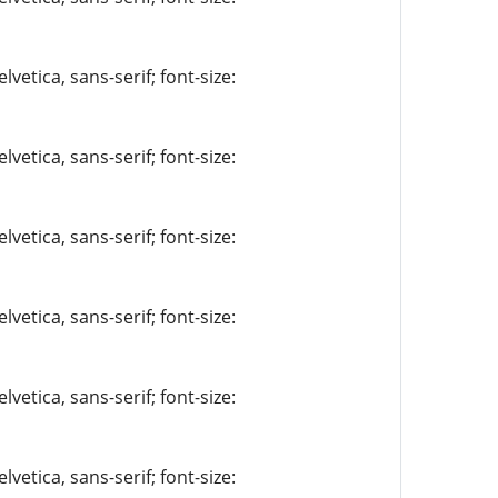
vetica, sans-serif; font-size:
vetica, sans-serif; font-size:
vetica, sans-serif; font-size:
vetica, sans-serif; font-size:
vetica, sans-serif; font-size:
vetica, sans-serif; font-size: