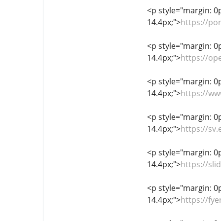
<p style="margin: 0px
14.4px;">
https://p
<p style="margin: 0px
14.4px;">
https://op
<p style="margin: 0px
14.4px;">
https://w
<p style="margin: 0px
14.4px;">
https://sv
<p style="margin: 0px
14.4px;">
https://sl
<p style="margin: 0px
14.4px;">
https://f