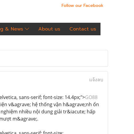
Follow our Facebook
og & News
About us
Contact us
แจ้งลบ
vetica, sans-serif; font-size: 14.4px;">
GO88
 thiện v&agrave; hệ thống vận h&agrave;nh ổn
 nghiệm nhiều nội dung giải tr&iacute; hấp
ộ mượt m&agrave;.
vetica, sans-serif; font-size: