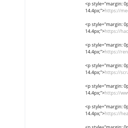
<p style="margin: 0px
14.4px;">
https://me
<p style="margin: 0px
14.4px;">
https://h
<p style="margin: 0px
14.4px;">
https://re
<p style="margin: 0px
14.4px;">
https://
<p style="margin: 0px
14.4px;">
https://ww
<p style="margin: 0px
14.4px;">
https://he
<p style="margin: 0px