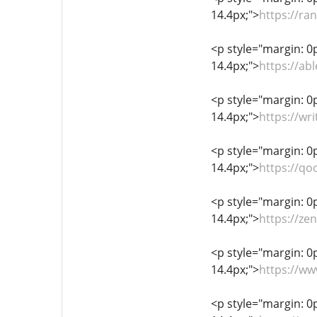
14.4px;">
https://ra
<p style="margin: 0px
14.4px;">
https://a
<p style="margin: 0px
14.4px;">
https://wr
<p style="margin: 0px
14.4px;">
https://qo
<p style="margin: 0px
14.4px;">
https://ze
<p style="margin: 0px
14.4px;">
https://w
<p style="margin: 0px