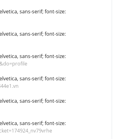
vetica, sans-serif; font-size:
vetica, sans-serif; font-size:
vetica, sans-serif; font-size:
&do=profile
vetica, sans-serif; font-size:
844e1.vn
vetica, sans-serif; font-size:
vetica, sans-serif; font-size:
icket=174924_nv79vrhe