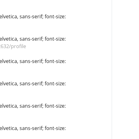
vetica, sans-serif; font-size:
vetica, sans-serif; font-size:
632/profile
vetica, sans-serif; font-size:
vetica, sans-serif; font-size:
vetica, sans-serif; font-size:
vetica, sans-serif; font-size: