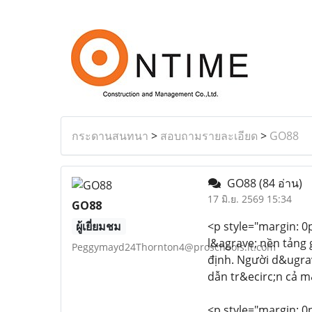
กระดานสนทนา
>
สอบถามรายละเอียด
>
GO88
GO88
(84 อ่าน)
17 มิ.ย. 2569 15:34
GO88
ผู้เยี่ยมชม
<p style="margin: 0px
l&agrave; nền tảng 
Peggymayd24Thornton4@proschools.it.com
định. Người d&ugrav
dẫn tr&ecirc;n cả m
<p style="margin: 0px