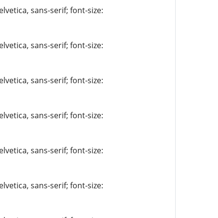
vetica, sans-serif; font-size:
vetica, sans-serif; font-size:
vetica, sans-serif; font-size:
vetica, sans-serif; font-size:
vetica, sans-serif; font-size:
vetica, sans-serif; font-size: