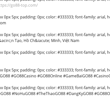
ttps://go88-top.com/
 0px 5px; padding: 0px; color: #333333; font-family: arial, he
com
 0px 5px; padding: 0px; color: #333333; font-family: arial, hel
acirc;n Tạo, Hồ Ch&iacute; Minh, Việt Nam
x 0px 5px; padding: 0px; color: #333333; font-family: arial, he
 0px 5px; padding: 0px; color: #333333; font-family: arial, hel
 #GO88 #GO88Casino #GO88Online #GameBaiGO88 #CasinoO
 0px 5px; padding: 0px; color: #333333; font-family: arial, hel
meGO88 #NoHuGO88 #TheThaoGO88 #DangKyGO88 #GO88Off