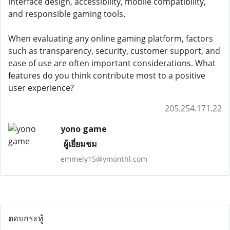
interface design, accessibility, mobile compatibility,
and responsible gaming tools.
When evaluating any online gaming platform, factors
such as transparency, security, customer support, and
ease of use are often important considerations. What
features do you think contribute most to a positive
user experience?
205.254.171.22
yono game
ผู้เยี่ยมชม
emmely15@ymonthl.com
ตอบกระทู้