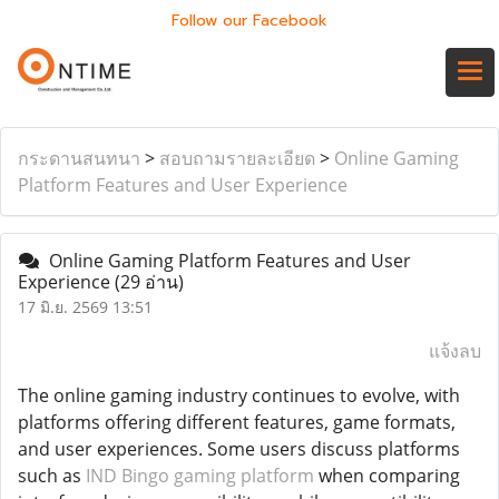
Follow our Facebook
กระดานสนทนา
>
สอบถามรายละเอียด
>
Online Gaming
Platform Features and User Experience
Online Gaming Platform Features and User
Experience
(29 อ่าน)
17 มิ.ย. 2569 13:51
แจ้งลบ
The online gaming industry continues to evolve, with
platforms offering different features, game formats,
and user experiences. Some users discuss platforms
such as
IND Bingo gaming platform
when comparing