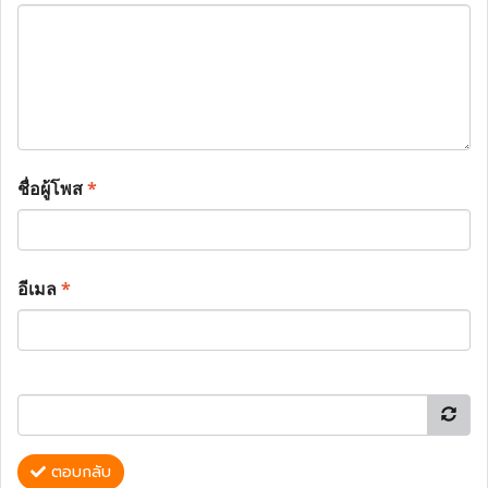
ชื่อผู้โพส
*
อีเมล
*
ตอบกลับ