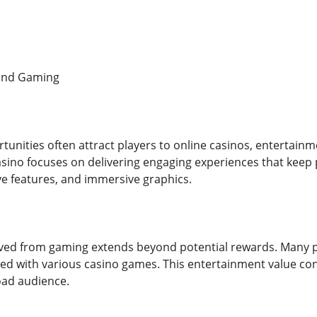
ond Gaming
tunities often attract players to online casinos, entertai
casino focuses on delivering engaging experiences that keep 
ve features, and immersive graphics.
ed from gaming extends beyond potential rewards. Many pla
ed with various casino games. This entertainment value cont
ad audience.