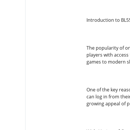
Introduction to BL5
The popularity of o
players with access 
games to modern slo
One of the key reas
can log in from their
growing appeal of pl