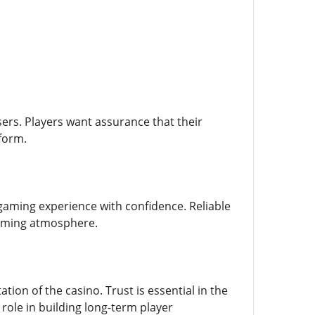
ers. Players want assurance that their
form.
gaming experience with confidence. Reliable
gaming atmosphere.
ion of the casino. Trust is essential in the
role in building long-term player