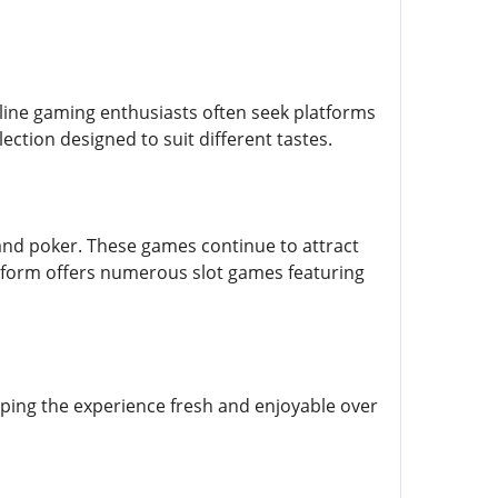
Online gaming enthusiasts often seek platforms
ection designed to suit different tastes.
, and poker. These games continue to attract
latform offers numerous slot games featuring
eping the experience fresh and enjoyable over