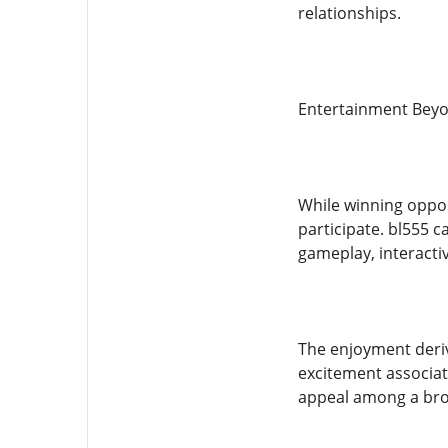
relationships.
Entertainment Bey
While winning oppor
participate. bl555 
gameplay, interacti
The enjoyment deriv
excitement associat
appeal among a bro