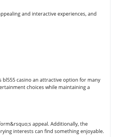
appealing and interactive experiences, and
s bl555 casino an attractive option for many
tertainment choices while maintaining a
tform&rsquo;s appeal. Additionally, the
rying interests can find something enjoyable.