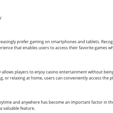
y
easingly prefer gaming on smartphones and tablets. Recogni
rience that enables users to access their favorite games wh
y allows players to enjoy casino entertainment without bei
g, or relaxing at home, users can conveniently access the 
 anytime and anywhere has become an important factor in th
 a valuable feature.