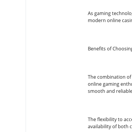
As gaming technolog
modern online casin
Benefits of Choosin
The combination of 
online gaming enthu
smooth and reliable
The flexibility to a
availability of bot