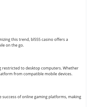
zing this trend, bl555 casino offers a
ile on the go.
ng restricted to desktop computers. Whether
platform from compatible mobile devices.
e success of online gaming platforms, making