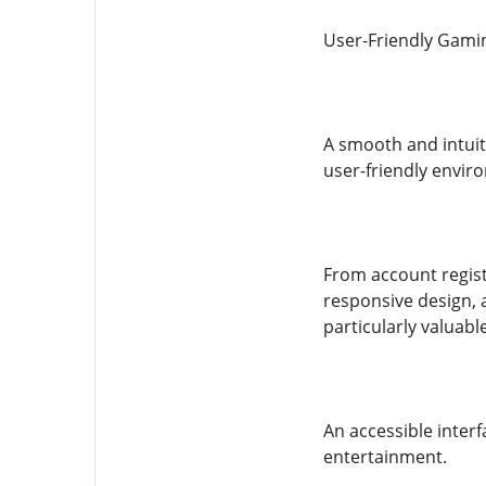
User-Friendly Gami
A smooth and intuiti
user-friendly envir
From account regist
responsive design, a
particularly valuab
An accessible inter
entertainment.