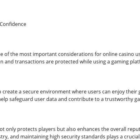
 Confidence
e of the most important considerations for online casino us
n and transactions are protected while using a gaming plat
o create a secure environment where users can enjoy their 
help safeguard user data and contribute to a trustworthy 
t only protects players but also enhances the overall reputat
ry, and maintaining high security standards plays a crucial 