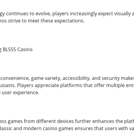
y continues to evolve, players increasingly expect visually 
os strive to meet these expectations.
g BL555 Casino
convenience, game variety, accessibility, and security make
siasts. Players appreciate platforms that offer multiple en
 user experience.
ccess games from different devices further enhances the pla
h classic and modern casino games ensures that users with va