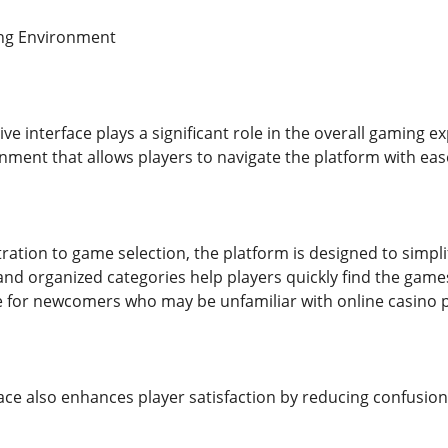
ng Environment
ve interface plays a significant role in the overall gaming 
onment that allows players to navigate the platform with eas
ration to game selection, the platform is designed to simpli
nd organized categories help players quickly find the games 
le for newcomers who may be unfamiliar with online casino 
face also enhances player satisfaction by reducing confusio