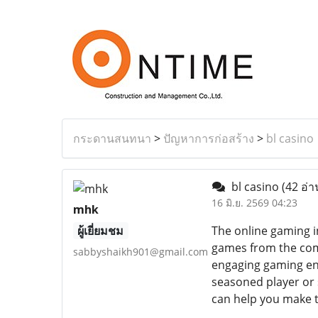
กระดานสนทนา
>
ปัญหาการก่อสร้าง
>
bl casino
bl casino
(42 อ่า
16 มิ.ย. 2569 04:23
mhk
ผู้เยี่ยมชม
The online gaming in
games from the com
sabbyshaikh901@gmail.com
engaging gaming env
seasoned player or 
can help you make 