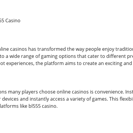
55 Casino
nline casinos has transformed the way people enjoy traditio
to a wide range of gaming options that cater to different pre
t experiences, the platform aims to create an exciting and
ons many players choose online casinos is convenience. Inste
 devices and instantly access a variety of games. This flexibi
atforms like bl555 casino.