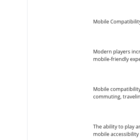
Mobile Compatibilit
Modern players incr
mobile-friendly expe
Mobile compatibilit
commuting, travelin
The ability to play
mobile accessibility