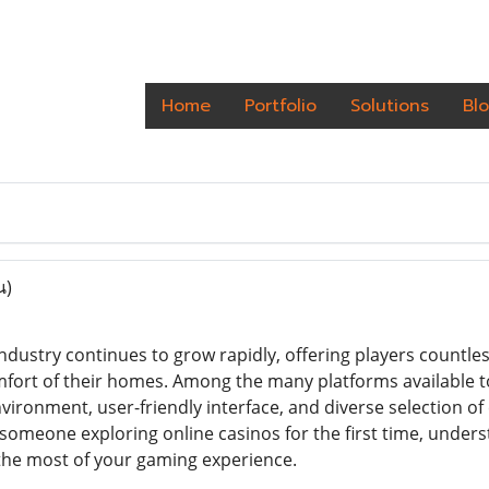
Home
Portfolio
Solutions
Bl
น)
dustry continues to grow rapidly, offering players countles
fort of their homes. Among the many platforms available t
ironment, user-friendly interface, and diverse selection o
someone exploring online casinos for the first time, under
the most of your gaming experience.