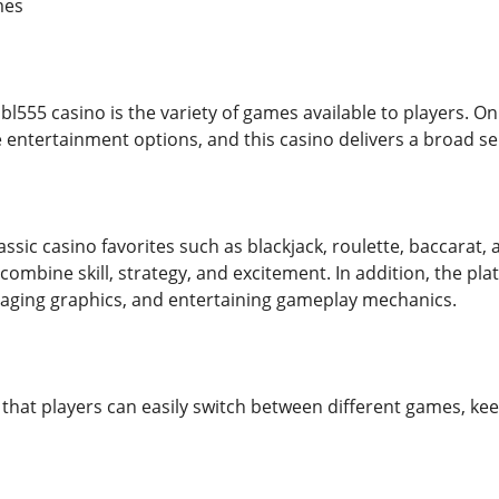
mes
bl555 casino is the variety of games available to players. 
 entertainment options, and this casino delivers a broad sel
assic casino favorites such as blackjack, roulette, baccarat
combine skill, strategy, and excitement. In addition, the p
aging graphics, and entertaining gameplay mechanics.
 that players can easily switch between different games, ke