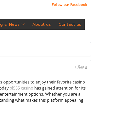
Follow our Facebook
og & News
About us
Contact us
แจ้งลบ
s opportunities to enjoy their favorite casino
oday,
bl555 casino
has gained attention for its
f entertainment options. Whether you are a
standing what makes this platform appealing