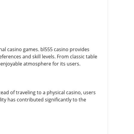
nal casino games. bl555 casino provides
ferences and skill levels. From classic table
 enjoyable atmosphere for its users.
ad of traveling to a physical casino, users
lity has contributed significantly to the