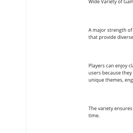
Wide Variety of Ga
A major strength of 
that provide diverse
Players can enjoy cl
users because they 
unique themes, eng
The variety ensures
time.