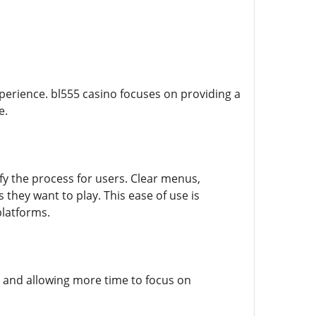
experience. bl555 casino focuses on providing a
e.
fy the process for users. Clear menus,
they want to play. This ease of use is
platforms.
n and allowing more time to focus on