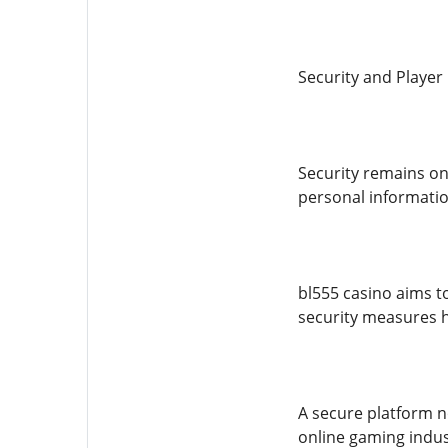
Security and Player
Security remains on
personal informatio
bl555 casino aims t
security measures 
A secure platform no
online gaming indust