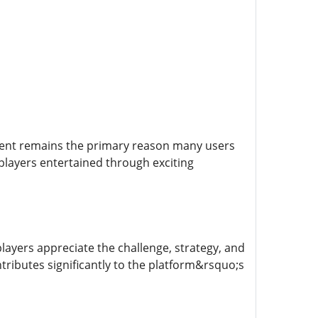
nment remains the primary reason many users
players entertained through exciting
yers appreciate the challenge, strategy, and
ributes significantly to the platform&rsquo;s