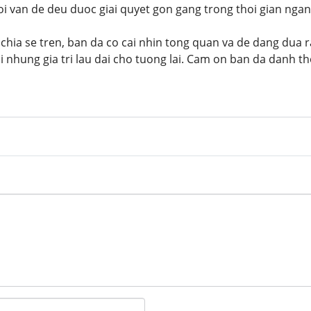
i van de deu duoc giai quyet gon gang trong thoi gian ngan
hia se tren, ban da co cai nhin tong quan va de dang dua 
 nhung gia tri lau dai cho tuong lai. Cam on ban da danh tho