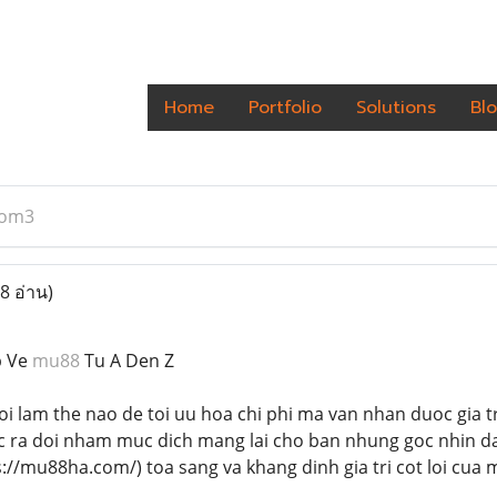
Home
Portfolio
Solutions
Bl
om3
8 อ่าน)
p Ve
mu88
Tu A Den Z
oi lam the nao de toi uu hoa chi phi ma van nhan duoc gia t
oc ra doi nham muc dich mang lai cho ban nhung goc nhin d
://mu88ha.com/) toa sang va khang dinh gia tri cot loi cua 