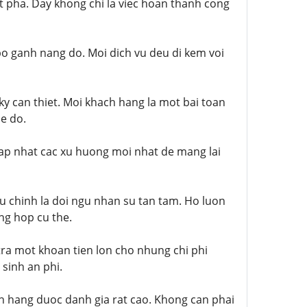
t pha. Day khong chi la viec hoan thanh cong
 bo ganh nang do. Moi dich vu deu di kem voi
ky can thiet. Moi khach hang la mot bai toan
de do.
cap nhat cac xu huong moi nhat de mang lai
u chinh la doi ngu nhan su tan tam. Ho luon
ng hop cu the.
tra mot khoan tien lon cho nhung chi phi
sinh an phi.
h hang duoc danh gia rat cao. Khong can phai