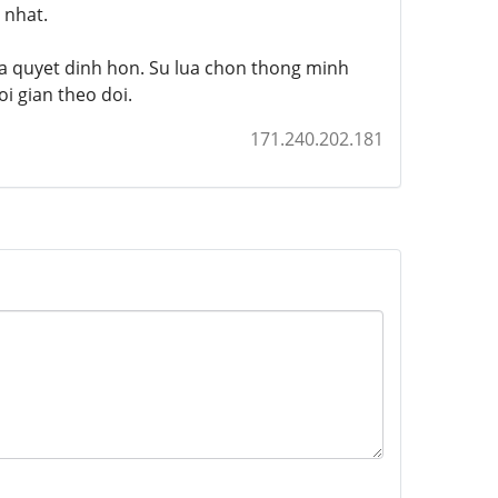
 nhat.
ra quyet dinh hon. Su lua chon thong minh
i gian theo doi.
171.240.202.181