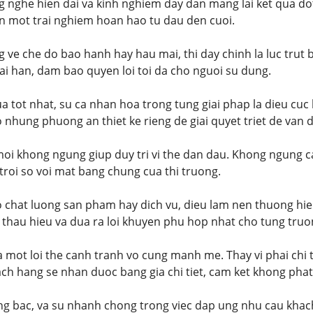
g nghe hien dai va kinh nghiem day dan mang lai ket qua do
n mot trai nghiem hoan hao tu dau den cuoi.
g ve che do bao hanh hay hau mai, thi day chinh la luc trut
i han, dam bao quyen loi toi da cho nguoi su dung.
a tot nhat, su ca nhan hoa trong tung giai phap la dieu cuc 
o nhung phuong an thiet ke rieng de giai quyet triet de van 
moi khong ngung giup duy tri vi the dan dau. Khong ngung 
t troi so voi mat bang chung cua thi truong.
o chat luong san pham hay dich vu, dieu lam nen thuong hie
 thau hieu va dua ra loi khuyen phu hop nhat cho tung truo
la mot loi the canh tranh vo cung manh me. Thay vi phai chi 
ach hang se nhan duoc bang gia chi tiet, cam ket khong phat 
ang bac, va su nhanh chong trong viec dap ung nhu cau khac