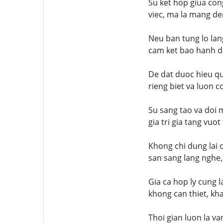
Su ket hop giua con
viec, ma la mang de
Neu ban tung lo lan
cam ket bao hanh da
De dat duoc hieu qu
rieng biet va luon c
Su sang tao va doi 
gia tri gia tang vuo
Khong chi dung lai 
san sang lang nghe,
Gia ca hop ly cung 
khong can thiet, kh
Thoi gian luon la v