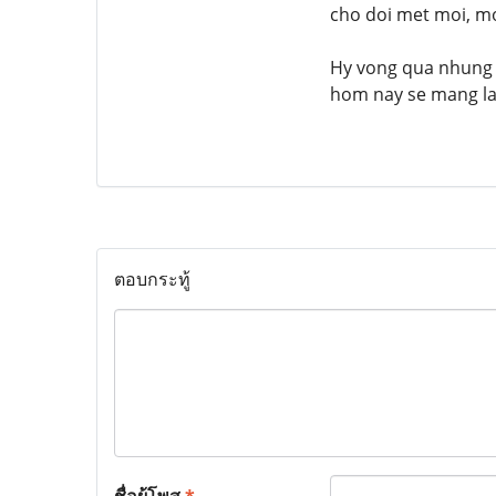
cho doi met moi, mo
Hy vong qua nhung c
hom nay se mang lai
ตอบกระทู้