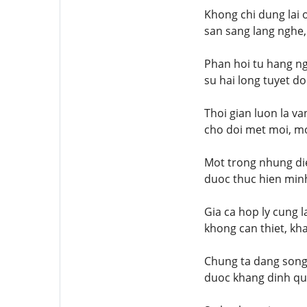
Khong chi dung lai 
san sang lang nghe,
Phan hoi tu hang ng
su hai long tuyet do
Thoi gian luon la v
cho doi met moi, mo
Mot trong nhung die
duoc thuc hien minh
Gia ca hop ly cung 
khong can thiet, kh
Chung ta dang song 
duoc khang dinh qua