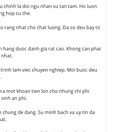
u chinh la doi ngu nhan su tan tam. Ho luon
ng hop cu the.
o rang nhat cho chat luong. Da so deu bay to
h hang duoc danh gia rat cao. Khong can phai
 nhat.
 trinh lam viec chuyen nghiep. Moi buoc deu
.
tra mot khoan tien lon cho nhung chi phi
sinh an phi.
m chung de dang. Su minh bach va uy tin da
at.