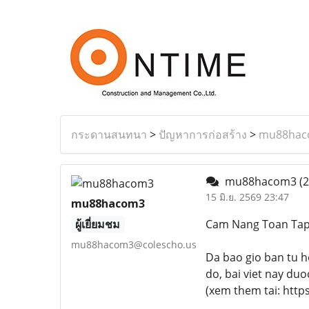
กระดานสนทนา
>
ปัญหาการก่อสร้าง
>
mu88hac
mu88hacom3
(2
15 มิ.ย. 2569 23:47
mu88hacom3
ผู้เยี่ยมชม
Cam Nang Toan Ta
mu88hacom3@colescho.us
Da bao gio ban tu h
do, bai viet nay du
(xem them tai: https