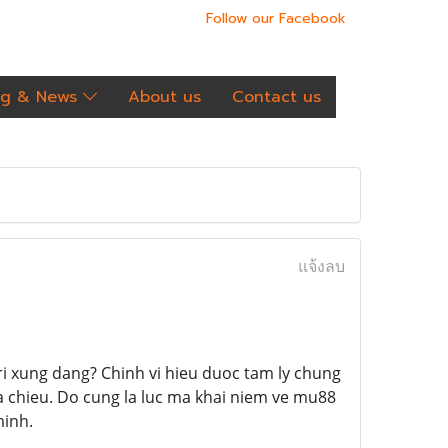
Follow our Facebook
og & News
About us
Contact us
แจ้งลบ
ri xung dang? Chinh vi hieu duoc tam ly chung
a chieu. Do cung la luc ma khai niem ve mu88
minh.