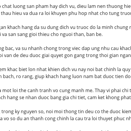
o chat luong san pham hay dich vu, dieu lam nen thuong hie
 thau hieu va dua ra loi khuyen phu hop nhat cho tung truo
an khach hang da su dung dich vu truoc do la minh chung r
i va san sang gioi thieu cho nguoi than, ban be.
ang bac, va su nhanh chong trong viec dap ung nhu cau khac
i van de deu duoc giai quyet gon gang trong thoi gian ngan
m khac biet lon nhat khien dich vu nay noi bat chinh la quy
 bach, ro rang, giup khach hang luon nam bat duoc tien do
la mot loi the canh tranh vo cung manh me. Thay vi phai chi 
ach hang se nhan duoc bang gia chi tiet, cam ket khong phat 
trong ky nguyen so, noi moi thong tin deu co the duoc kie
 vo so du an thanh cong chinh la cau tra loi thuyet phuc nh