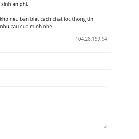
sinh an phi.
kho neu ban biet cach chat loc thong tin.
i nhu cau cua minh nhe.
104.28.159.64