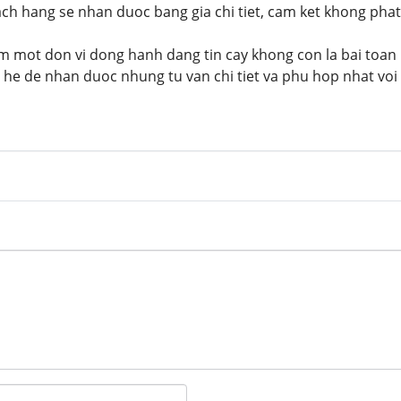
ach hang se nhan duoc bang gia chi tiet, cam ket khong phat 
iem mot don vi dong hanh dang tin cay khong con la bai toan 
 he de nhan duoc nhung tu van chi tiet va phu hop nhat vo