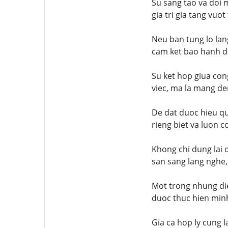
Su sang tao va doi 
gia tri gia tang vuo
Neu ban tung lo lan
cam ket bao hanh da
Su ket hop giua con
viec, ma la mang de
De dat duoc hieu qu
rieng biet va luon c
Khong chi dung lai 
san sang lang nghe,
Mot trong nhung die
duoc thuc hien minh
Gia ca hop ly cung 