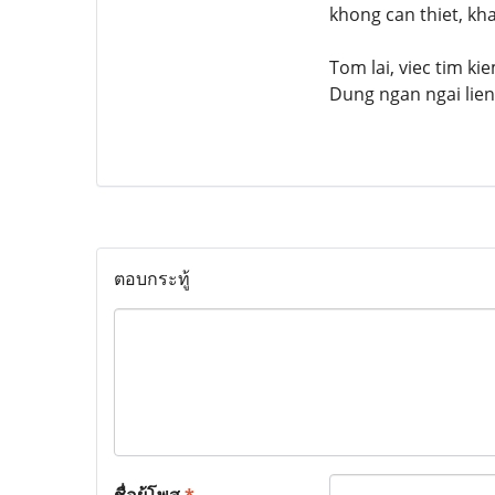
khong can thiet, kh
Tom lai, viec tim k
Dung ngan ngai lien
ตอบกระทู้