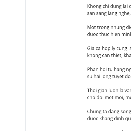
Khong chi dung lai 
san sang lang nghe,
Mot trong nhung die
duoc thuc hien minh
Gia ca hop ly cung 
khong can thiet, kh
Phan hoi tu hang ng
su hai long tuyet do
Thoi gian luon la v
cho doi met moi, mo
Chung ta dang song 
duoc khang dinh qua