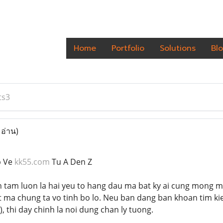
Home
Portfolio
Solutions
Bl
ts3
 อ่าน)
p Ve
kk55.com
Tu A Den Z
n tam luon la hai yeu to hang dau ma bat ky ai cung mong mu
ma chung ta vo tinh bo lo. Neu ban dang ban khoan tim ki
), thi day chinh la noi dung chan ly tuong.