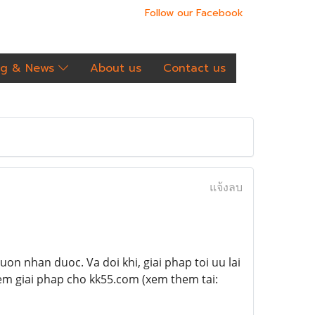
Follow our Facebook
og & News
About us
Contact us
แจ้งลบ
on nhan duoc. Va doi khi, giai phap toi uu lai
em giai phap cho kk55.com (xem them tai: