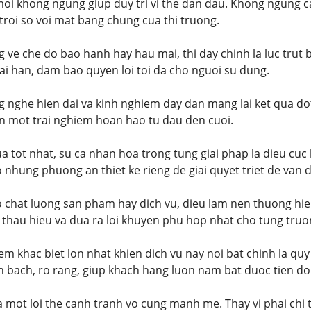
moi khong ngung giup duy tri vi the dan dau. Khong ngung 
t troi so voi mat bang chung cua thi truong.
g ve che do bao hanh hay hau mai, thi day chinh la luc trut
i han, dam bao quyen loi toi da cho nguoi su dung.
g nghe hien dai va kinh nghiem day dan mang lai ket qua do
n mot trai nghiem hoan hao tu dau den cuoi.
a tot nhat, su ca nhan hoa trong tung giai phap la dieu cuc 
o nhung phuong an thiet ke rieng de giai quyet triet de van 
o chat luong san pham hay dich vu, dieu lam nen thuong hie
 thau hieu va dua ra loi khuyen phu hop nhat cho tung truo
m khac biet lon nhat khien dich vu nay noi bat chinh la quy
 bach, ro rang, giup khach hang luon nam bat duoc tien do
la mot loi the canh tranh vo cung manh me. Thay vi phai chi 