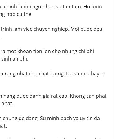
u chinh la doi ngu nhan su tan tam. Ho luon
ng hop cu the.
 trinh lam viec chuyen nghiep. Moi buoc deu
.
tra mot khoan tien lon cho nhung chi phi
sinh an phi.
o rang nhat cho chat luong. Da so deu bay to
h hang duoc danh gia rat cao. Khong can phai
 nhat.
m chung de dang. Su minh bach va uy tin da
at.