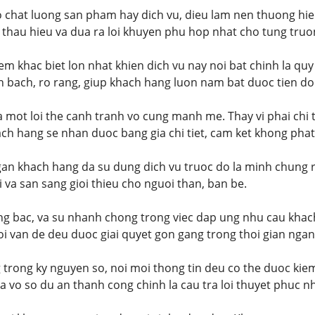
o chat luong san pham hay dich vu, dieu lam nen thuong hie
 thau hieu va dua ra loi khuyen phu hop nhat cho tung truo
m khac biet lon nhat khien dich vu nay noi bat chinh la quy
 bach, ro rang, giup khach hang luon nam bat duoc tien do
la mot loi the canh tranh vo cung manh me. Thay vi phai chi 
ach hang se nhan duoc bang gia chi tiet, cam ket khong phat 
an khach hang da su dung dich vu truoc do la minh chung r
i va san sang gioi thieu cho nguoi than, ban be.
ang bac, va su nhanh chong trong viec dap ung nhu cau khac
i van de deu duoc giai quyet gon gang trong thoi gian ngan
trong ky nguyen so, noi moi thong tin deu co the duoc kie
 vo so du an thanh cong chinh la cau tra loi thuyet phuc nh