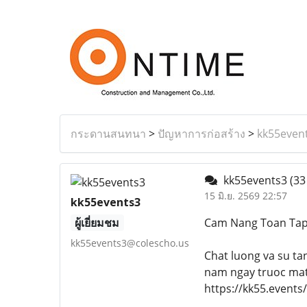
กระดานสนทนา
>
ปัญหาการก่อสร้าง
>
kk55even
kk55events3
(33
15 มิ.ย. 2569 22:57
kk55events3
ผู้เยี่ยมชม
Cam Nang Toan Ta
kk55events3@colescho.us
Chat luong va su ta
nam ngay truoc mat 
https://kk55.events/