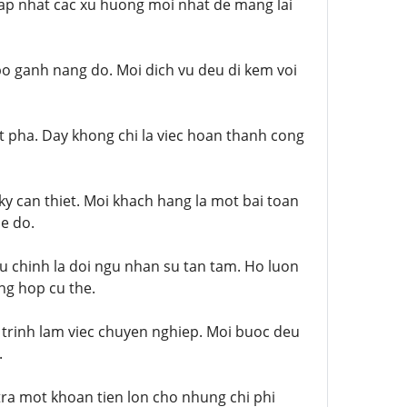
cap nhat cac xu huong moi nhat de mang lai
 bo ganh nang do. Moi dich vu deu di kem voi
t pha. Day khong chi la viec hoan thanh cong
ky can thiet. Moi khach hang la mot bai toan
de do.
u chinh la doi ngu nhan su tan tam. Ho luon
ng hop cu the.
 trinh lam viec chuyen nghiep. Moi buoc deu
.
tra mot khoan tien lon cho nhung chi phi